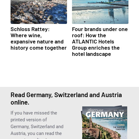
HOTELS
HOTELS
Schloss Rattey:
Four brands under one
Where wine,
roof: How the
expansive nature and
ATLANTIC Hotels
history come together
Group enriches the
hotel landscape
Read Germany, Switzerland and Austria
online.
If you have missed the
printed version of
Germany, Switzerland and
Austria, you can read the