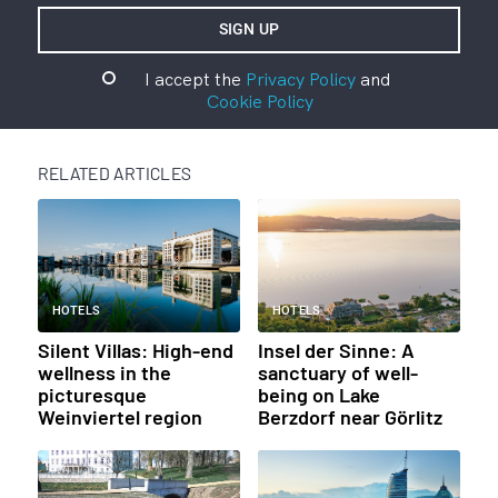
I accept the
Privacy Policy
and
Cookie Policy
RELATED ARTICLES
HOTELS
HOTELS
Silent Villas: High-end
Insel der Sinne: A
wellness in the
sanctuary of well-
picturesque
being on Lake
Weinviertel region
Berzdorf near Görlitz