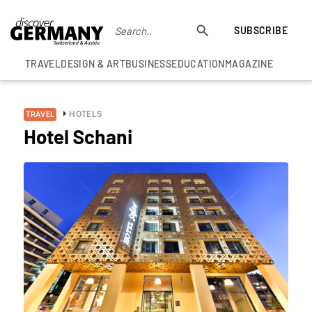
SUBSCRIBE
TRAVEL
DESIGN & ART
BUSINESS
EDUCATION
MAGAZINE
HOTELS
TRAVEL
Hotel Schani