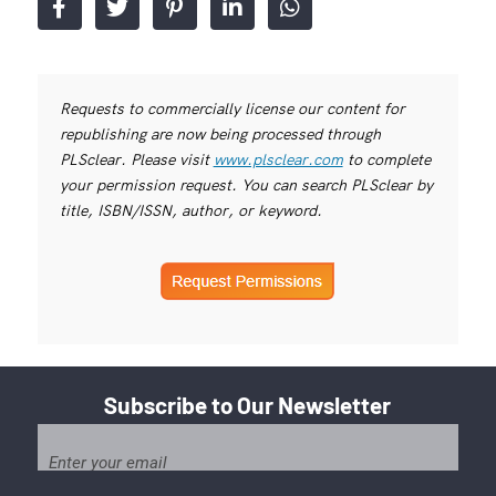
Requests to commercially license our content for
republishing are now being processed through
PLSclear. Please visit
www.plsclear.com
to complete
your permission request. You can search PLSclear by
title, ISBN/ISSN, author, or keyword.
Subscribe to Our Newsletter