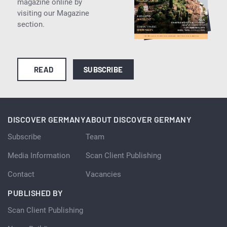
magazine online by
visiting our Magazine
section.
READ
SUBSCRIBE
DISCOVER GERMANY
ABOUT DISCOVER GERMANY
Subscribe
Team
Media Information
Scan Client Publishing
Contact
Vacancies
PUBLISHED BY
Scan Client Publishing