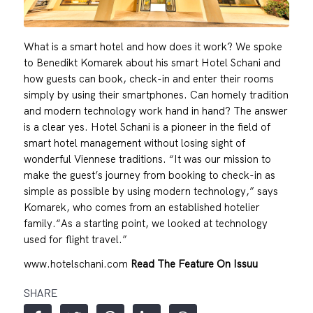
What is a smart hotel and how does it work? We spoke
to Benedikt Komarek about his smart Hotel Schani and
how guests can book, check-in and enter their rooms
simply by using their smartphones. Can homely tradition
and modern technology work hand in hand? The answer
is a clear yes. Hotel Schani is a pioneer in the field of
smart hotel management without losing sight of
wonderful Viennese traditions. “It was our mission to
make the guest’s journey from booking to check-in as
simple as possible by using modern technology,” says
Komarek, who comes from an established hotelier
family.“As a starting point, we looked at technology
used for flight travel.”
www.hotelschani.com
Read The Feature On Issuu
SHARE