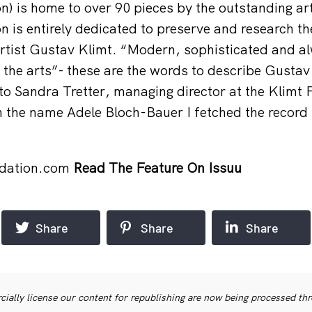
n) is home to over 90 pieces by the outstanding ar
on is entirely dedicated to preserve and research t
artist Gustav Klimt. “Modern, sophisticated and al
the arts”- these are the words to describe Gustav
to Sandra Tretter, managing director at the Klimt
h the name Adele Bloch-Bauer I fetched the recor
dation.com
Read The Feature On Issuu
Share
Share
Share
ially license our content for republishing are now being processed th