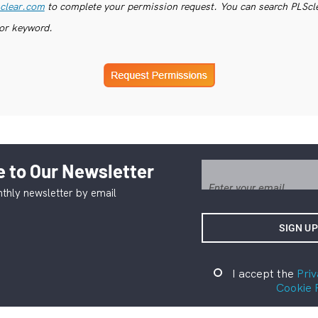
clear.com
to complete your permission request. You can search PLSclea
or keyword.
 to Our Newsletter
thly newsletter by email
I accept the
Priv
Cookie 