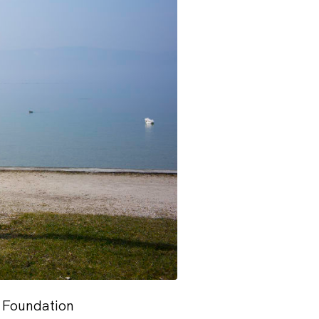
 Foundation