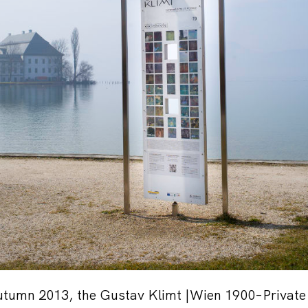
autumn 2013, the Gustav Klimt |Wien 1900–Private