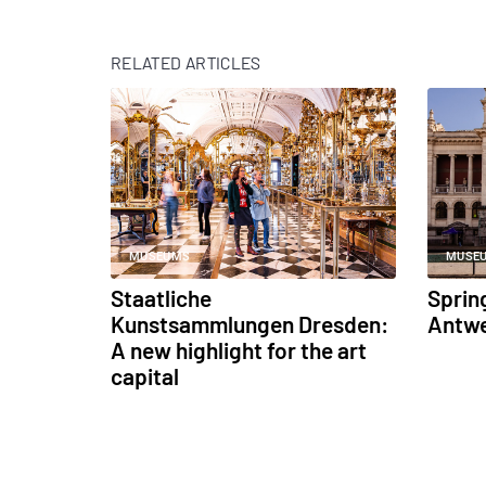
RELATED ARTICLES
MUSEUMS
MUSE
Staatliche
Sprin
Kunstsammlungen Dresden:
Antw
A new highlight for the art
capital