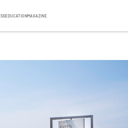
ESS
EDUCATION
MAGAZINE