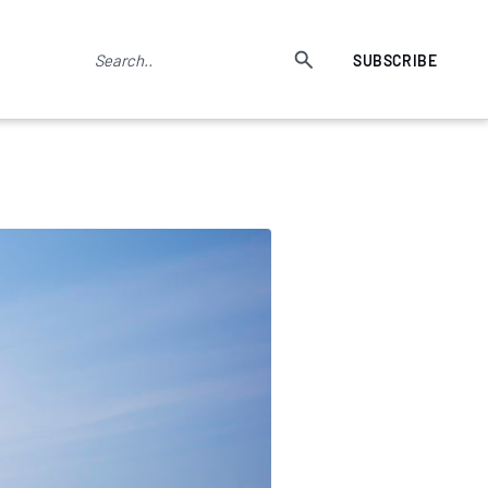
SUBSCRIBE