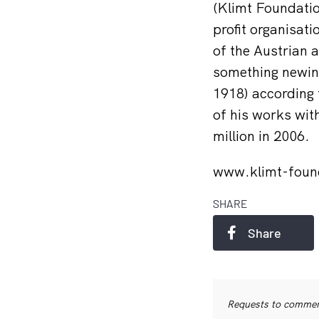
(Klimt Foundatio
profit organisati
of the Austrian 
something newin 
1918) according 
of his works wit
million in 2006.
www.klimt-foun
SHARE
Share
Requests to commerc