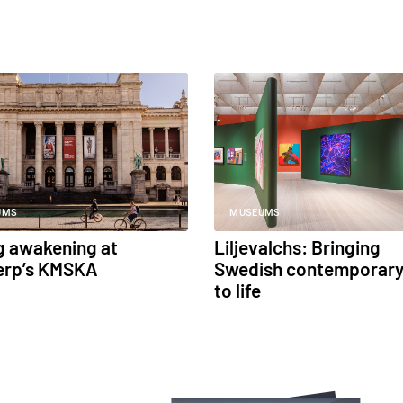
UMS
MUSEUMS
g awakening at
Liljevalchs: Bringing
erp’s KMSKA
Swedish contemporary
to life