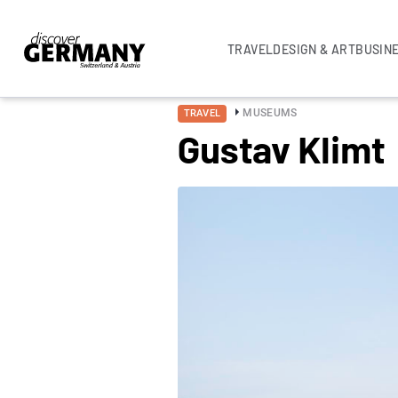
TRAVEL
DESIGN & ART
BUSIN
MUSEUMS
TRAVEL
Gustav Klimt