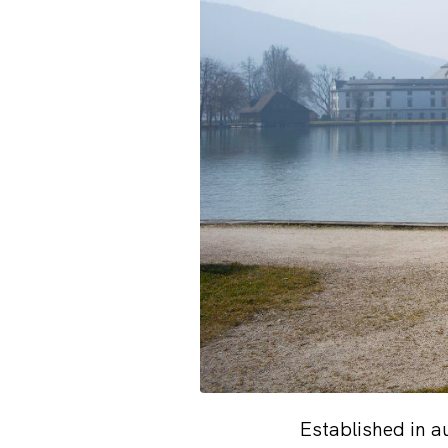
Established in 