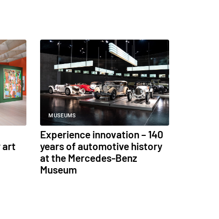
MUSEUMS
Experience innovation – 140
 art
years of automotive history
at the Mercedes-Benz
Museum