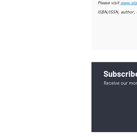
Please visit
www.pls
ISBN/ISSN, author, 
Subscribe
Receive our mon