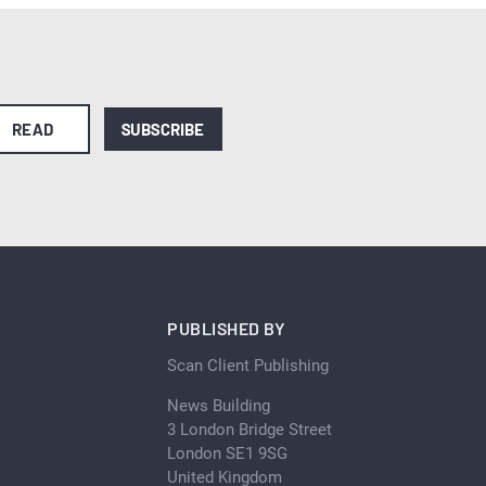
READ
SUBSCRIBE
PUBLISHED BY
Scan Client Publishing
News Building
3 London Bridge Street
London SE1 9SG
United Kingdom