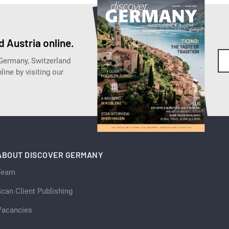
 Austria online.
 Germany, Switzerland
ine by visiting our
ABOUT DISCOVER GERMANY
Team
can Client Publishing
Vacancies