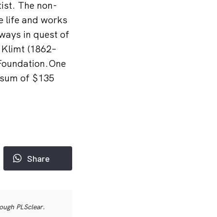
tist. The non-
he life and works
ways in quest of
 Klimt (1862–
 Foundation.One
d sum of $135
Share
rough PLSclear.