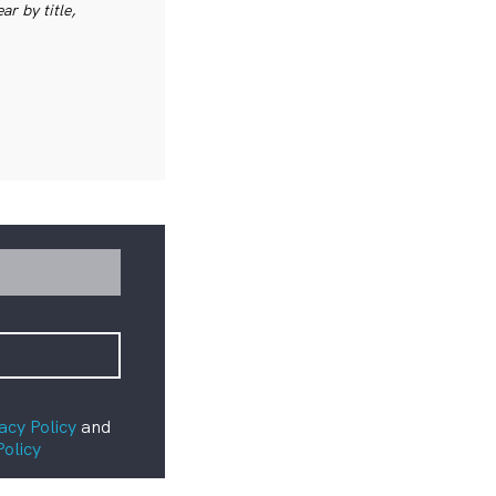
r by title,
acy Policy
and
Policy