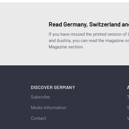
Read Germany, Switzerland and
If you have missed the printed version of
and Austria, you can read the magazine onl
Magazine section.
DISCOVER GERMANY
Subscribe
Media Information
S
Contact