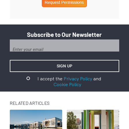
Subscribe to Our Newsletter
I accept the
Privacy Policy
and
Cookie Policy
RELATED ARTICLES