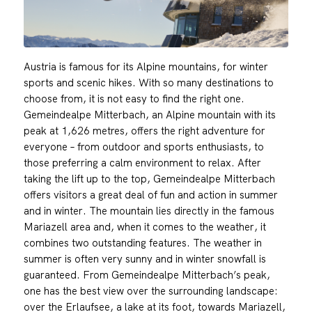
Austria is famous for its Alpine mountains, for winter
sports and scenic hikes. With so many destinations to
choose from, it is not easy to find the right one.
Gemeindealpe Mitterbach, an Alpine mountain with its
peak at 1,626 metres, offers the right adventure for
everyone – from outdoor and sports enthusiasts, to
those preferring a calm environment to relax. After
taking the lift up to the top, Gemeindealpe Mitterbach
offers visitors a great deal of fun and action in summer
and in winter. The mountain lies directly in the famous
Mariazell area and, when it comes to the weather, it
combines two outstanding features. The weather in
summer is often very sunny and in winter snowfall is
guaranteed. From Gemeindealpe Mitterbach’s peak,
one has the best view over the surrounding landscape:
over the Erlaufsee, a lake at its foot, towards Mariazell,