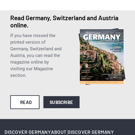
Read Germany, Switzerland and Austria
online.
If you have missed the
printed version of
Germany, Switzerland and
Austria, you can read the
magazine online by
visiting our Magazine
section.
READ
SUBSCRIBE
DISCOVER GERMANY
ABOUT DISCOVER GERMANY