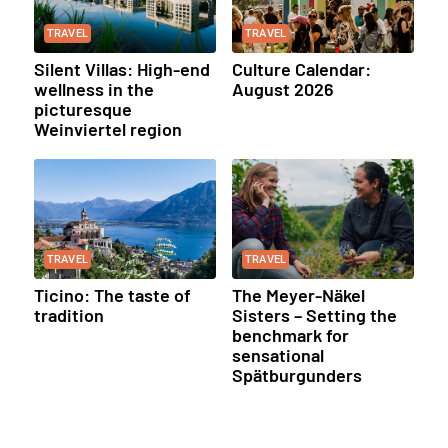
TRAVEL
TRAVEL
Silent Villas: High-end
Culture Calendar:
wellness in the
August 2026
picturesque
Weinviertel region
TRAVEL
TRAVEL
Ticino: The taste of
The Meyer-Näkel
tradition
Sisters – Setting the
benchmark for
sensational
Spätburgunders