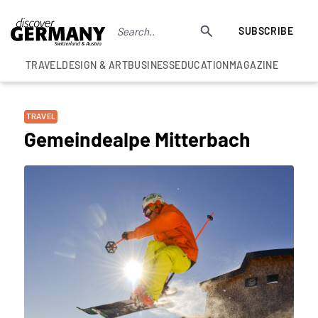
SUBSCRIBE
TRAVEL
DESIGN & ART
BUSINESS
EDUCATION
MAGAZINE
TRAVEL
Gemeindealpe Mitterbach