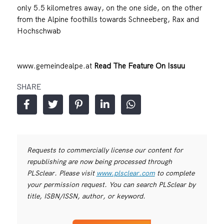
only 5.5 kilometres away, on the one side, on the other
from the Alpine foothills towards Schneeberg, Rax and
Hochschwab
www.gemeindealpe.at
Read The Feature On Issuu
SHARE
Requests to commercially license our content for
republishing are now being processed through
PLSclear. Please visit
www.plsclear.com
to complete
your permission request. You can search PLSclear by
title, ISBN/ISSN, author, or keyword.