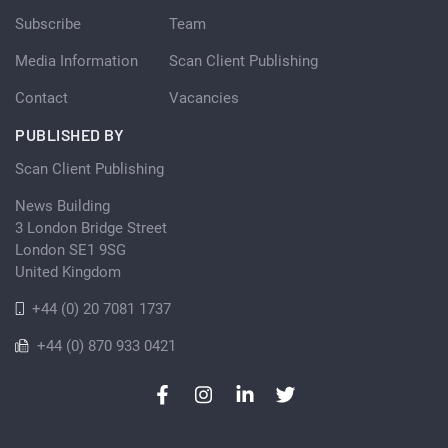
Subscribe
Team
Media Information
Scan Client Publishing
Contact
Vacancies
PUBLISHED BY
Scan Client Publishing
News Building
3 London Bridge Street
London SE1 9SG
United Kingdom
+44 (0) 20 7081 1737
+44 (0) 870 933 0421