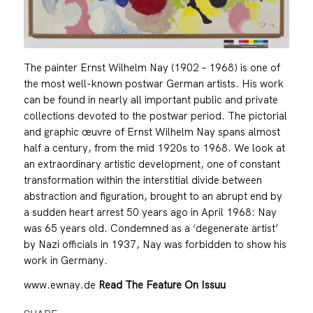
The painter Ernst Wilhelm Nay (1902 – 1968) is one of
the most well-known postwar German artists. His work
can be found in nearly all important public and private
collections devoted to the postwar period. The pictorial
and graphic œuvre of Ernst Wilhelm Nay spans almost
half a century, from the mid 1920s to 1968. We look at
an extraordinary artistic development, one of constant
transformation within the interstitial divide between
abstraction and figuration, brought to an abrupt end by
a sudden heart arrest 50 years ago in April 1968: Nay
was 65 years old. Condemned as a ‘degenerate artist’
by Nazi officials in 1937, Nay was forbidden to show his
work in Germany.
www.ewnay.de
Read The Feature On Issuu