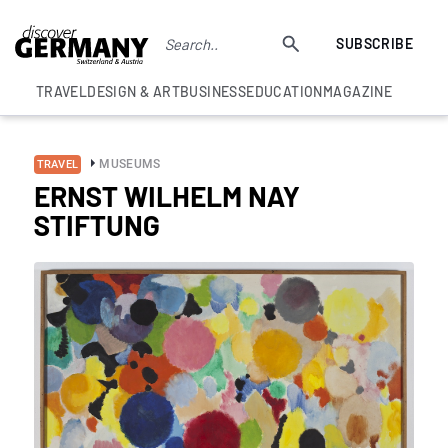
SUBSCRIBE
TRAVEL
DESIGN & ART
BUSINESS
EDUCATION
MAGAZINE
MUSEUMS
TRAVEL
ERNST WILHELM NAY
STIFTUNG