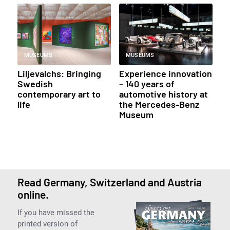
MUSEUMS
MUSEUMS
Liljevalchs: Bringing
Experience innovation
Swedish
– 140 years of
contemporary art to
automotive history at
life
the Mercedes-Benz
Museum
Read Germany, Switzerland and Austria
online.
If you have missed the
printed version of