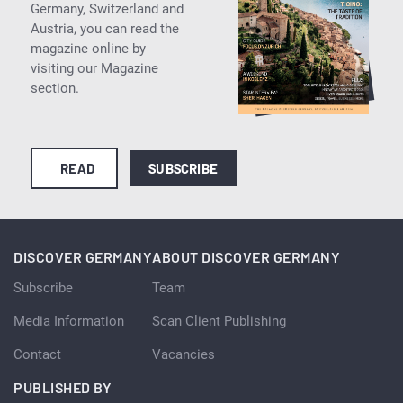
Germany, Switzerland and
Austria, you can read the
magazine online by
visiting our Magazine
section.
READ
SUBSCRIBE
DISCOVER GERMANY
ABOUT DISCOVER GERMANY
Subscribe
Team
Media Information
Scan Client Publishing
Contact
Vacancies
PUBLISHED BY