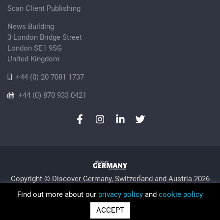
Scan Client Publishing
News Building
3 London Bridge Street
London SE1 9SG
United Kingdom
+44 (0) 20 7081 1737
+44 (0) 870 933 0421
Copyright © Discover Germany, Switzerland and Austria 2026
Privacy Policy
Cookie
Sitemap
Find out more about our
privacy policy
and
cookie policy
Trading as Discover Germany and Scan Client Publishing •
ACCEPT
Registered in England and Wales No. 06579237