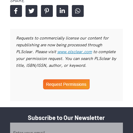
SHARE
Requests to commercially license our content for
republishing are now being processed through
PLSclear. Please visit
www.plsclear.com
to complete
your permission request. You can search PLSclear by
title, ISBN/ISSN, author, or keyword.
Subscribe to Our Newsletter