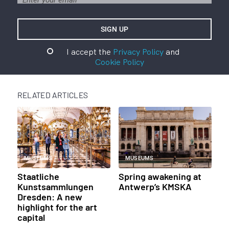
I accept the
Privacy Policy
and
Cookie Policy
RELATED ARTICLES
MUSEUMS
MUSEUMS
Staatliche
Spring awakening at
Kunstsammlungen
Antwerp’s KMSKA
Dresden: A new
highlight for the art
capital