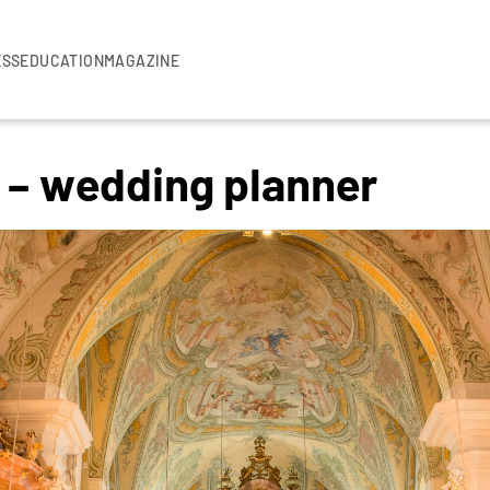
ESS
EDUCATION
MAGAZINE
r – wedding planner