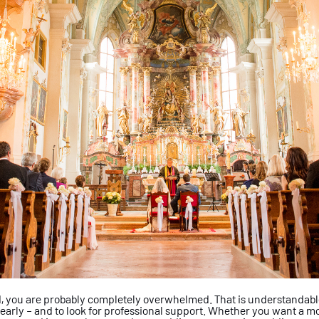
d, you are probably
completely overwhelmed. That is
understandable,
 early – and to look for
professional support. Whether you want
a mo