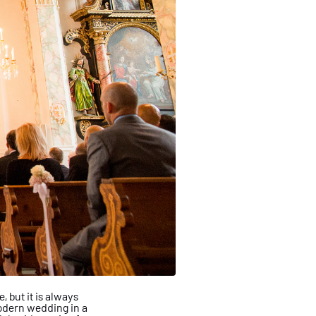
 but it is always
dern wedding in a