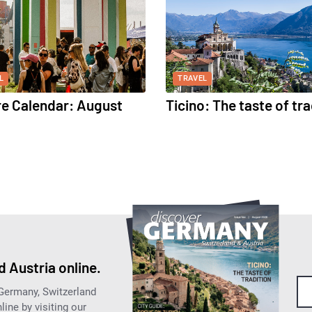
L
TRAVEL
re Calendar: August
Ticino: The taste of tra
 Austria online.
 Germany, Switzerland
ine by visiting our