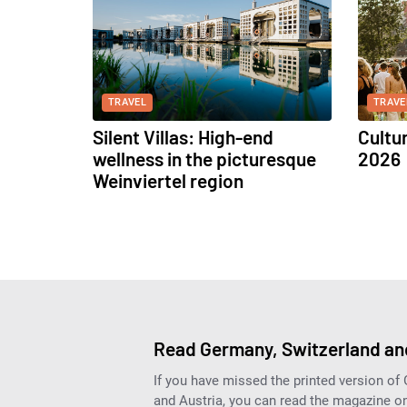
TRAVEL
TRAVE
Silent Villas: High-end
Cultu
wellness in the picturesque
2026
Weinviertel region
Read Germany, Switzerland and
If you have missed the printed version of
and Austria, you can read the magazine onl