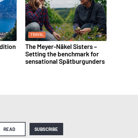
TRAVEL
dition
The Meyer-Näkel Sisters –
Setting the benchmark for
sensational Spätburgunders
READ
SUBSCRIBE