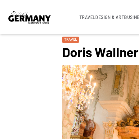
TRAVEL
DESIGN & ART
BUSIN
TRAVEL
Doris Wallne