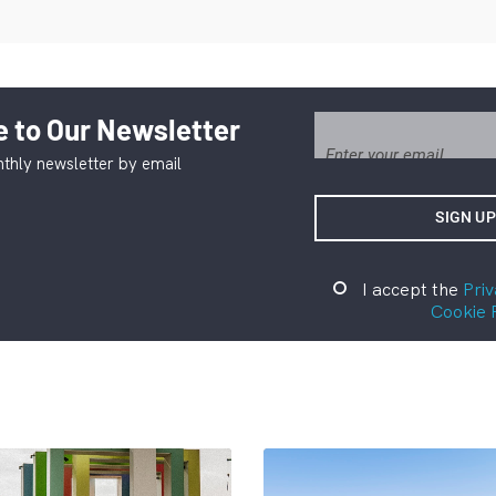
 to Our Newsletter
thly newsletter by email
I accept the
Priv
Cookie 