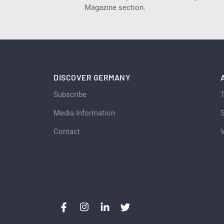
Magazine section.
DISCOVER GERMANY
Subscribe
Media Information
S
Contact