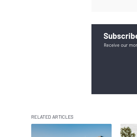
Subscribe
Receive our mon
RELATED ARTICLES