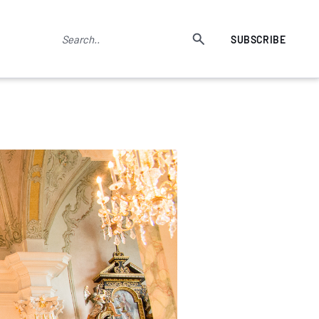
SUBSCRIBE