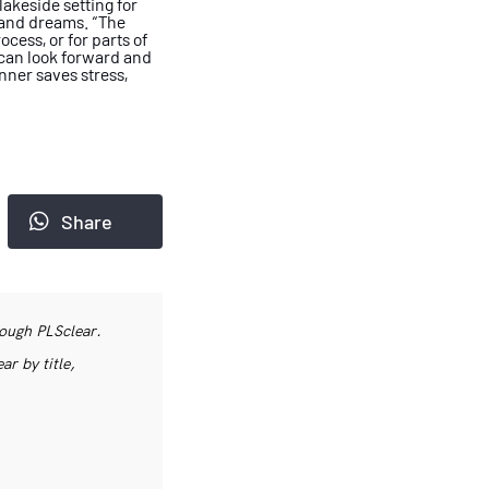
lakeside setting for
s and dreams.
“The
cess, or for parts of
can look forward and
anner saves
stress,
Share
rough PLSclear.
r by title,