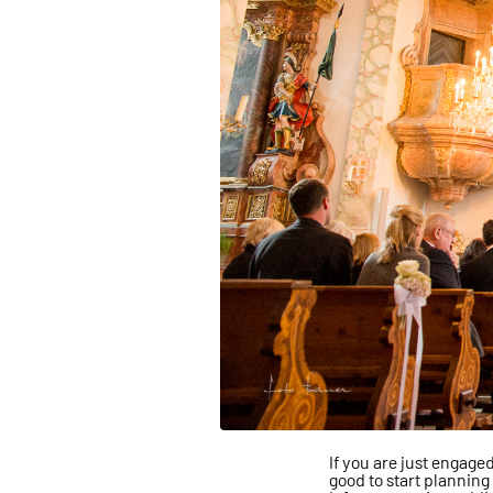
If you are just engage
good
to start planning