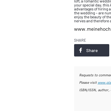
loft, a romantic
weddin
your special day, this
advantages of hiring 
the
wedding – are num
enjoy the beauty of
th
nerves and therefore a
www.meinehochz
SHARE
Share
Requests to commerc
Please visit
www.pls
ISBN/ISSN, author, 