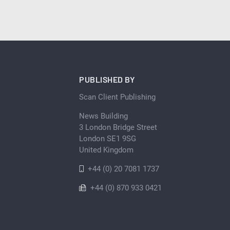
PUBLISHED BY
Scan Client Publishing
News Building
3 London Bridge Street
London SE1 9SG
United Kingdom
+44 (0) 20 7081 1737
+44 (0) 870 933 0421