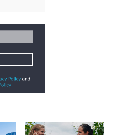
acy Policy
and
Policy