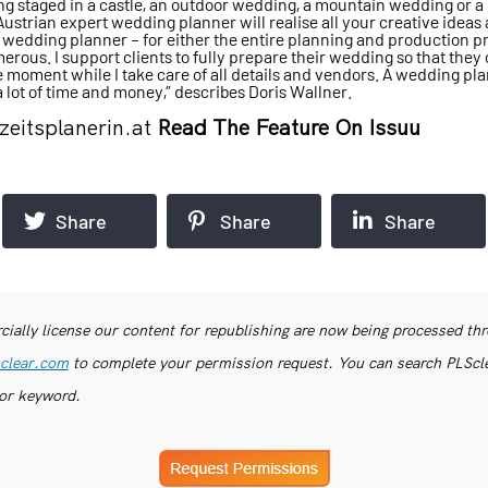
g staged in a castle, an outdoor
wedding, a mountain wedding or a
Austrian expert wedding planner will
realise all your creative idea
a wedding
planner – for either the entire planning
and production pro
erous. I support clients
to fully prepare their wedding so that they
e moment while I take care of all details
and vendors. A wedding pl
 lot of time
and money,” describes Doris Wallner.
eitsplanerin.at
Read The Feature On Issuu
Share
Share
Share
ially license our content for republishing are now being processed th
clear.com
to complete your permission request. You can search PLSclea
or keyword.