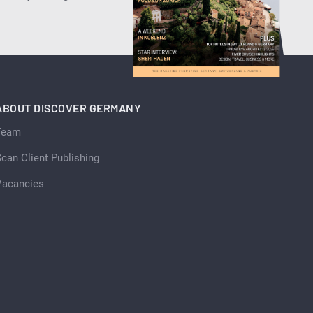
ABOUT DISCOVER GERMANY
Team
can Client Publishing
Vacancies