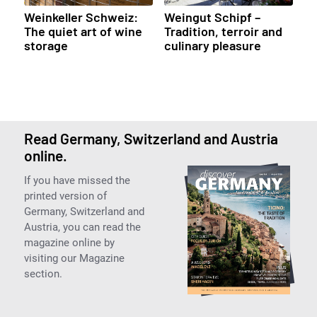
Weinkeller Schweiz:
Weingut Schipf –
The quiet art of wine
Tradition, terroir and
storage
culinary pleasure
Read Germany, Switzerland and Austria
online.
If you have missed the
printed version of
Germany, Switzerland and
Austria, you can read the
magazine online by
visiting our Magazine
section.