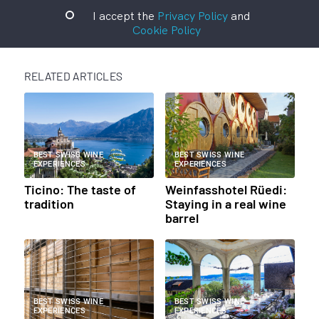
I accept the
Privacy Policy
and
Cookie Policy
RELATED ARTICLES
BEST SWISS WINE
BEST SWISS WINE
EXPERIENCES
EXPERIENCES
Ticino: The taste of
Weinfasshotel Rüedi:
tradition
Staying in a real wine
barrel
BEST SWISS WINE
BEST SWISS WINE
EXPERIENCES
EXPERIENCES