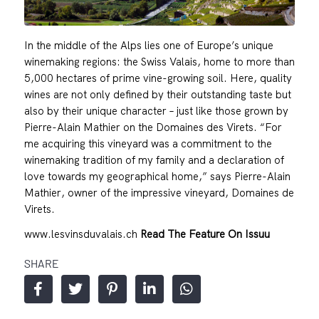
In the middle of the Alps lies one of Europe’s unique
winemaking regions: the Swiss Valais, home to more than
5,000 hectares of prime vine-growing soil. Here, quality
wines are not only defined by their outstanding taste but
also by their unique character – just like those grown by
Pierre-Alain Mathier on the Domaines des Virets. “For
me acquiring this vineyard was a commitment to the
winemaking tradition of my family and a declaration of
love towards my geographical home,” says Pierre-Alain
Mathier, owner of the impressive vineyard, Domaines de
Virets.
www.lesvinsduvalais.ch
Read The Feature On Issuu
SHARE