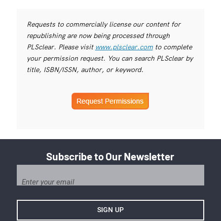
Requests to commercially license our content for
republishing are now being processed through
PLSclear. Please visit
www.plsclear.com
to complete
your permission request. You can search PLSclear by
title, ISBN/ISSN, author, or keyword.
Subscribe to Our Newsletter