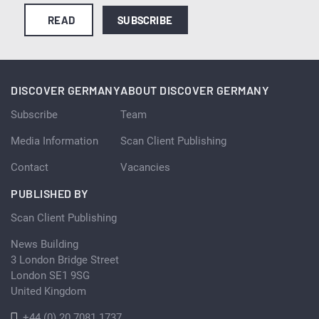
READ
SUBSCRIBE
DISCOVER GERMANY
ABOUT DISCOVER GERMANY
Subscribe
Team
Media Information
Scan Client Publishing
Contact
Vacancies
PUBLISHED BY
Scan Client Publishing
News Building
3 London Bridge Street
London SE1 9SG
United Kingdom
+44 (0) 20 7081 1737