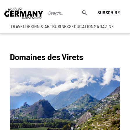
SUBSCRIBE
TRAVEL
DESIGN & ART
BUSINESS
EDUCATION
MAGAZINE
BEST SWISS WINE EXPERIENCES
Domaines des Virets