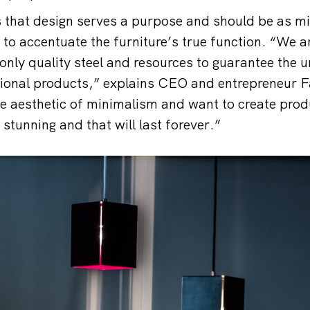
s that design serves a purpose and should be as mi
 to accentuate the furniture’s true function. “We a
only quality steel and resources to guarantee the u
tional products,” explains CEO and entrepreneur 
he aesthetic of minimalism and want to create prod
 stunning and that will last forever.”