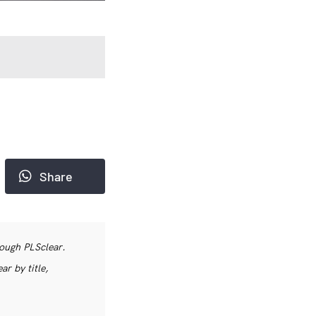
Share
rough PLSclear.
r by title,