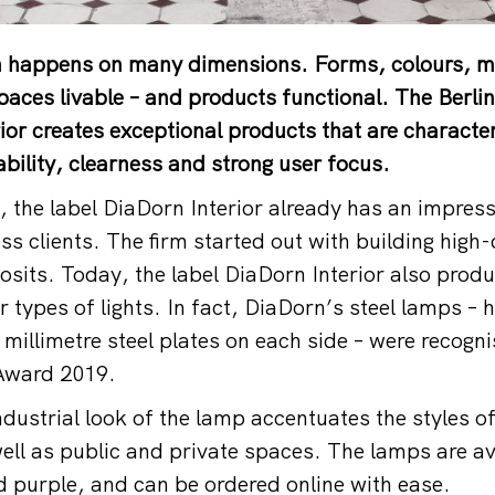
gn happens on many dimensions. Forms, colours, m
paces livable – and products functional. The Berli
ior creates exceptional products that are character
bility, clearness and strong user focus.
 the label DiaDorn Interior already has an impressi
s clients. The firm started out with building high-
osits. Today, the label DiaDorn Interior also produ
r types of lights. In fact, DiaDorn’s steel lamps –
 millimetre steel plates on each side – were recogn
Award 2019.
dustrial look of the lamp accentuates the styles 
ell as public and private spaces. The lamps are ava
d purple, and can be ordered online with ease.