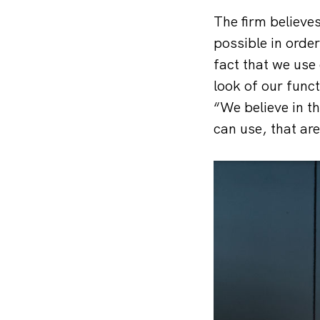
The firm believe
possible in order
fact that we use 
look of our func
“We believe in t
can use, that are