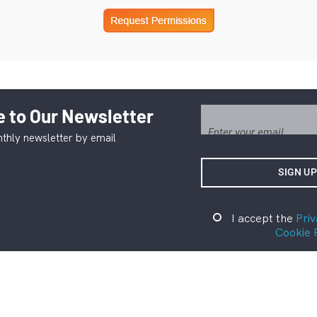
 to Our Newsletter
thly newsletter by email
I accept the
Priv
Cookie 