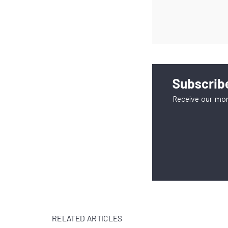
Subscribe
Receive our mon
RELATED ARTICLES