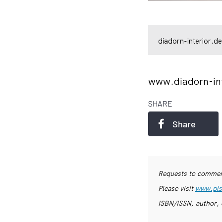
diadorn-interior.de
www.diadorn-in
SHARE
Share
Requests to commerc
Please visit
www.pls
ISBN/ISSN, author, 