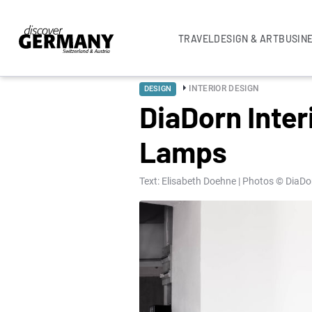
TRAVEL
DESIGN & ART
BUSIN
INTERIOR DESIGN
DESIGN
DiaDorn Inter
Lamps
Text: Elisabeth Doehne | Photos © DiaDor