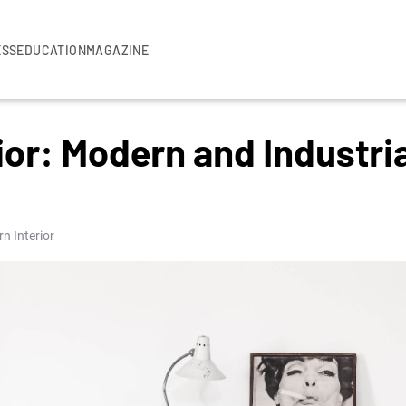
ESS
EDUCATION
MAGAZINE
ior: Modern and Industria
n Interior