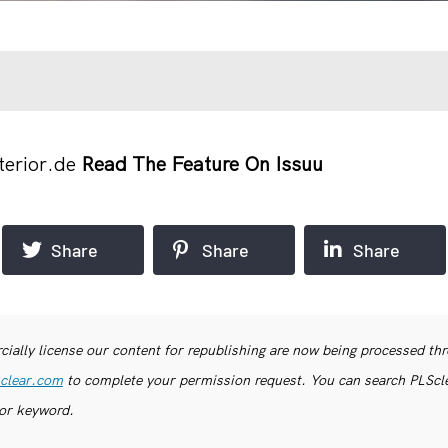
terior.de
Read The Feature On Issuu
Share
Share
Share
ially license our content for republishing are now being processed th
clear.com
to complete your permission request. You can search PLSclea
or keyword.