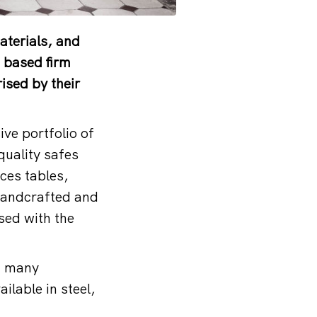
aterials, and
n based firm
ised by their
ve portfolio of
quality safes
ces tables,
 handcrafted and
ised with the
of many
ilable in steel,