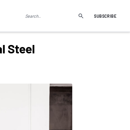
SUBSCRIBE
l Steel