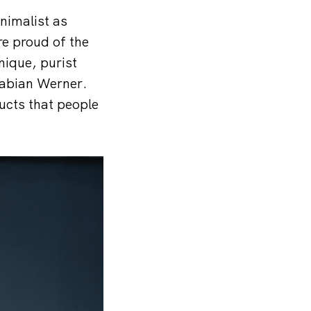
nimalist as
re proud of the
nique, purist
Fabian Werner.
ucts that people