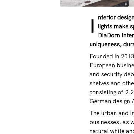
nterior desi
I
lights make s
DiaDorn Inter
uniqueness, dura
Founded in 2013,
European busines
and security dep
shelves and othe
consisting of 2.2
German design 
The urban and in
businesses, as w
natural white an