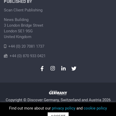
PUBLISHED BY
Scan Client Publishing
News Building
3 London Bridge Street
London SE1 9SG
United Kingdom
+44 (0) 20 7081 1737
+44 (0) 870 933 0421
Copyright © Discover Germany, Switzerland and Austria 2026
Privacy Policy
Cookie
Sitemap
Find out more about our
privacy policy
and
cookie policy
Trading as Discover Germany and Scan Client Publishing •