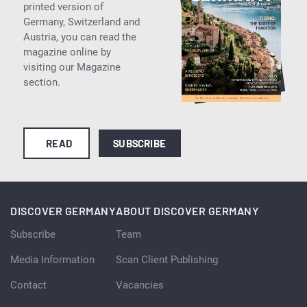
printed version of
Germany, Switzerland and
Austria, you can read the
magazine online by
visiting our Magazine
section.
READ
SUBSCRIBE
DISCOVER GERMANY
ABOUT DISCOVER GERMANY
Subscribe
Team
Media Information
Scan Client Publishing
Contact
Vacancies