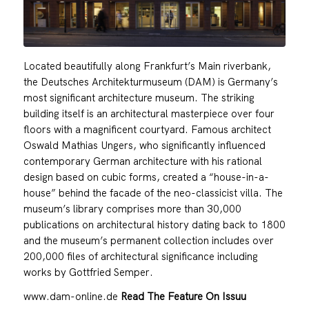
Located beautifully along Frankfurt’s Main riverbank,
the Deutsches Architekturmuseum (DAM) is Germany’s
most significant architecture museum. The striking
building itself is an architectural masterpiece over four
floors with a magnificent courtyard. Famous architect
Oswald Mathias Ungers, who significantly influenced
contemporary German architecture with his rational
design based on cubic forms, created a “house-in-a-
house” behind the facade of the neo-classicist villa. The
museum’s library comprises more than 30,000
publications on architectural history dating back to 1800
and the museum’s permanent collection includes over
200,000 files of architectural significance including
works by Gottfried Semper.
www.dam-online.de
Read The Feature On Issuu