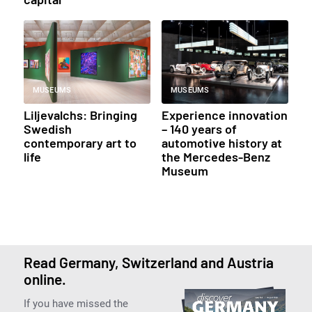
MUSEUMS
MUSEUMS
Liljevalchs: Bringing
Experience innovation
Swedish
– 140 years of
contemporary art to
automotive history at
life
the Mercedes-Benz
Museum
Read Germany, Switzerland and Austria
online.
If you have missed the