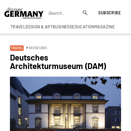
SUBSCRIBE
TRAVEL
DESIGN & ART
BUSINESS
EDUCATION
MAGAZINE
MUSEUMS
TRAVEL
Deutsches
Architekturmuseum (DAM)