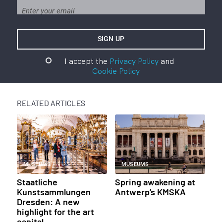
I accept the
Privacy Policy
and
Cookie Policy
RELATED ARTICLES
MUSEUMS
MUSEUMS
Staatliche
Spring awakening at
Kunstsammlungen
Antwerp’s KMSKA
Dresden: A new
highlight for the art
capital