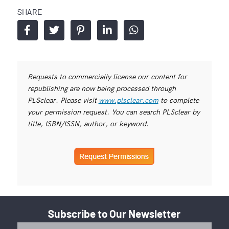
SHARE
Requests to commercially license our content for
republishing are now being processed through
PLSclear. Please visit
www.plsclear.com
to complete
your permission request. You can search PLSclear by
title, ISBN/ISSN, author, or keyword.
Subscribe to Our Newsletter