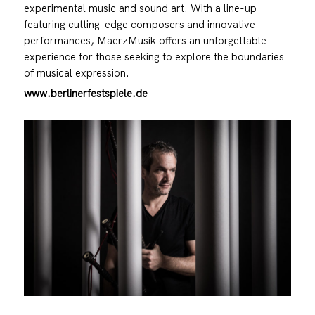
experimental music and sound art. With a line-up
featuring cutting-edge composers and innovative
performances, MaerzMusik offers an unforgettable
experience for those seeking to explore the boundaries
of musical expression.
www.berlinerfestspiele.de