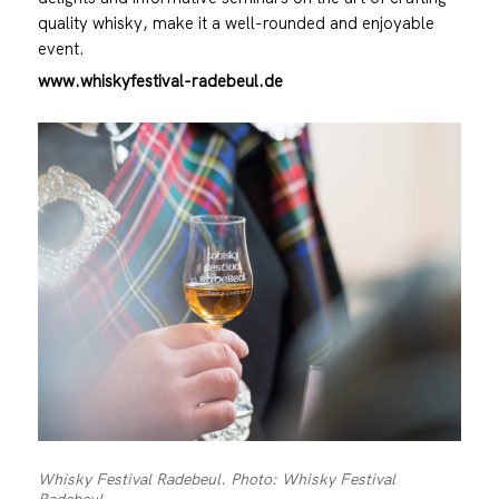
quality whisky, make it a well-rounded and enjoyable
event.
www.whiskyfestival-radebeul.de
Whisky Festival Radebeul. Photo: Whisky Festival
Radebeul