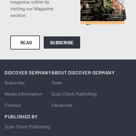
magazine online by
visiting our Magazine
section.
READ
SUBSCRIBE
DISCOVER GERMANY
ABOUT DISCOVER GERMANY
Subscribe
Team
Media Information
Scan Client Publishing
Contact
Vacancies
PUBLISHED BY
Scan Client Publishing