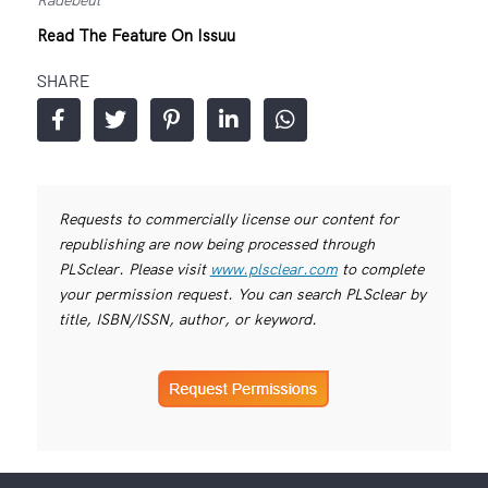
Read The Feature On Issuu
SHARE
Requests to commercially license our content for
republishing are now being processed through
PLSclear. Please visit
www.plsclear.com
to complete
your permission request. You can search PLSclear by
title, ISBN/ISSN, author, or keyword.