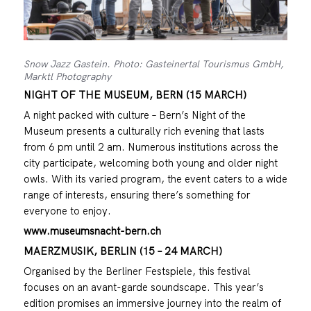
Snow Jazz Gastein. Photo: Gasteinertal Tourismus GmbH,
Marktl Photography
NIGHT OF THE MUSEUM, BERN (15 MARCH)
A night packed with culture – Bern’s Night of the
Museum presents a culturally rich evening that lasts
from 6 pm until 2 am. Numerous institutions across the
city participate, welcoming both young and older night
owls. With its varied program, the event caters to a wide
range of interests, ensuring there’s something for
everyone to enjoy.
www.museumsnacht-bern.ch
MAERZMUSIK, BERLIN (15 – 24 MARCH)
Organised by the Berliner Festspiele, this festival
focuses on an avant-garde soundscape. This year’s
edition promises an immersive journey into the realm of