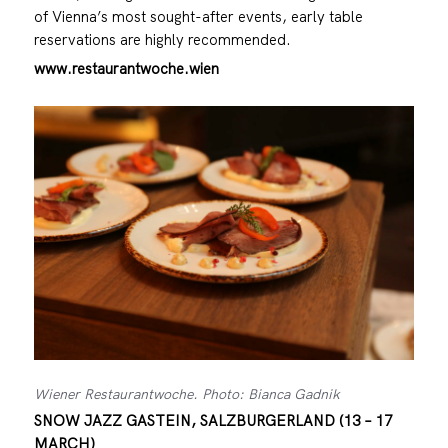
of Vienna’s most sought-after events, early table
reservations are highly recommended.
www.restaurantwoche.wien
Wiener Restaurantwoche. Photo: Bianca Gadnik
SNOW JAZZ GASTEIN, SALZBURGERLAND (13 – 17
MARCH)