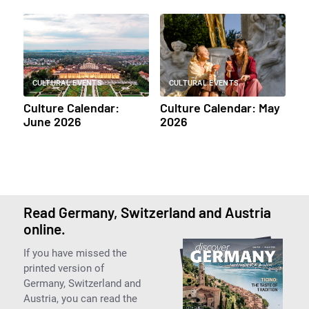
CULTURAL EVENTS
CULTURAL EVENTS
Culture Calendar:
Culture Calendar: May
June 2026
2026
Read Germany, Switzerland and Austria
online.
If you have missed the
printed version of
Germany, Switzerland and
Austria, you can read the