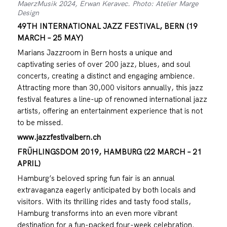
MaerzMusik 2024, Erwan Keravec. Photo: Atelier Marge
Design
49TH INTERNATIONAL JAZZ FESTIVAL, BERN (19
MARCH – 25 MAY)
Marians Jazzroom in Bern hosts a unique and
captivating series of over 200 jazz, blues, and soul
concerts, creating a distinct and engaging ambience.
Attracting more than 30,000 visitors annually, this jazz
festival features a line-up of renowned international jazz
artists, offering an entertainment experience that is not
to be missed.
www.jazzfestivalbern.ch
FRÜHLINGSDOM 2019, HAMBURG (22 MARCH – 21
APRIL)
Hamburg’s beloved spring fun fair is an annual
extravaganza eagerly anticipated by both locals and
visitors. With its thrilling rides and tasty food stalls,
Hamburg transforms into an even more vibrant
destination for a fun-packed four-week celebration.