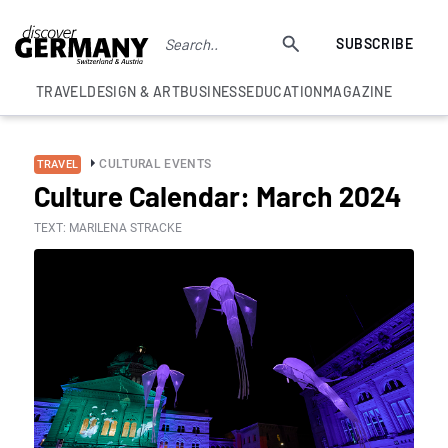
SUBSCRIBE
TRAVEL
DESIGN & ART
BUSINESS
EDUCATION
MAGAZINE
CULTURAL EVENTS
TRAVEL
Culture Calendar: March 2024
TEXT: MARILENA STRACKE