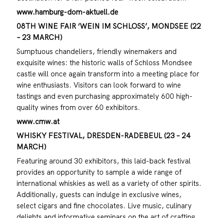
www.hamburg-dom-aktuell.de
08TH WINE FAIR ‘WEIN IM SCHLOSS’, MONDSEE (22
– 23 MARCH)
Sumptuous chandeliers, friendly winemakers and
exquisite wines: the historic walls of Schloss Mondsee
castle will once again transform into a meeting place for
wine enthusiasts. Visitors can look forward to wine
tastings and even purchasing approximately 600 high-
quality wines from over 60 exhibitors.
www.cmw.at
WHISKY FESTIVAL, DRESDEN-RADEBEUL (23 – 24
MARCH)
Featuring around 30 exhibitors, this laid-back festival
provides an opportunity to sample a wide range of
international whiskies as well as a variety of other spirits.
Additionally, guests can indulge in exclusive wines,
select cigars and fine chocolates. Live music, culinary
delights and informative seminars on the art of crafting