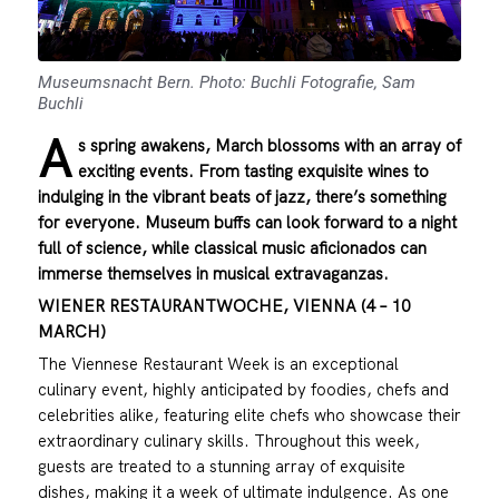
Museumsnacht Bern. Photo: Buchli Fotografie, Sam
Buchli
A
s spring awakens, March blossoms with an array of
exciting events. From tasting exquisite wines to
indulging in the vibrant beats of jazz, there’s something
for everyone. Museum buffs can look forward to a night
full of science, while classical music aficionados can
immerse themselves in musical extravaganzas.
WIENER RESTAURANTWOCHE, VIENNA (4 – 10
MARCH)
The Viennese Restaurant Week is an exceptional
culinary event, highly anticipated by foodies, chefs and
celebrities alike, featuring elite chefs who showcase their
extraordinary culinary skills. Throughout this week,
guests are treated to a stunning array of exquisite
dishes, making it a week of ultimate indulgence. As one