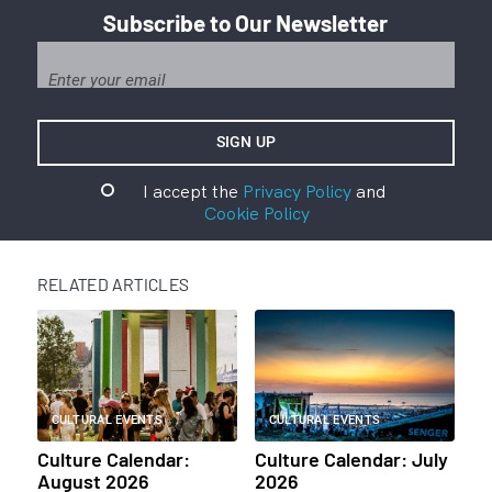
Subscribe to Our Newsletter
I accept the
Privacy Policy
and
Cookie Policy
RELATED ARTICLES
CULTURAL EVENTS
CULTURAL EVENTS
Culture Calendar:
Culture Calendar: July
August 2026
2026