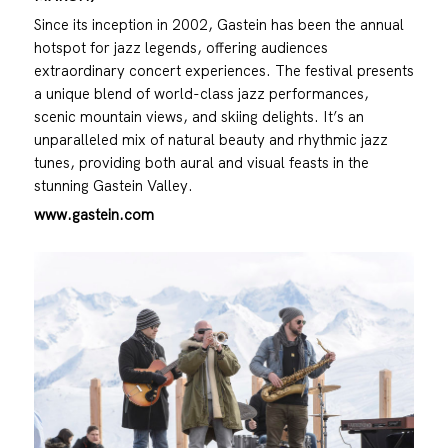
Since its inception in 2002, Gastein has been the annual
hotspot for jazz legends, offering audiences
extraordinary concert experiences. The festival presents
a unique blend of world-class jazz performances,
scenic mountain views, and skiing delights. It’s an
unparalleled mix of natural beauty and rhythmic jazz
tunes, providing both aural and visual feasts in the
stunning Gastein Valley.
www.gastein.com