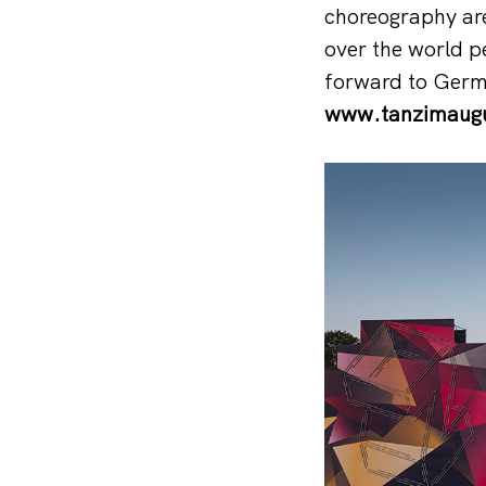
choreography are 
over the world p
forward to Germ
www.tanzimaugu