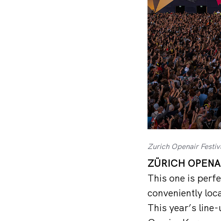
Zurich Openair Festiv
ZÜRICH OPENAI
This one is perfe
conveniently loca
This year’s line