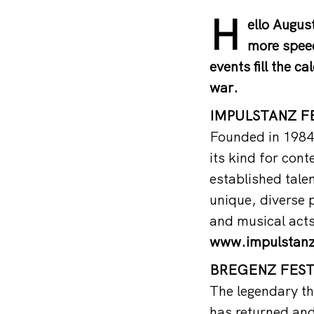
H
ello August
more speed
events fill the c
war.
IMPULSTANZ FE
Founded in 1984,
its kind for con
established tale
unique, diverse
and musical acts
www.impulstan
BREGENZ FESTI
The legendary th
has returned and