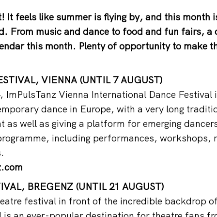
! It feels like summer is flying by, and this month 
. From music and dance to food and fun fairs, a d
alendar this month. Plenty of opportunity to make t
STIVAL, VIENNA (UNTIL 7 AUGUST)
 ImPulsTanz Vienna International Dance Festival is
temporary dance in Europe, with a very long traditi
nt as well as giving a platform for emerging dancer
 programme, including performances, workshops, r
.
z.com
VAL, BREGENZ (UNTIL 21 AUGUST)
eatre festival in front of the incredible backdrop 
 is an ever-popular destination for theatre fans fr