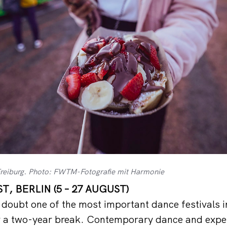
Freiburg. Photo: FWTM-Fotografie mit Harmonie
, BERLIN (5 – 27 AUGUST)
a doubt one of the most important dance festivals i
er a two-year break. Contemporary dance and expe