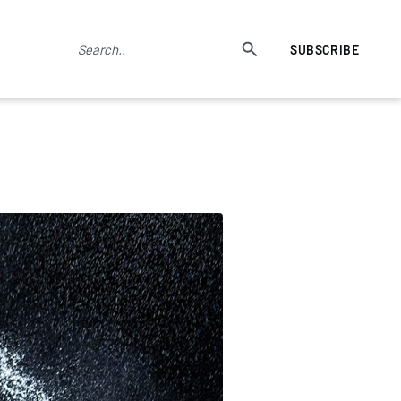
SUBSCRIBE