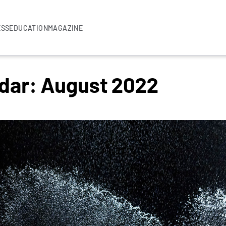
ESS
EDUCATION
MAGAZINE
ndar: August 2022