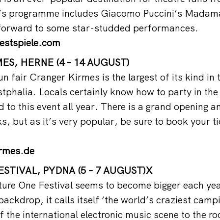
r’s programme includes Giacomo Puccini’s Madama
 forward to some star-studded performances.
estspiele.com
S, HERNE (4 – 14 AUGUST)
un fair Cranger Kirmes is the largest of its kind in 
phalia. Locals certainly know how to party in the
 to this event all year. There is a grand opening an
s, but as it’s very popular, be sure to book your t
rmes.de
STIVAL, PYDNA (5 – 7 AUGUST)X
ure One Festival seems to become bigger each yea
ackdrop, it calls itself ‘the world’s craziest campi
f the international electronic music scene to the r