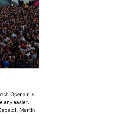
rich Openair is
be any easier.
Capaldi, Martin