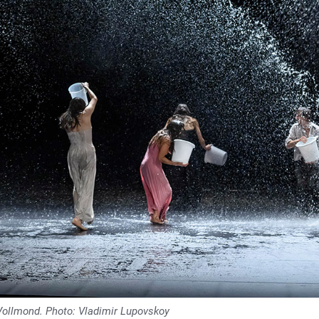
Vollmond. Photo: Vladimir Lupovskoy