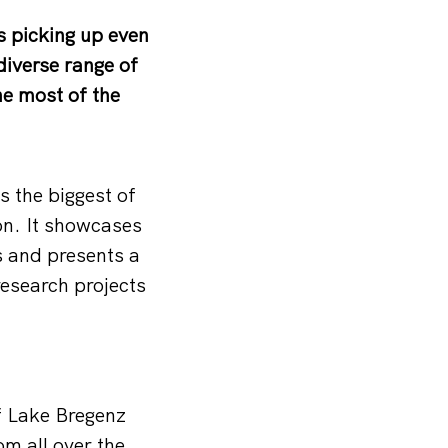
is picking up even
iverse range of
he most of the
 the biggest of
on. It showcases
s and presents a
esearch projects
of Lake Bregenz
om all over the