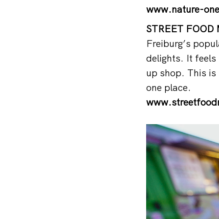
www.nature-one
STREET FOOD M
Freiburg’s popul
delights. It feel
up shop. This is 
one place.
www.streetfoodm