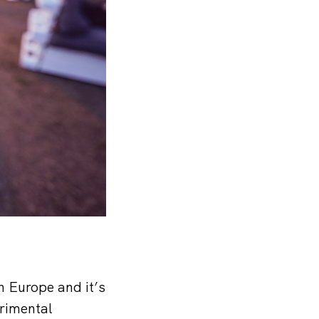
n Europe and it’s
rimental