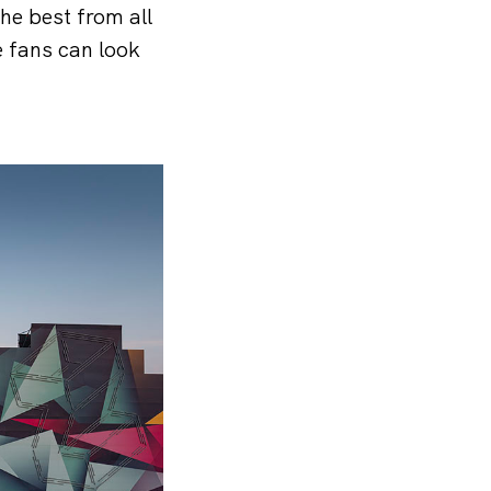
the best from all
 fans can look