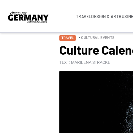
TRAVEL
DESIGN & ART
BUSIN
CULTURAL EVENTS
TRAVEL
Culture Cale
TEXT: MARILENA STRACKE