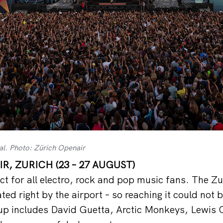
al. Photo: Zürich Openair
R, ZURICH (23 – 27 AUGUST)
ct for all electro, rock and pop music fans. The Zu
ted right by the airport – so reaching it could not 
-up includes David Guetta, Arctic Monkeys, Lewis 