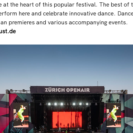
at the heart of this popular festival. The best of 
erform here and celebrate innovative dance. Dance
an premieres and various accompanying events.
st.de