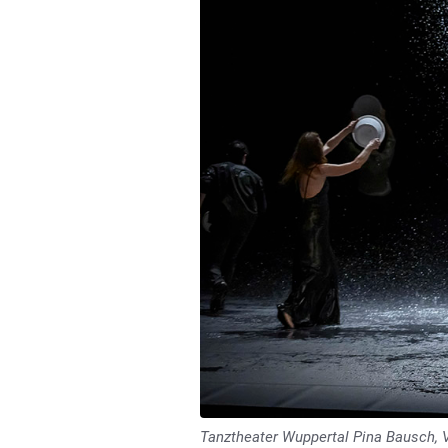
Tanztheater Wuppertal Pina Bausch, 