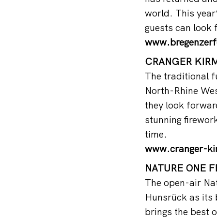
world. This yea
guests can look
www.bregenzerf
CRANGER KIRME
The traditional f
North-Rhine West
they look forward
stunning firework
time.
www.cranger-ki
NATURE ONE FE
The open-air Nat
Hunsrück as its b
brings the best o