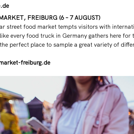
.de
ARKET, FREIBURG (6 – 7 AUGUST)
ar street food market tempts visitors with internat
s like every food truck in Germany gathers here for
the perfect place to sample a great variety of differ
arket-freiburg.de