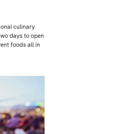
ional culinary
 two days to open
ent foods all in