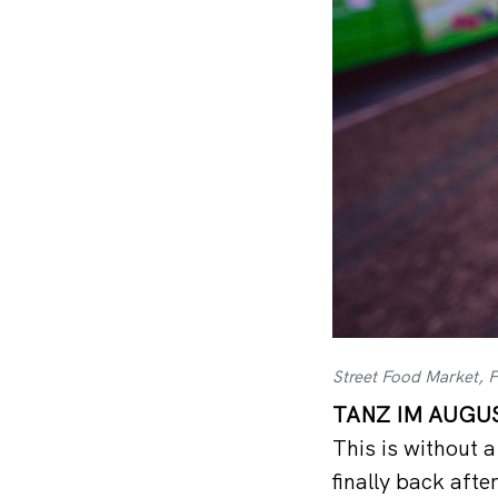
Street Food Market, 
TANZ IM AUGUST
This is without 
finally back aft