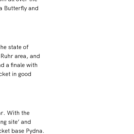
 Butterfly and
the state of
 Ruhr area, and
d a finale with
icket in good
r. With the
ng site’ and
ocket base Pydna.