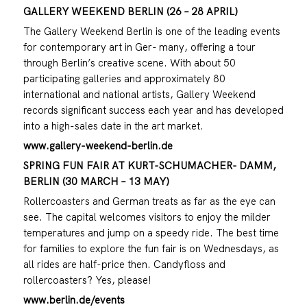
GALLERY WEEKEND BERLIN (26 – 28 APRIL)
The Gallery Weekend Berlin is one of the leading events
for contemporary art in Ger- many, offering a tour
through Berlin’s creative scene. With about 50
participating galleries and approximately 80
international and national artists, Gallery Weekend
records significant success each year and has developed
into a high-sales date in the art market.
www.gallery-weekend-berlin.de
SPRING FUN FAIR AT KURT-SCHUMACHER- DAMM,
BERLIN (30 MARCH – 13 MAY)
Rollercoasters and German treats as far as the eye can
see. The capital welcomes visitors to enjoy the milder
temperatures and jump on a speedy ride. The best time
for families to explore the fun fair is on Wednesdays, as
all rides are half-price then. Candyfloss and
rollercoasters? Yes, please!
www.berlin.de/events