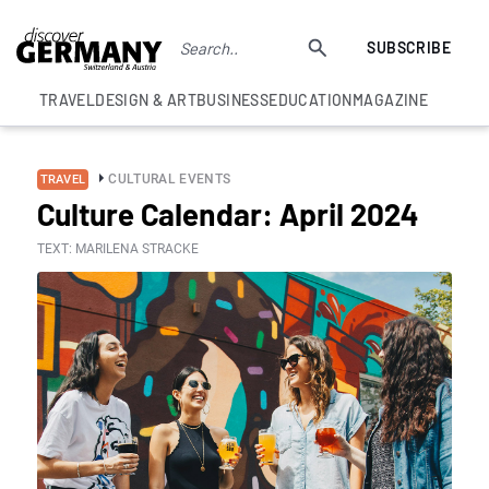
SUBSCRIBE
TRAVEL
DESIGN & ART
BUSINESS
EDUCATION
MAGAZINE
CULTURAL EVENTS
TRAVEL
Culture Calendar: April 2024
TEXT: MARILENA STRACKE