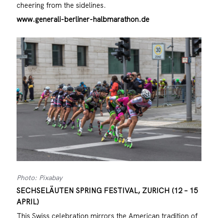
cheering from the sidelines.
www.generali-berliner-halbmarathon.de
Photo: Pixabay
SECHSELÄUTEN SPRING FESTIVAL, ZURICH (12 – 15
APRIL)
This Swiss celebration mirrors the American tradition of