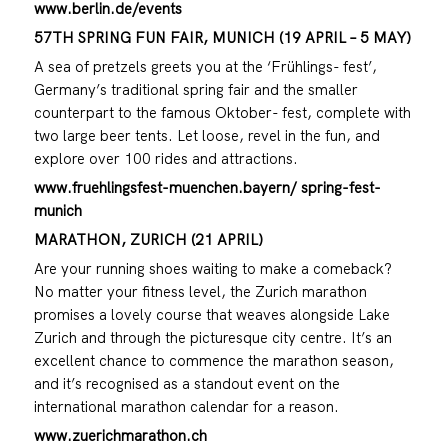
www.berlin.de/events
57TH SPRING FUN FAIR, MUNICH (19 APRIL – 5 MAY)
A sea of pretzels greets you at the ‘Frühlings- fest’,
Germany’s traditional spring fair and the smaller
counterpart to the famous Oktober- fest, complete with
two large beer tents. Let loose, revel in the fun, and
explore over 100 rides and attractions.
www.fruehlingsfest-muenchen.bayern/ spring-fest-
munich
MARATHON, ZURICH (21 APRIL)
Are your running shoes waiting to make a comeback?
No matter your fitness level, the Zurich marathon
promises a lovely course that weaves alongside Lake
Zurich and through the picturesque city centre. It’s an
excellent chance to commence the marathon season,
and it’s recognised as a standout event on the
international marathon calendar for a reason.
www.zuerichmarathon.ch