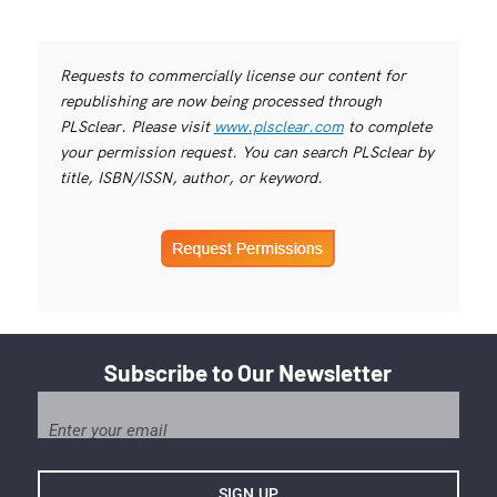
Requests to commercially license our content for
republishing are now being processed through
PLSclear. Please visit
www.plsclear.com
to complete
your permission request. You can search PLSclear by
title, ISBN/ISSN, author, or keyword.
Subscribe to Our Newsletter