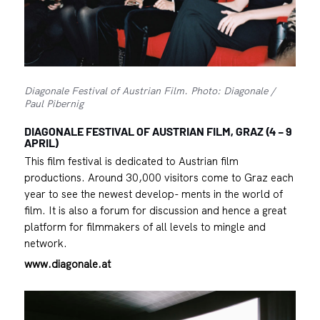
Diagonale Festival of Austrian Film. Photo: Diagonale /
Paul Pibernig
DIAGONALE FESTIVAL OF AUSTRIAN FILM, GRAZ (4 – 9
APRIL)
This film festival is dedicated to Austrian film
productions. Around 30,000 visitors come to Graz each
year to see the newest develop- ments in the world of
film. It is also a forum for discussion and hence a great
platform for filmmakers of all levels to mingle and
network.
www.diagonale.at