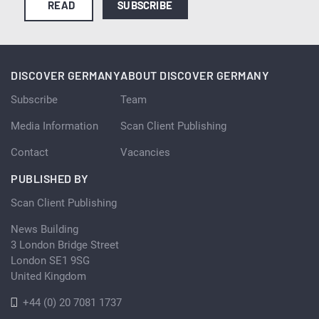
READ
SUBSCRIBE
DISCOVER GERMANY
ABOUT DISCOVER GERMANY
Subscribe
Team
Media Information
Scan Client Publishing
Contact
Vacancies
PUBLISHED BY
Scan Client Publishing
News Building
3 London Bridge Street
London SE1 9SG
United Kingdom
+44 (0) 20 7081 1737