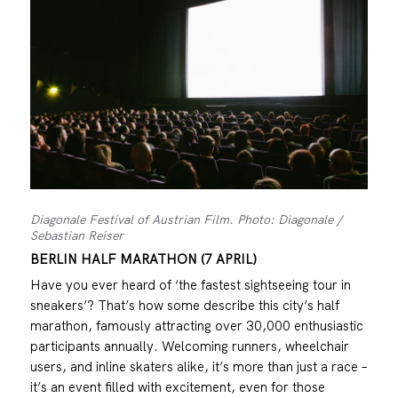
Diagonale Festival of Austrian Film. Photo: Diagonale /
Sebastian Reiser
BERLIN HALF MARATHON (7 APRIL)
Have you ever heard of ‘the fastest sightseeing tour in
sneakers’? That’s how some describe this city’s half
marathon, famously attracting over 30,000 enthusiastic
participants annually. Welcoming runners, wheelchair
users, and inline skaters alike, it’s more than just a race –
it’s an event filled with excitement, even for those