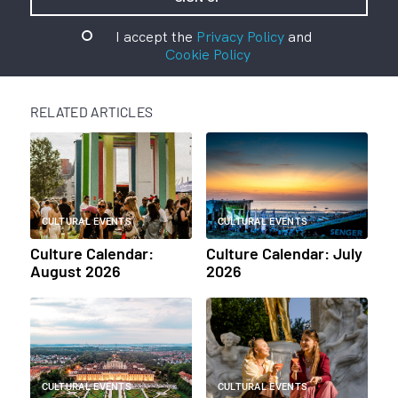
I accept the
Privacy Policy
and
Cookie Policy
RELATED ARTICLES
CULTURAL EVENTS
CULTURAL EVENTS
Culture Calendar:
Culture Calendar: July
August 2026
2026
CULTURAL EVENTS
CULTURAL EVENTS