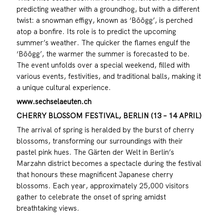
predicting weather with a groundhog, but with a different
twist: a snowman effigy, known as ‘Böögg’, is perched
atop a bonfire. Its role is to predict the upcoming
summer’s weather. The quicker the flames engulf the
‘Böögg’, the warmer the summer is forecasted to be.
The event unfolds over a special weekend, filled with
various events, festivities, and traditional balls, making it
a unique cultural experience.
www.sechselaeuten.ch
CHERRY BLOSSOM FESTIVAL, BERLIN (13 – 14 APRIL)
The arrival of spring is heralded by the burst of cherry
blossoms, transforming our surroundings with their
pastel pink hues. The Gärten der Welt in Berlin’s
Marzahn district becomes a spectacle during the festival
that honours these magnificent Japanese cherry
blossoms. Each year, approximately 25,000 visitors
gather to celebrate the onset of spring amidst
breathtaking views.