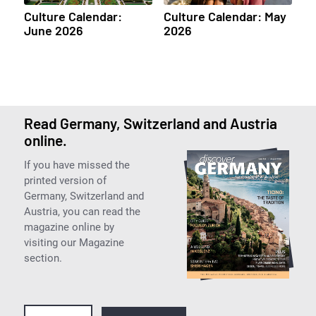
Culture Calendar:
Culture Calendar: May
June 2026
2026
Read Germany, Switzerland and Austria
online.
If you have missed the
printed version of
Germany, Switzerland and
Austria, you can read the
magazine online by
visiting our Magazine
section.