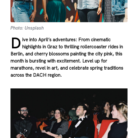
Photo: Unsplash
D
ive into April’s adventures: From cinematic
highlights in Graz to thrilling rollercoaster rides in
Berlin, and cherry blossoms painting the city pink, this
month is bursting with excitement. Level up for
marathons, revel in art, and celebrate spring traditions
across the DACH region.