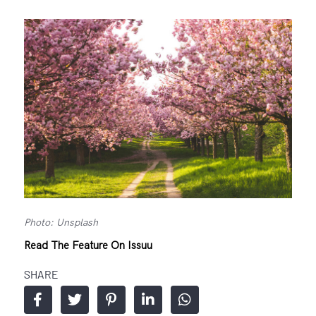
Photo: Unsplash
Read The Feature On Issuu
SHARE