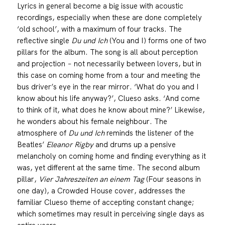
Lyrics in general become a big issue with acoustic
recordings, especially when these are done completely
‘old school’, with a maximum of four tracks. The
reflective single
Du und Ich
(You and I) forms one of two
pillars for the album. The song is all about perception
and projection − not necessarily between lovers, but in
this case on coming home from a tour and meeting the
bus driver’s eye in the rear mirror. ‘What do you and I
know about his life anyway?’, Clueso asks. ‘And come
to think of it, what does he know about mine?’ Likewise,
he wonders about his female neighbour. The
atmosphere of
Du und Ich
reminds the listener of the
Beatles’
Eleanor Rigby
and drums up a pensive
melancholy on coming home and finding everything as it
was, yet different at the same time. The second album
pillar,
Vier Jahreszeiten an einem Tag
(Four seasons in
one day), a Crowded House cover, addresses the
familiar Clueso theme of accepting constant change;
which sometimes may result in perceiving single days as