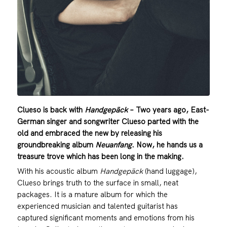
Clueso is back with
Handgepäck
– Two years ago, East-
German singer and songwriter Clueso parted with the
old and embraced the new by releasing his
groundbreaking album
Neuanfang
. Now, he hands us a
treasure trove which has been long in the making.
With his acoustic album
Handgepäck
(hand luggage),
Clueso brings truth to the surface in small, neat
packages. It is a mature album for which the
experienced musician and talented guitarist has
captured significant moments and emotions from his