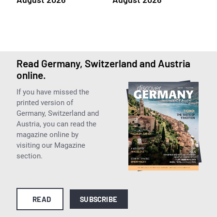
Read Germany, Switzerland and Austria
online.
If you have missed the
printed version of
Germany, Switzerland and
Austria, you can read the
magazine online by
visiting our Magazine
section.
READ
SUBSCRIBE