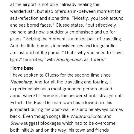
at the airport is not only “already healing the
wanderlust”, but also offers an in-between moment for
self-reflection and alone time. “Mostly, you look around
and see bored faces,” Clueso states, “but effectively,
the here and now is suddenly emphasised and up for
grabs.” Seizing the moment is a major part of travelling.
And the little bumps, inconsistencies and irregularities
are just part of the game: “That’s why you need to travel
light,” he smiles, “with
Handgepäck
, as it were.”
Home base
I have spoken to Clueso for the second time since
Neuanfang
. And for all the travelling and touring, I
experience him as a most grounded person. Asked
about where his home is, the answer shoots straight out:
Erfurt. The East-German town has allowed him his
jumpstart during the post-wall era and he always comes
back. Even though songs like
Waldrandlichter
and
Steine
suggest blockages which had to be overcome
both initially and on the way, his town and friends