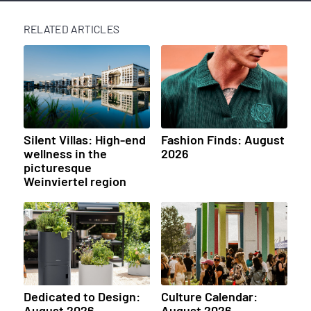
RELATED ARTICLES
Silent Villas: High-end
Fashion Finds: August
wellness in the
2026
picturesque
Weinviertel region
Dedicated to Design:
Culture Calendar:
August 2026
August 2026