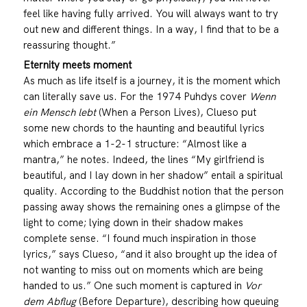
feel like having fully arrived. You will always want to try
out new and different things. In a way, I find that to be a
reassuring thought.”
Eternity meets moment
As much as life itself is a journey, it is the moment which
can literally save us. For the 1974 Puhdys cover
Wenn
ein Mensch lebt
(When a Person Lives), Clueso put
some new chords to the haunting and beautiful lyrics
which embrace a 1-2-1 structure: “Almost like a
mantra,” he notes. Indeed, the lines “My girlfriend is
beautiful, and I lay down in her shadow” entail a spiritual
quality. According to the Buddhist notion that the person
passing away shows the remaining ones a glimpse of the
light to come; lying down in their shadow makes
complete sense. “I found much inspiration in those
lyrics,” says Clueso, “and it also brought up the idea of
not wanting to miss out on moments which are being
handed to us.” One such moment is captured in
Vor
dem Abflug
(Before Departure), describing how queuing