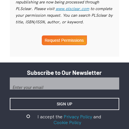
republishing are now being processed through
PLSclear. Please visit
www.plsclear.com
to complete
your permission request. You can search PLSclear by
title, ISBN/ISSN, author, or keyword.
Subscribe to Our Newsletter
I accept the
Privacy Policy
and
Cookie Policy