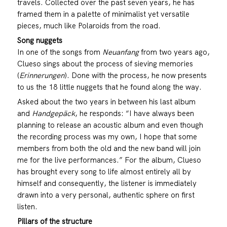
travels. Collected over the past seven years, he has
framed them in a palette of minimalist yet versatile
pieces, much like Polaroids from the road.
Song nuggets
In one of the songs from
Neuanfang
from two years ago,
Clueso sings about the process of sieving memories
(
Erinnerungen
). Done with the process, he now presents
to us the 18 little nuggets that he found along the way.
Asked about the two years in between his last album
and
Handgepäck
, he responds: “I have always been
planning to release an acoustic album and even though
the recording process was my own, I hope that some
members from both the old and the new band will join
me for the live performances.” For the album, Clueso
has brought every song to life almost entirely all by
himself and consequently, the listener is immediately
drawn into a very personal, authentic sphere on first
listen.
Pillars of the structure