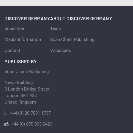
DISCOVER GERMANY
ABOUT DISCOVER GERMANY
Subscribe
Team
Media Information
Scan Client Publishing
Contact
Vacancies
PUBLISHED BY
Scan Client Publishing
News Building
3 London Bridge Street
London SE1 9SG
United Kingdom
+44 (0) 20 7081 1737
+44 (0) 870 933 0421