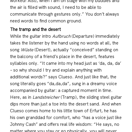
worked! Also, when I am on stage with my buddies and
the air is filled with sound, I need to be able to
communicate through gestures only.” You don’t always
need words to find common ground.
The tramp and the desert
While the guitar intro
Aufbruch
(Departure) immediately
takes the listener by the hand using no words at all, the
song
Wüste
(Desert), actually “conceived” standing on
the balcony of a friend’s place in the desert, features
syllables only. “It came into my head just as ‘da, da, da’
– so why should I try and explain anything with
additional words?” says Clueso. And just like that, the
song literally goes “da,da,da”, sung in a dreamy voice
accompanied by guitar: a captured moment in time.
Here, as in
Landstreicher
(Tramp), the sliding steel guitar
dips more than just a toe into the desert sand. And when
Clueso comes home to his little town of Erfurt, he has
his own granddad for comfort, who “has a voice just like
Johnny Cash” and offers real life wisdom: “He says, no
matter where you stay or go physically, you will never