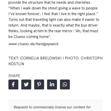
provide the structure that he needs and cherishes.
“When I walk down the street giving a wave to people
I’ve known forever, I feel that I live in the right place.”
Turns out that travelling light can also make it easier to
return. And maybe, that is exactly what the bus driver
thinks, looking at him in the rear mirror: ‘Ah, that must
be Clueso coming home’.
www.clueso.de/handgepaeck
TEXT: CORNELIA BRELOWSKI I PHOTO: CHRISTOPH
KÖSTLIN
SHARE
Requests to commercially license our content for