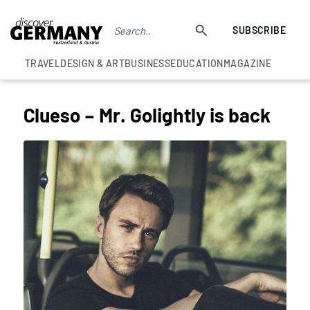
SUBSCRIBE
TRAVEL
DESIGN & ART
BUSINESS
EDUCATION
MAGAZINE
Clueso – Mr. Golightly is back