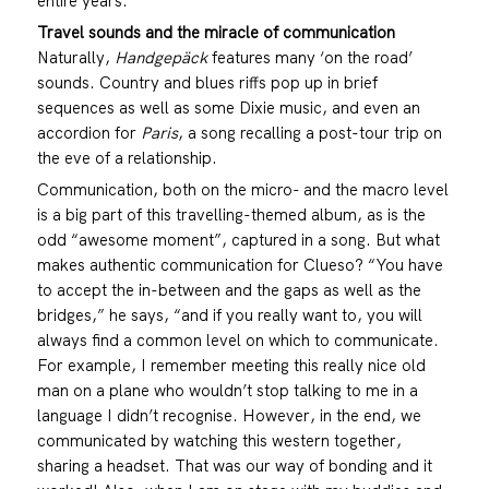
entire years.
Travel sounds and the miracle of
communication
Naturally,
Handgepäck
features many ‘on the road’
sounds. Country and blues riffs pop up in brief
sequences as well as some Dixie music, and even an
accordion for
Paris
, a song recalling a post-tour trip on
the eve of a relationship.
Communication, both on the micro- and the macro level
is a big part of this travelling-themed album, as is the
odd “awesome moment”, captured in a song. But what
makes authentic communication for Clueso? “You have
to accept the in-between and the gaps as well as the
bridges,” he says, “and if you really want to, you will
always find a common level on which to communicate.
For example, I remember meeting this really nice old
man on a plane who wouldn’t stop talking to me in a
language I didn’t recognise. However, in the end, we
communicated by watching this western together,
sharing a headset. That was our way of bonding and it