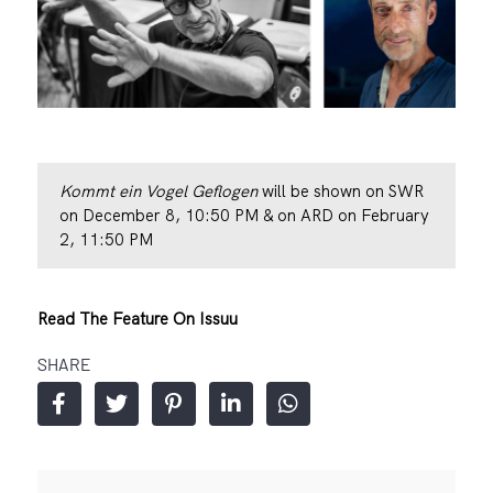
Kommt ein Vogel Geflogen
will be shown on SWR
on December 8, 10:50 PM & on ARD on February
2, 11:50 PM
Read The Feature On Issuu
SHARE