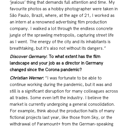
‘jealous’ thing that demands full attention and time. My
favourite photos as a hobby photographer were taken in
São Paulo, Brazil, where, at the age of 21, I worked as
an intern at a renowned advertising film production
company. I walked a lot through the endless concrete
jungle of the sprawling metropolis, capturing street life
as I went. The energy of the city and its inhabitants is
breathtaking, but it’s also not without its dangers.”
Discover Germany
:
To what extent has the film
landscape and your job as a director in Germany
changed since the Corona pandemic?
Christian Werner
:
“I was fortunate to be able to
continue working during the pandemic, but it was and
still is a significant disruption for many colleagues across
all trades. Some even left the industry. I believe the
market is currently undergoing a general consolidation.
For example, think about the production halts of many
fictional projects last year, like those from Sky, or the
withdrawal of Paramount+ from the German-speaking