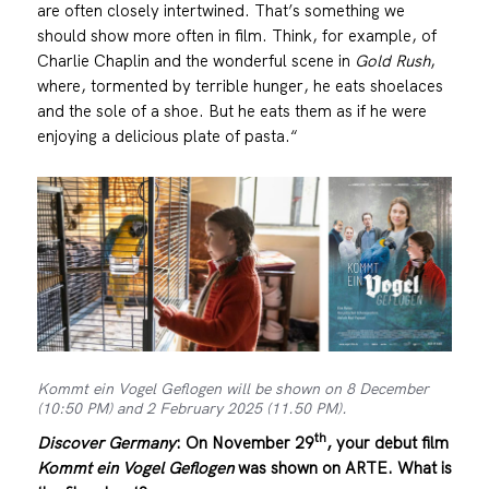
are often closely intertwined. That’s something we
should show more often in film. Think, for example, of
Charlie Chaplin and the wonderful scene in
Gold Rush
,
where, tormented by terrible hunger, he eats shoelaces
and the sole of a shoe. But he eats them as if he were
enjoying a delicious plate of pasta.“
Kommt ein Vogel Geflogen will be shown on 8 December
(10:50 PM) and 2 February 2025 (11.50 PM).
th
Discover Germany
:
On November 29
, your debut film
Kommt ein Vogel Geflogen
was shown on ARTE. What is