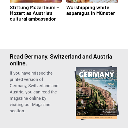
Stiftung Mozarteum –
Worshipping white
Mozart as Austria’s
asparagus in Münster
cultural ambassador
Read Germany, Switzerland and Austria
online.
If you have missed the
printed version of
Germany, Switzerland and
Austria, you can read the
magazine online by
visiting our Magazine
section.