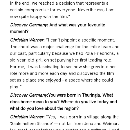
In the end, we reached a decision that represents a
certain compromise for everyone. Nevertheless, I am
now quite happy with the film.“
Discover Germany
: And what was your favourite
moment?
Christian Werner
:
“I can’t pinpoint a specific moment.
The shoot was a major challenge for the entire team and
our cast, particularly because we had Pola Friedrichs, a
six-year-old girl, on set playing her first leading role.
For me, it was fascinating to see how she grew into her
role more and more each day and discovered the film
set as a place she enjoyed – a space where she could
play.”
Discover Germany
:
You were born in Thuringia. What
does home mean to you? Where do you live today and
what do you love about the region?
Christian Werner
:
“Yes, I was born in a village along the
‘Saale hellem Strande’ — not far from Jena and Weimar.