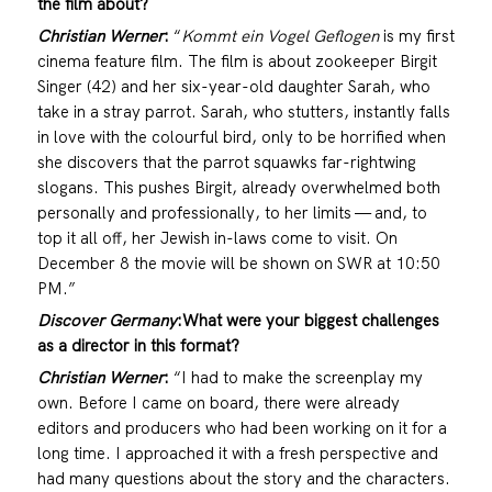
the film about?
Christian Werner
:
“
Kommt ein Vogel Geflogen
is my first
cinema feature film. The film is about zookeeper Birgit
Singer (42) and her six-year-old daughter Sarah, who
take in a stray parrot. Sarah, who stutters, instantly falls
in love with the colourful bird, only to be horrified when
she discovers that the parrot squawks far-rightwing
slogans. This pushes Birgit, already overwhelmed both
personally and professionally, to her limits — and, to
top it all off, her Jewish in-laws come to visit. On
December 8 the movie will be shown on SWR at 10:50
PM.”
Discover Germany
:
What were your biggest challenges
as a director in this format?
Christian Werner
:
“I had to make the screenplay my
own. Before I came on board, there were already
editors and producers who had been working on it for a
long time. I approached it with a fresh perspective and
had many questions about the story and the characters.