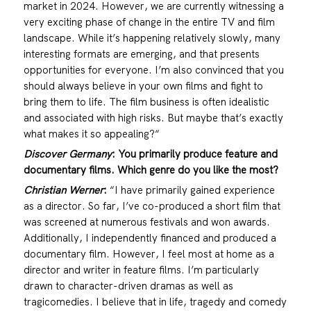
market in 2024.
However, we are currently witnessing a
very exciting phase of change in the entire TV and film
landscape. While it’s happening relatively slowly, many
interesting formats are emerging, and that presents
opportunities for everyone. I’m also convinced that you
should always believe in your own films and fight to
bring them to life. The film business is often idealistic
and associated with high risks. But maybe that’s exactly
what makes it so appealing?“
Discover Germany
:
You primarily produce feature and
documentary films. Which genre do you like the most?
Christian Werner
:
“I have primarily gained experience
as a director. So far, I’ve co-produced a short film that
was screened at numerous festivals and won awards.
Additionally, I independently financed and produced a
documentary film. However, I feel most at home as a
director and writer in feature films. I’m particularly
drawn to character-driven dramas as well as
tragicomedies. I believe that in life, tragedy and comedy