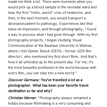
made me think a lot. There were moments when you
would pick up a blood sample in the neonatal ward and
hear the first “Hello, world” cries of newborns, and
then, in the next moment, you would transport a
deceased patient to pathology. Experiences like that
leave an impression, and through photography, I found
a way to process what I had gone through. With my first
photography projects, I began studying Visual
Communication at the Bauhaus University in Weimar,
where I met Günter Reisch (DEFA – former GDR film
director), who mentored my first short films. And that’s
how it all unfolded up to the present day. For me, it’s
the most beautiful profession in the world because with
every film, you can step into a new world.”
Discover Germany
: You’ve travelled a lot as a
photographer.
What has been your favorite travel
destination so far and why?
Christian Werner
:
“Photography always remained a
hobby because filmmaking is a very consuming and