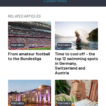
Cookie Policy
RELATED ARTICLES
FEATURES
FEATURES
From amateur football
Time to cool off – the
to the Bundesliga
top 12 swimming spots
in Germany,
Switzerland and
Austria
FEATURES
FEATURES