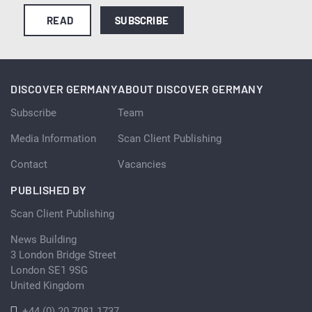
READ
SUBSCRIBE
DISCOVER GERMANY
ABOUT DISCOVER GERMANY
Subscribe
Team
Media Information
Scan Client Publishing
Contact
Vacancies
PUBLISHED BY
Scan Client Publishing
News Building
3 London Bridge Street
London SE1 9SG
United Kingdom
+44 (0) 20 7081 1737