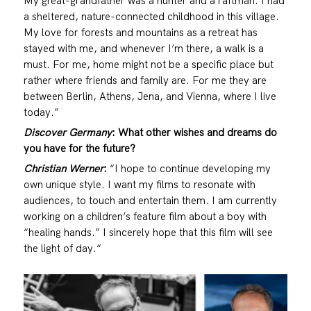
My great-grandfather was a hunter and a raftman. I had
a sheltered, nature-connected childhood in this village.
My love for forests and mountains as a retreat has
stayed with me, and whenever I’m there, a walk is a
must. For me, home might not be a specific place but
rather where friends and family are. For me they are
between Berlin, Athens, Jena, and Vienna, where I live
today.”
Discover Germany
: What other wishes and dreams do
you have for the future?
Christian Werner
:
“I hope to continue developing my
own unique style. I want my films to resonate with
audiences, to touch and entertain them. I am currently
working on a children’s feature film about a boy with
“healing hands.” I sincerely hope that this film will see
the light of day.“