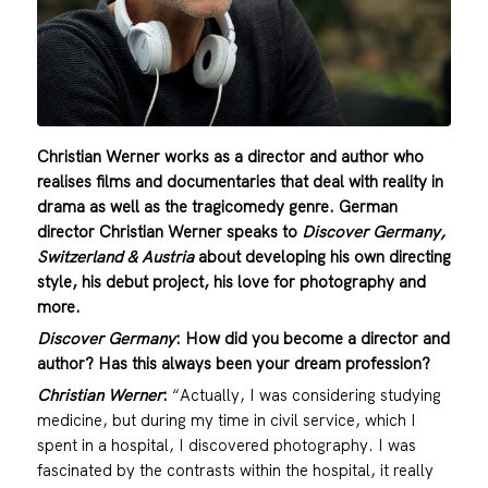
Christian Werner works as a director and author who
realises films and documentaries that deal with reality in
drama as well as the tragicomedy genre. German
director Christian Werner speaks to
Discover Germany,
Switzerland & Austria
about developing his own directing
style, his debut project, his love for photography and
more.
Discover Germany
: How did you become a director and
author? Has this always been your dream profession?
Christian Werner
:
“Actually, I was considering studying
medicine, but during my time in civil service, which I
spent in a hospital, I discovered photography. I was
fascinated by the contrasts within the hospital, it really