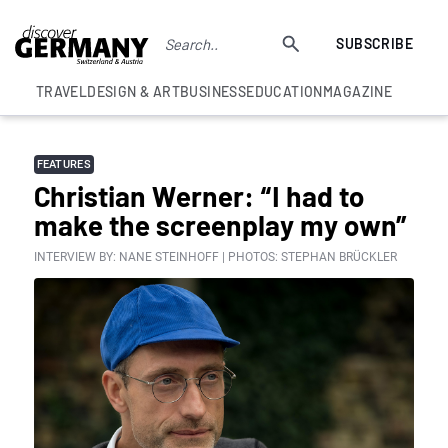
SUBSCRIBE
TRAVEL
DESIGN & ART
BUSINESS
EDUCATION
MAGAZINE
FEATURES
Christian Werner: “I had to
make the screenplay my own”
INTERVIEW BY: NANE STEINHOFF | PHOTOS: STEPHAN BRÜCKLER