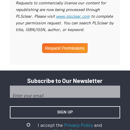
Requests to commercially license our content for
republishing are now being processed through
PLSclear. Please visit
www.plsclear.com
to complete
your permission request. You can search PLSclear by
title, ISBN/ISSN, author, or keyword.
Subscribe to Our Newsletter
I accept the
Privacy Policy
and