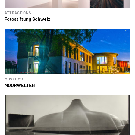
ATTRACTIONS
Fotostiftung Schweiz
MUSEUMS
MOORWELTEN