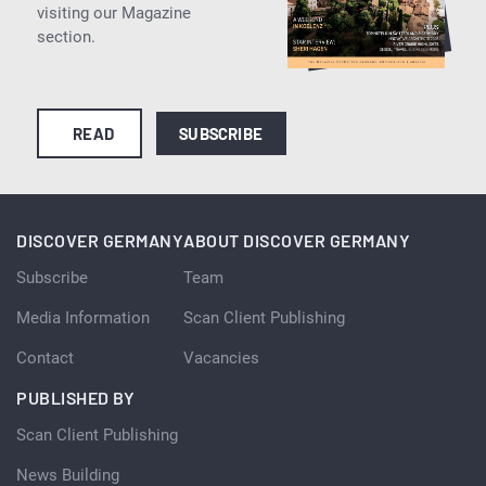
visiting our Magazine
section.
READ
SUBSCRIBE
DISCOVER GERMANY
ABOUT DISCOVER GERMANY
Subscribe
Team
Media Information
Scan Client Publishing
Contact
Vacancies
PUBLISHED BY
Scan Client Publishing
News Building