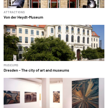
ATTRACTIONS
Von der Heydt-Museum
MUSEUMS
Dresden – The city of art and museums