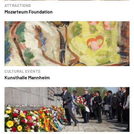
ATTRACTIONS
Mozarteum Foundation
CULTURAL EVENTS
Kunsthalle Mannheim