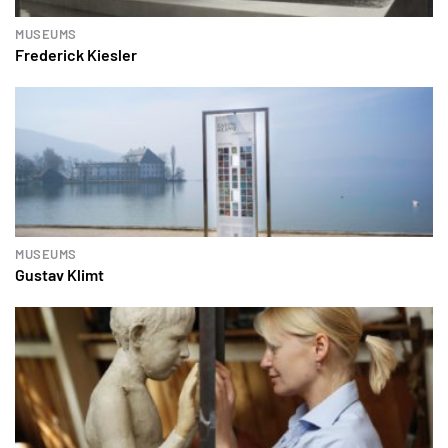
MUSEUMS
Frederick Kiesler
MUSEUMS
Gustav Klimt