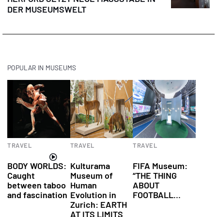
DER MUSEUMSWELT
POPULAR IN MUSEUMS
TRAVEL
TRAVEL
TRAVEL
Attractions
Attractions
Attractions
BODY WORLDS:
Kulturama
FIFA Museum:
Caught
Museum of
“THE THING
between taboo
Human
ABOUT
and fascination
Evolution in
FOOTBALL…
Zurich: EARTH
AT ITS LIMITS