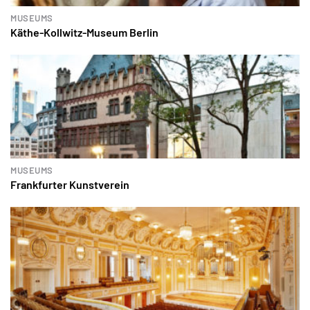
MUSEUMS
Käthe-Kollwitz-Museum Berlin
MUSEUMS
Frankfurter Kunstverein