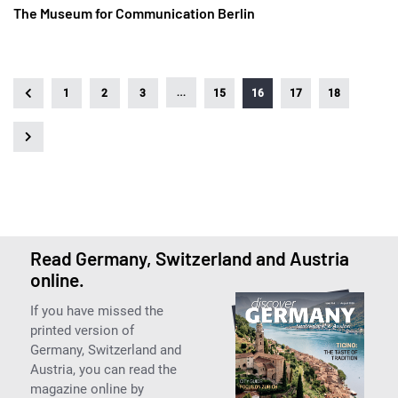
The Museum for Communication Berlin
…
1
2
3
15
16
17
18
Read Germany, Switzerland and Austria
online.
If you have missed the
printed version of
Germany, Switzerland and
Austria, you can read the
magazine online by