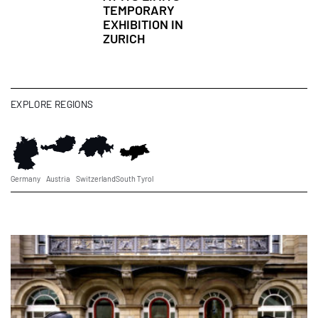
TEMPORARY
EXHIBITION IN
ZURICH
EXPLORE REGIONS
Germany
Austria
Switzerland
South Tyrol