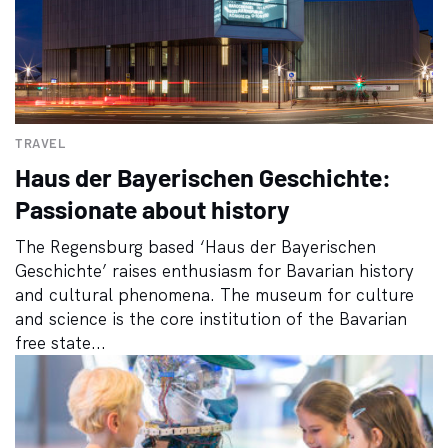
TRAVEL
Haus der Bayerischen Geschichte:
Passionate about history
The Regensburg based ‘Haus der Bayerischen
Geschichte’ raises enthusiasm for Bavarian history
and cultural phenomena. The museum for culture
and science is the core institution of the Bavarian
free state...