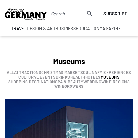
SUBSCRIBE
TRAVEL
DESIGN & ART
BUSINESS
EDUCATION
MAGAZINE
Museums
ALL
ATTRACTIONS
CHRISTMAS MARKETS
CULINARY EXPERIENCES
CULTURAL EVENTS
DRINKS
HEALTH
HOTELS
MUSEUMS
SHOPPING DESTINATION
SPA & BEAUTY
WEDDING
WINE REGIONS
WINEGROWERS