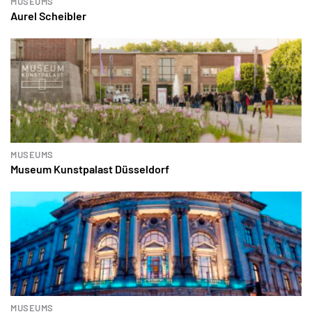
MUSEUMS
Aurel Scheibler
MUSEUMS
Museum Kunstpalast Düsseldorf
MUSEUMS