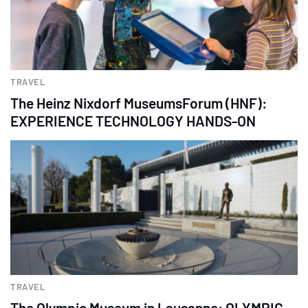
TRAVEL
The Heinz Nixdorf MuseumsForum (HNF):
EXPERIENCE TECHNOLOGY HANDS-ON
TRAVEL
The Olympic Museum in Lausanne: OLYMPIC