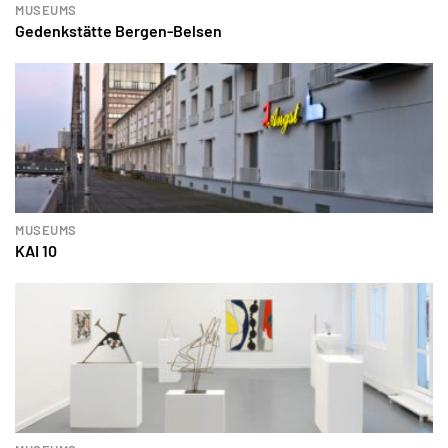
MUSEUMS
Gedenkstätte Bergen-Belsen
MUSEUMS
KAI 10