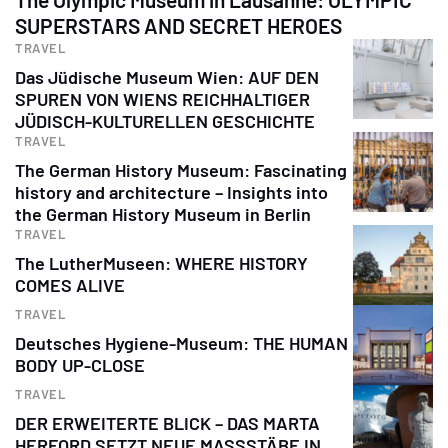
SUPERSTARS AND SECRET HEROES
TRAVEL
Das Jüdische Museum Wien: AUF DEN
SPUREN VON WIENS REICHHALTIGER
JÜDISCH-KULTURELLEN GESCHICHTE
TRAVEL
The German History Museum: Fascinating
history and architecture – Insights into
the German History Museum in Berlin
TRAVEL
The LutherMuseen: WHERE HISTORY
COMES ALIVE
TRAVEL
Deutsches Hygiene-Museum: THE HUMAN
BODY UP-CLOSE
TRAVEL
DER ERWEITERTE BLICK – DAS MARTA
HERFORD SETZT NEUE MASSSTÄBE IN