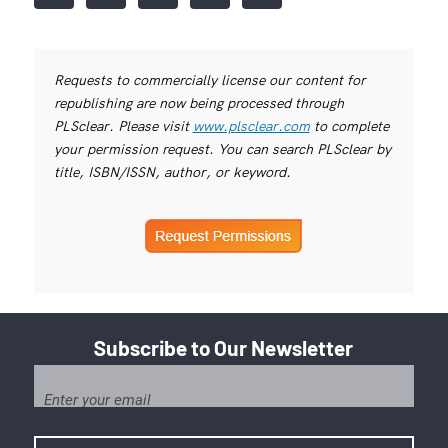
Requests to commercially license our content for
republishing are now being processed through
PLSclear. Please visit
www.plsclear.com
to complete
your permission request. You can search PLSclear by
title, ISBN/ISSN, author, or keyword.
Subscribe to Our Newsletter