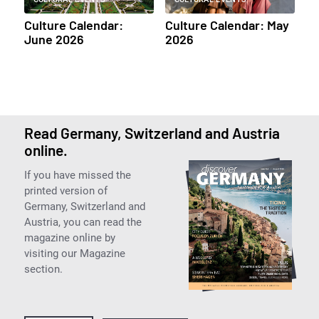
Culture Calendar:
Culture Calendar: May
June 2026
2026
Read Germany, Switzerland and Austria
online.
If you have missed the
printed version of
Germany, Switzerland and
Austria, you can read the
magazine online by
visiting our Magazine
section.