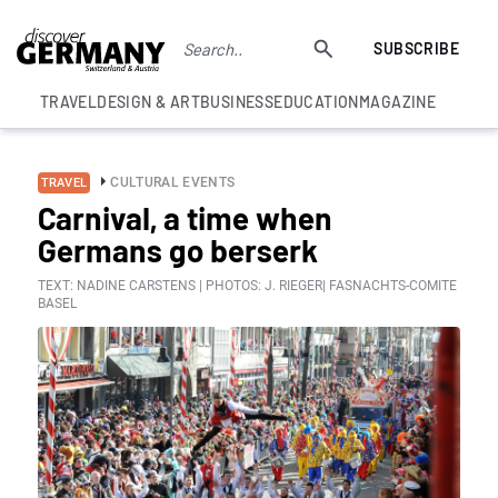
SUBSCRIBE
TRAVEL
DESIGN & ART
BUSINESS
EDUCATION
MAGAZINE
CULTURAL EVENTS
TRAVEL
Carnival, a time when
Germans go berserk
TEXT: NADINE CARSTENS | PHOTOS: J. RIEGER| FASNACHTS-COMITE
BASEL