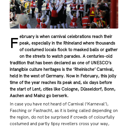
ebruary is when carnival celebrations reach their
F
peak, especially in the Rhineland where thousands
of costumed locals flock to masked balls or gather
on the streets to watch parades. A centuries-old
tradition that has been declared as one of UNESCO’s
intangible culture heritages is the ‘Rheinische’ Carnival,
held in the west of Germany. Now in February, this jolly
time of the year reaches its peak and, six days before
the start of Lent, cities like Cologne, Düsseldorf, Bonn,
Aachen and Mainz go berserk.
In case you have not heard of Carnival (‘Karneval’),
Fasching or Fastnacht, as it is being called depending on
the region, do not be surprised if crowds of colourfully
costumed and partly tipsy revellers cross your way,