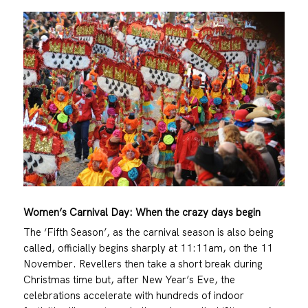
Women’s Carnival Day: When the crazy days begin
The ‘Fifth Season’, as the carnival season is also being
called, officially begins sharply at 11:11am, on the 11
November. Revellers then take a short break during
Christmas time but, after New Year’s Eve, the
celebrations accelerate with hundreds of indoor