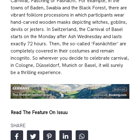
Carnival, Fasching or Fasnacht. For example, in the
towns of Baden, Swabia and the Black Forest, there are
vibrant folklore processions in which participants wear
hand-carved wooden masks depicting witches, goblins,
devils or jesters. In Switzerland, the Carnival of Basel
starts on the Monday after Ash Wednesday and lasts
exactly 72 hours. Then, the so-called ‘Fasnächtler’ are
completely covered in their costumes and remain
incognito. So wherever you decide to celebrate carnival,
in Cologne, Düsseldorf, Munich or Basel, it will surely
be a thrilling experience.
Read The Feature On Issuu
SHARE