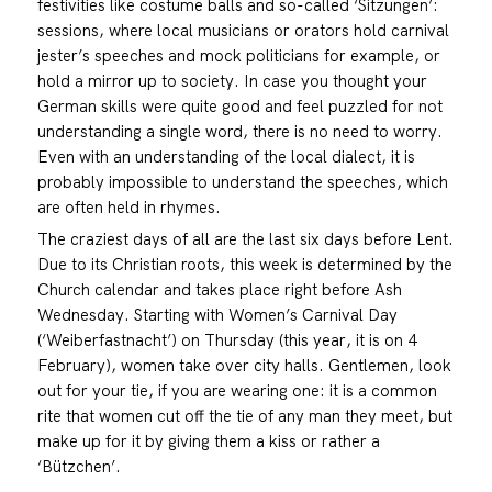
festivities like costume balls and so-called ‘Sitzungen’:
sessions, where local musicians or orators hold carnival
jester’s speeches and mock politicians for example, or
hold a mirror up to society. In case you thought your
German skills were quite good and feel puzzled for not
understanding a single word, there is no need to worry.
Even with an understanding of the local dialect, it is
probably impossible to understand the speeches, which
are often held in rhymes.
The craziest days of all are the last six days before Lent.
Due to its Christian roots, this week is determined by the
Church calendar and takes place right before Ash
Wednesday. Starting with Women’s Carnival Day
(‘Weiberfastnacht’) on Thursday (this year, it is on 4
February), women take over city halls. Gentlemen, look
out for your tie, if you are wearing one: it is a common
rite that women cut off the tie of any man they meet, but
make up for it by giving them a kiss or rather a
‘Bützchen’.