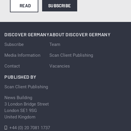
READ
SUBSCRIBE
DISCOVER GERMANY
ABOUT DISCOVER GERMANY
Subscribe
Team
Media Information
Scan Client Publishing
Contact
Vacancies
PUBLISHED BY
Scan Client Publishing
News Building
3 London Bridge Street
London SE1 9SG
United Kingdom
+44 (0) 20 7081 1737