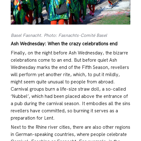
Basel Fasnacht. Photo: Fasnachts-Comité Basel
Ash Wednesday: When the crazy celebrations end
Finally, on the night before Ash Wednesday, the bizarre
celebrations come to an end. But before quiet Ash
Wednesday marks the end of the Fifth Season, revellers
will perform yet another rite, which, to put it mildly,
might seem quite unusual to people from abroad.
Carnival groups burn a life-size straw doll, a so-called
‘Nubbel’, which had been placed above the entrance of
a pub during the carnival season. It embodies all the sins
revellers have committed, so burning it serves as a
preparation for Lent.
Next to the Rhine river cities, there are also other regions
in German-speaking countries, where people celebrate