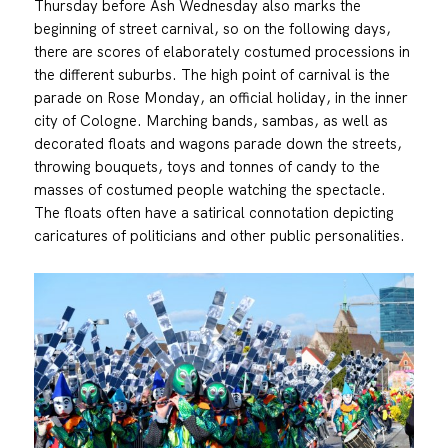
Thursday before Ash Wednesday also marks the
beginning of street carnival, so on the following days,
there are scores of elaborately costumed processions in
the different suburbs. The high point of carnival is the
parade on Rose Monday, an official holiday, in the inner
city of Cologne. Marching bands, sambas, as well as
decorated floats and wagons parade down the streets,
throwing bouquets, toys and tonnes of candy to the
masses of costumed people watching the spectacle.
The floats often have a satirical connotation depicting
caricatures of politicians and other public personalities.