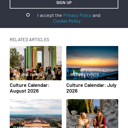
I accept the
Privacy Policy
and
Cookie Policy
RELATED ARTICLES
CULTURAL EVENTS
CULTURAL EVENTS
Culture Calendar:
Culture Calendar: July
August 2026
2026
CULTURAL EVENTS
CULTURAL EVENTS