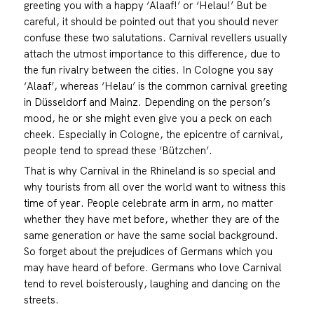
greeting you with a happy ‘Alaaf!’ or ‘Helau!’ But be
careful, it should be pointed out that you should never
confuse these two salutations. Carnival revellers usually
attach the utmost importance to this difference, due to
the fun rivalry between the cities. In Cologne you say
‘Alaaf’, whereas ‘Helau’ is the common carnival greeting
in Düsseldorf and Mainz. Depending on the person’s
mood, he or she might even give you a peck on each
cheek. Especially in Cologne, the epicentre of carnival,
people tend to spread these ‘Bützchen’.
That is why Carnival in the Rhineland is so special and
why tourists from all over the world want to witness this
time of year. People celebrate arm in arm, no matter
whether they have met before, whether they are of the
same generation or have the same social background.
So forget about the prejudices of Germans which you
may have heard of before. Germans who love Carnival
tend to revel boisterously, laughing and dancing on the
streets.