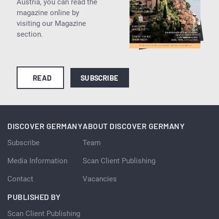
Austria, you can read the
magazine online by
visiting our Magazine
section.
READ
SUBSCRIBE
DISCOVER GERMANY
ABOUT DISCOVER GERMANY
Subscribe
Team
Media Information
Scan Client Publishing
Contact
Vacancies
PUBLISHED BY
Scan Client Publishing