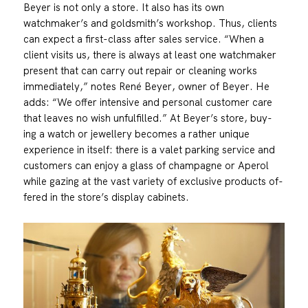
Beyer is not only a store. It also has its own
watchmaker’s and goldsmith’s workshop. Thus, clients
can expect a first-class after sales service. “When a
client visits us, there is always at least one watchmaker
present that can carry out repair or cleaning works
immediately,” notes René Beyer, owner of Beyer. He
adds: “We offer intensive and personal customer care
that leaves no wish unfulfilled.” At Beyer’s store, buy-
ing a watch or jewellery becomes a rather unique
experience in itself: there is a valet parking service and
customers can enjoy a glass of champagne or Aperol
while gazing at the vast variety of exclusive products of-
fered in the store’s display cabinets.