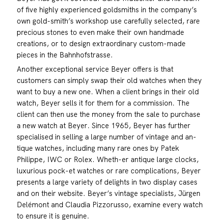
of five highly experienced goldsmiths in the company’s
own gold-smith’s workshop use carefully selected, rare
precious stones to even make their own handmade
creations, or to design extraordinary custom-made
pieces in the Bahnhofstrasse.
Another exceptional service Beyer offers is that
customers can simply swap their old watches when they
want to buy a new one. When a client brings in their old
watch, Beyer sells it for them for a commission. The
client can then use the money from the sale to purchase
a new watch at Beyer. Since 1965, Beyer has further
specialised in selling a large number of vintage and an-
tique watches, including many rare ones by Patek
Philippe, IWC or Rolex. Wheth-er antique large clocks,
luxurious pock-et watches or rare complications, Beyer
presents a large variety of delights in two display cases
and on their website. Beyer’s vintage specialists, Jürgen
Delémont and Claudia Pizzorusso, examine every watch
to ensure it is genuine.