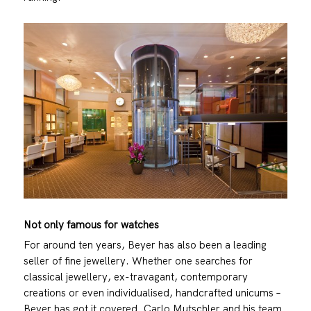
Not only famous for watches
For around ten years, Beyer has also been a leading
seller of fine jewellery. Whether one searches for
classical jewellery, ex-travagant, contemporary
creations or even individualised, handcrafted unicums –
Beyer has got it covered. Carlo Mutschler and his team