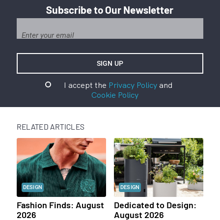
Subscribe to Our Newsletter
I accept the
Privacy Policy
and
Cookie Policy
RELATED ARTICLES
DESIGN
DESIGN
Fashion Finds: August
Dedicated to Design:
2026
August 2026