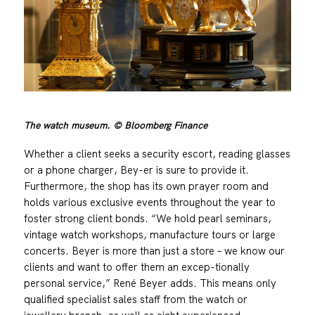
The watch museum. © Bloomberg Finance
Whether a client seeks a security escort, reading glasses
or a phone charger, Bey-er is sure to provide it.
Furthermore, the shop has its own prayer room and
holds various exclusive events throughout the year to
foster strong client bonds. “We hold pearl seminars,
vintage watch workshops, manufacture tours or large
concerts. Beyer is more than just a store – we know our
clients and want to offer them an excep-tionally
personal service,” René Beyer adds. This means only
qualified specialist sales staff from the watch or