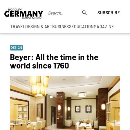
SUBSCRIBE
TRAVEL
DESIGN & ART
BUSINESS
EDUCATION
MAGAZINE
DESIGN
Beyer: All the time in the
world since 1760