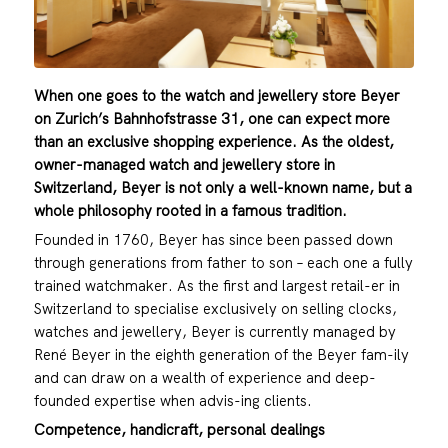
When one goes to the watch and jewellery store Beyer
on Zurich’s Bahnhofstrasse 31, one can expect more
than an exclusive shopping experience. As the oldest,
owner-managed watch and jewellery store in
Switzerland, Beyer is not only a well-known name, but a
whole philosophy rooted in a famous tradition.
Founded in 1760, Beyer has since been passed down
through generations from father to son – each one a fully
trained watchmaker. As the first and largest retail-er in
Switzerland to specialise exclusively on selling clocks,
watches and jewellery, Beyer is currently managed by
René Beyer in the eighth generation of the Beyer fam-ily
and can draw on a wealth of experience and deep-
founded expertise when advis-ing clients.
Competence, handicraft, personal dealings