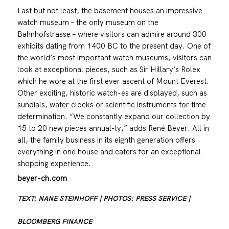
Last but not least, the basement houses an impressive
watch museum – the only museum on the
Bahnhofstrasse – where visitors can admire around 300
exhibits dating from 1400 BC to the present day. One of
the world’s most important watch museums, visitors can
look at exceptional pieces, such as Sir Hillary’s Rolex
which he wore at the first ever ascent of Mount Everest.
Other exciting, historic watch-es are displayed, such as
sundials, water clocks or scientific instruments for time
determination. “We constantly expand our collection by
15 to 20 new pieces annual-ly,” adds René Beyer. All in
all, the family business in its eighth generation offers
everything in one house and caters for an exceptional
shopping experience.
beyer-ch.com
TEXT: NANE STEINHOFF | PHOTOS: PRESS SERVICE |
BLOOMBERG FINANCE