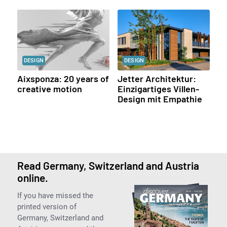
DESIGN
DESIGN
Aixsponza: 20 years of
Jetter Architektur:
creative motion
Einzigartiges Villen-
Design mit Empathie
Read Germany, Switzerland and Austria
online.
If you have missed the
printed version of
Germany, Switzerland and