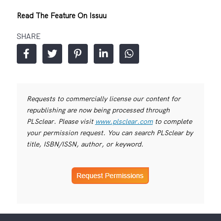
Read The Feature On Issuu
SHARE
Requests to commercially license our content for
republishing are now being processed through
PLSclear. Please visit
www.plsclear.com
to complete
your permission request. You can search PLSclear by
title, ISBN/ISSN, author, or keyword.