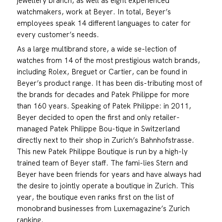
jewellery branch, as well as eight experienced
watchmakers, work at Beyer. In total, Beyer’s
employees speak 14 different languages to cater for
every customer’s needs.
As a large multibrand store, a wide se-lection of
watches from 14 of the most prestigious watch brands,
including Rolex, Breguet or Cartier, can be found in
Beyer’s product range. It has been dis-tributing most of
the brands for decades and Patek Philippe for more
than 160 years. Speaking of Patek Philippe: in 2011,
Beyer decided to open the first and only retailer-
managed Patek Philippe Bou-tique in Switzerland
directly next to their shop in Zurich’s Bahnhofstrasse.
This new Patek Philippe Boutique is run by a high-ly
trained team of Beyer staff. The fami-lies Stern and
Beyer have been friends for years and have always had
the desire to jointly operate a boutique in Zurich. This
year, the boutique even ranks first on the list of
monobrand businesses from Luxemagazine’s Zurich
ranking.