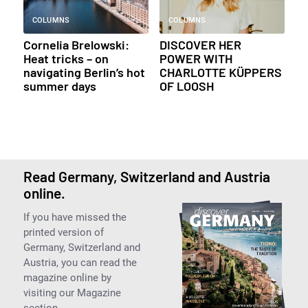
COLUMNS
COLUMNS
Cornelia Brelowski:
DISCOVER HER
Heat tricks – on
POWER WITH
navigating Berlin’s hot
CHARLOTTE KÜPPERS
summer days
OF LOOSH
Read Germany, Switzerland and Austria
online.
If you have missed the
printed version of
Germany, Switzerland and
Austria, you can read the
magazine online by
visiting our Magazine
section.