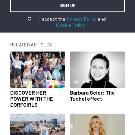
I accept the
Privacy Policy
and
Cookie Policy
RELATED ARTICLES
COLUMNS
COLUMNS
DISCOVER HER
Barbara Geier: The
POWER WITH THE
Tuchel effect
DORFGIRLS