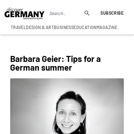
SUBSCRIBE
TRAVEL
DESIGN & ART
BUSINESS
EDUCATION
MAGAZINE
COLUMNS
Barbara Geier: Tips for a
German summer