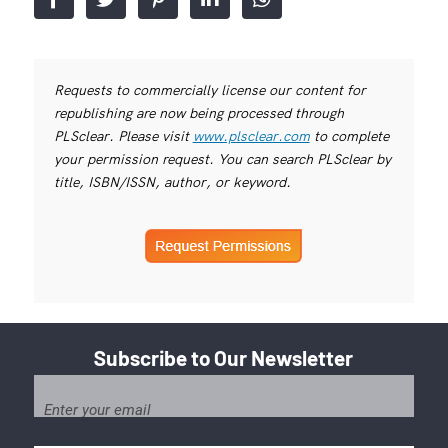
Requests to commercially license our content for
republishing are now being processed through
PLSclear. Please visit
www.plsclear.com
to complete
your permission request. You can search PLSclear by
title, ISBN/ISSN, author, or keyword.
Subscribe to Our Newsletter