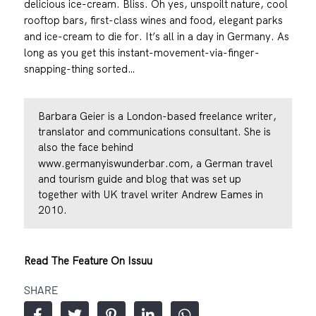
delicious ice-cream. Bliss. Oh yes, unspoilt nature, cool
rooftop bars, first-class wines and food, elegant parks
and ice-cream to die for. It’s all in a day in Germany. As
long as you get this instant-movement-via-finger-
snapping-thing sorted…
Barbara Geier is a London-based freelance writer,
translator and communications consultant. She is
also the face behind
www.germanyiswunderbar.com
, a German travel
and tourism guide and blog that was set up
together with UK travel writer Andrew Eames in
2010.
Read The Feature On Issuu
SHARE