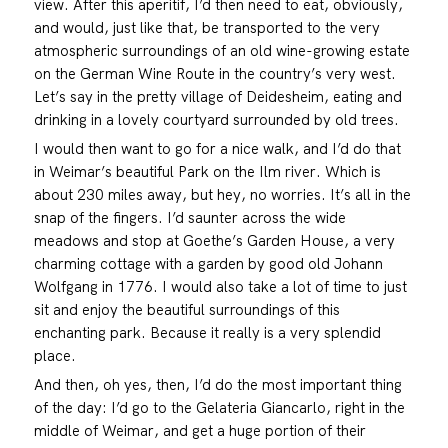
view. After this aperitif, I’d then need to eat, obviously,
and would, just like that, be transported to the very
atmospheric surroundings of an old wine-growing estate
on the German Wine Route in the country’s very west.
Let’s say in the pretty village of Deidesheim, eating and
drinking in a lovely courtyard surrounded by old trees.
I would then want to go for a nice walk, and I’d do that
in Weimar’s beautiful Park on the Ilm river. Which is
about 230 miles away, but hey, no worries. It’s all in the
snap of the fingers. I’d saunter across the wide
meadows and stop at Goethe’s Garden House, a very
charming cottage with a garden by good old Johann
Wolfgang in 1776. I would also take a lot of time to just
sit and enjoy the beautiful surroundings of this
enchanting park. Because it really is a very splendid
place.
And then, oh yes, then, I’d do the most important thing
of the day: I’d go to the Gelateria Giancarlo, right in the
middle of Weimar, and get a huge portion of their