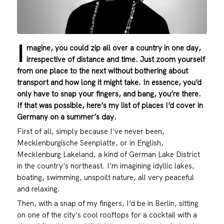
I
magine, you could zip all over a country in one day,
irrespective of distance and time. Just zoom yourself
from one place to the next without bothering about
transport and how long it might take. In essence, you’d
only have to snap your fingers, and bang, you’re there.
If that was possible, here’s my list of places I’d cover in
Germany on a summer’s day.
First of all, simply because I’ve never been,
Mecklenburgische Seenplatte, or in English,
Mecklenburg Lakeland, a kind of German Lake District
in the country’s northeast. I’m imagining idyllic lakes,
boating, swimming, unspoilt nature, all very peaceful
and relaxing.
Then, with a snap of my fingers, I’d be in Berlin, sitting
on one of the city’s cool rooftops for a cocktail with a