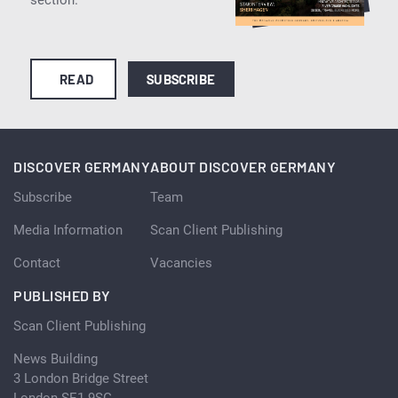
READ
SUBSCRIBE
DISCOVER GERMANY
ABOUT DISCOVER GERMANY
Subscribe
Team
Media Information
Scan Client Publishing
Contact
Vacancies
PUBLISHED BY
Scan Client Publishing
News Building
3 London Bridge Street
London SE1 9SG