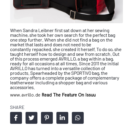
When Sandra Leibner first sat down at her
sewing
machine, she took her own search
for the perfect bag
one step further. When
she did not find a bag on the
market that
lasts and does not need to be
constantly
repacked, she created it herself. To do so,
she
taught herself how to design and sew
from scratch. Out
of this process emerged
AVRILLO, a bag within a bag,
ready for all
occasions at all times.
Since 2011 the initial
AVRILLO has
turned into a versatile collection of
prod
ucts. Spearheaded by the SPORTIVO bag,
the
company offers a complete package
of complementary
leatherwear including
a shopper bag and various
accessories.
www.avrillo.de
Read The Feature On Issuu
SHARE