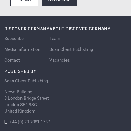
DISCOVER GERMANY
ABOUT DISCOVER GERMANY
Subscribe
Team
Media Information
Scan Client Publishing
Contact
Vacancies
PUBLISHED BY
Scan Client Publishing
News Building
3 London Bridge Street
London SE1 9SG
United Kingdom
+44 (0) 20 7081 1737