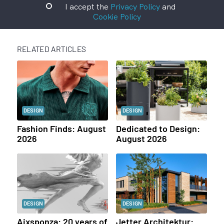
I accept the
Privacy Policy
and
Cookie Policy
RELATED ARTICLES
DESIGN
DESIGN
Fashion Finds: August
Dedicated to Design:
2026
August 2026
DESIGN
DESIGN
Aixsponza: 20 years of
Jetter Architektur: