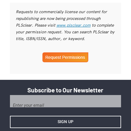
Requests to commercially license our content for
republishing are now being processed through
PLSclear. Please visit
www.plsclear.com
to complete
your permission request. You can search PLSclear by
title, ISBN/ISSN, author, or keyword.
Subscribe to Our Newsletter