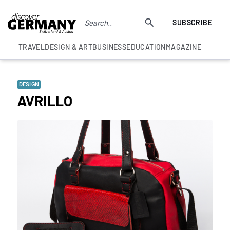
SUBSCRIBE
TRAVEL
DESIGN & ART
BUSINESS
EDUCATION
MAGAZINE
DESIGN
AVRILLO