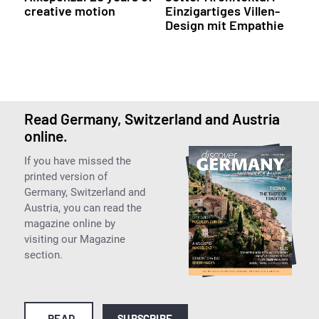
creative motion
Einzigartiges Villen-
Design mit Empathie
Read Germany, Switzerland and Austria
online.
If you have missed the
printed version of
Germany, Switzerland and
Austria, you can read the
magazine online by
visiting our Magazine
section.
READ
SUBSCRIBE