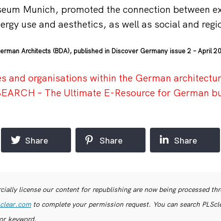
seum Munich, promoted the connection between ex
ergy use and aesthetics, as well as social and regi
erman Architects (BDA), published in Discover Germany issue 2 – April 2
s and organisations within the German architectur
r SEARCH – The Ultimate E-Resource for German b
Share
Share
Share
ially license our content for republishing are now being processed th
clear.com
to complete your permission request. You can search PLSclea
or keyword.