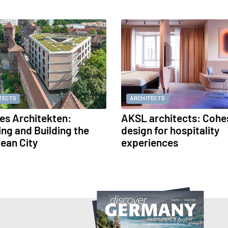
TECTS
ARCHITECTS
s Architekten:
AKSL architects: Cohe
ing and Building the
design for hospitality
ean City
experiences