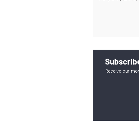
Subscribe
Receive our mon