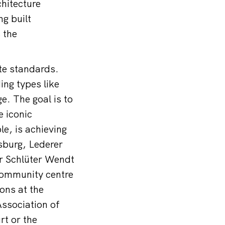
hitecture
g built
 the
ate standards.
ing types like
e. The goal is to
e iconic
e, is achieving
sburg, Lederer
er Schlüter Wendt
 community centre
ons at the
Association of
t or the