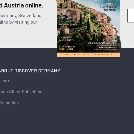
 Austria online.
 Germany, Switzerland
ine by visiting our
ABOUT DISCOVER GERMANY
Team
can Client Publishing
Vacancies