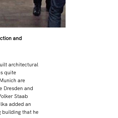
ction and
ilt architectural
s quite
 Munich are
ike Dresden and
Volker Staab
ulka added an
 building that he