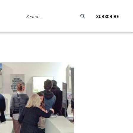
SUBSCRIBE