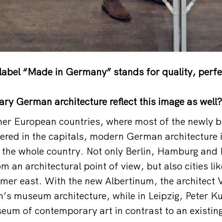
abel “Made in Germany” stands for quality, perfe
y German architecture reflect this image as well?
ther European countries, where most of the newly bu
hered in the capitals, modern German architecture i
 the whole country. Not only Berlin, Hamburg and
om an architectural point of view, but also cities l
ormer east. With the new Albertinum, the architect 
’s museum architecture, while in Leipzig, Peter K
eum of contemporary art in contrast to an existing