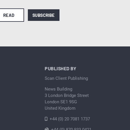
READ
SUBSCRIBE
PUBLISHED BY
Scan Client Publishing
News Building
3 London Bridge Street
London SE1 9SG
United Kingdom
+44 (0) 20 7081 1737
+44 (0) 870 933 0421