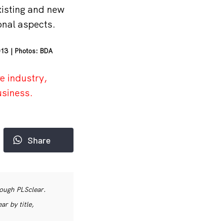
isting and new
onal aspects.
013 | Photos: BDA
e industry,
usiness.
Share
rough PLSclear.
r by title,