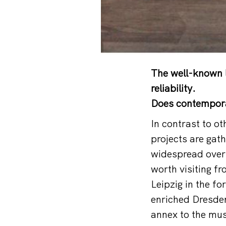
The well-known l
reliability.
Does contemporar
In contrast to o
projects are gat
widespread over
worth visiting fr
Leipzig in the f
enriched Dresden
annex to the mus