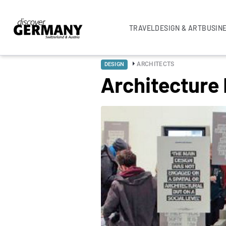
TRAVEL
DESIGN & ART
BUSIN
ARCHITECTS
DESIGN
Architecture