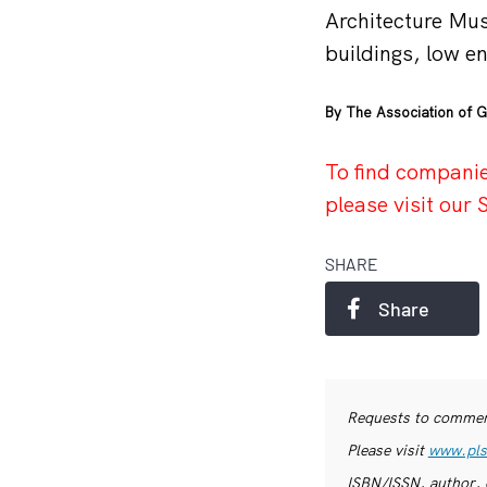
Architecture Mu
buildings, low en
By The Association of G
To find companie
please visit ou
SHARE
Share
Requests to commerc
Please visit
www.pls
ISBN/ISSN, author, 