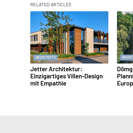
RELATED ARTICLES
ARCHITECTS
ARCHI
Jetter Architektur:
Dömge
Einzigartiges Villen-Design
Plann
mit Empathie
Europ