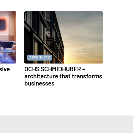
ARCHITECTS
sive
OCHS SCHMIDHUBER –
architecture that transforms
businesses