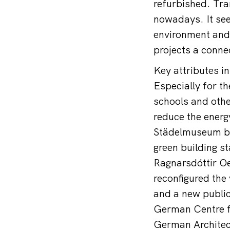
refurbished. Tra
nowadays. It see
environment and 
projects a connec
Key attributes i
Especially for t
schools and other
reduce the energ
Städelmuseum by
green building s
Ragnarsdóttir Oe
reconfigured the 
and a new public
German Centre fo
German Architec