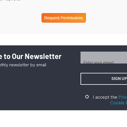
 to Our Newsletter
thly newsletter by email
I accept the
Priv
Cookie 