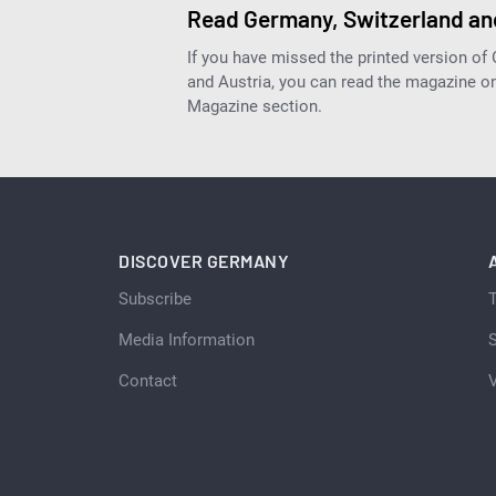
Read Germany, Switzerland and
If you have missed the printed version of
and Austria, you can read the magazine onl
Magazine section.
DISCOVER GERMANY
Subscribe
Media Information
S
Contact