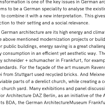
nsformation is one of the key issues in German arc
ms to be a German speciality to analyse the existin
to combine it with a new interpretation. This gives
tion to their setting and a social relevance.
n German architecture are its high energy and clim
he above mentioned modernization projects or build
 public buildings, energy saving is a great challeng
y consumption in an efficient yet aesthetic way. Th
 schneider + schumacher in Frankfurt, for exampl
tandards. For the façade of the art museum Raven
i from Stuttgart used recycled bricks. And Meixn
viable parts of a derelict church, while creating a
 church yard. Many exhibitions and panel discussi
r Architecture DAZ Berlin, as an initiative of the 
ts BDA, the German ArchitectureMuseum Frankfur