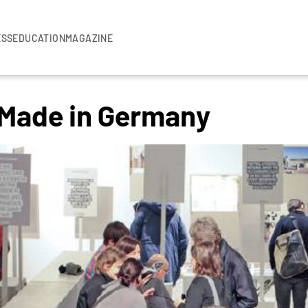
ESS
EDUCATION
MAGAZINE
 Made in Germany