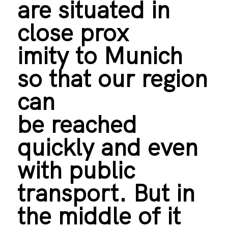
are situated in
close prox
imity to Munich
so that our region
can
be reached
quickly and even
with public
transport. But in
the middle of it