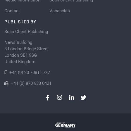
Contact
Vacancies
PUBLISHED BY
Scan Client Publishing
News Building
3 London Bridge Street
London SE1 9SG
United Kingdom
+44 (0) 20 7081 1737
+44 (0) 870 933 0421