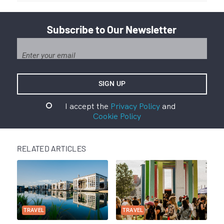
Subscribe to Our Newsletter
I accept the
Privacy Policy
and
Cookie Policy
RELATED ARTICLES
TRAVEL
TRAVEL