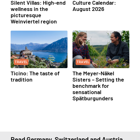
Silent Villas: High-end
Culture Calendar:
wellness in the
August 2026
picturesque
Weinviertel region
TRAVEL
TRAVEL
Ticino: The taste of
The Meyer-Näkel
tradition
Sisters – Setting the
benchmark for
sensational
Spätburgunders
Read Germany, Switzerland and Austria