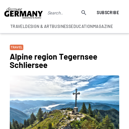
SUBSCRIBE
TRAVEL
DESIGN & ART
BUSINESS
EDUCATION
MAGAZINE
TRAVEL
Alpine region Tegernsee
Schliersee