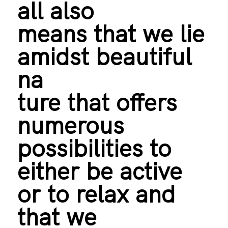
all also
means that we lie
amidst beautiful
na
ture that offers
numerous
possibilities to
either be active
or to relax and
that we