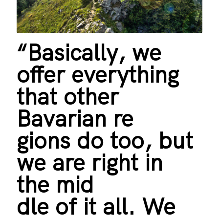
“Basically, we
offer everything
that other
Bavarian re
gions do too, but
we are right in
the mid
dle of it all. We