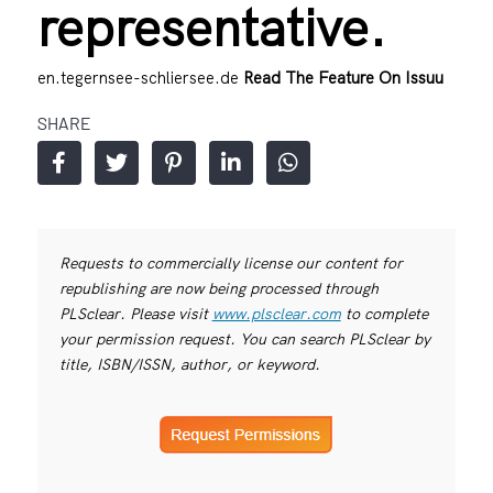
representative.
en.tegernsee-schliersee.de
Read The Feature On Issuu
SHARE
Requests to commercially license our content for
republishing are now being processed through
PLSclear. Please visit
www.plsclear.com
to complete
your permission request. You can search PLSclear by
title, ISBN/ISSN, author, or keyword.