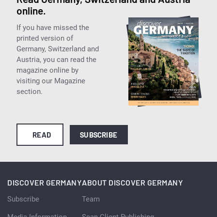
online.
If you have missed the
printed version of
Germany, Switzerland and
Austria, you can read the
magazine online by
visiting our Magazine
section.
READ
SUBSCRIBE
DISCOVER GERMANY
ABOUT DISCOVER GERMANY
Subscribe
Team
Media Information
Scan Client Publishing