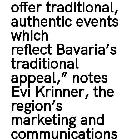
offer traditional,
authentic events
which
reflect Bavaria’s
traditional
appeal,” notes
Evi Krinner, the
region’s
marketing and
communications