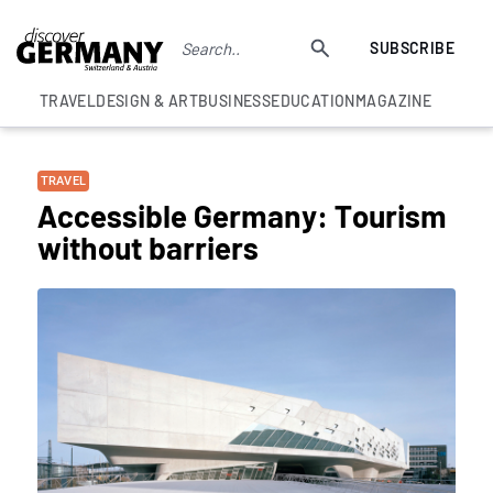
SUBSCRIBE
TRAVEL
DESIGN & ART
BUSINESS
EDUCATION
MAGAZINE
TRAVEL
Accessible Germany: Tourism
without barriers