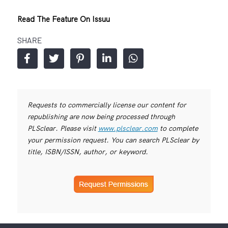
Read The Feature On Issuu
SHARE
Requests to commercially license our content for
republishing are now being processed through
PLSclear. Please visit
www.plsclear.com
to complete
your permission request. You can search PLSclear by
title, ISBN/ISSN, author, or keyword.