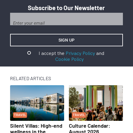
Subscribe to Our Newsletter
I accept the
Privacy Policy
and
Cookie Policy
RELATED ARTICLES
TRAVEL
TRAVEL
Silent Villas: High-end
Culture Calendar:
wellness in the
August 2026