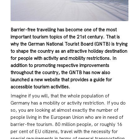
Barrier-free travelling has become one of the most
important tourism topics of the 21st century. That is
why the German National Tourist Board (GNTB) is trying
to shape the country as an attractive holiday destination
for people with activity and mobility restrictions. In
addition to promoting respective improvements
throughout the country, the GNTB has now also
launched a new website that provides a guide for
accessible tourism activities.
Imagine if you will, that the whole population of
Germany has a mobility or activity restriction. If you do
so, you are looking at almost exactly the number of
people living in the European Union who are in need of
barrier-free tourism. 80 million people, or roughly 16
per cent of EU citizens, travel with the necessity for
special requirements in terms of general transportation