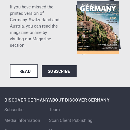
If you have missed the
printed version of
Germany, Switzerland and
Austria, you can read the
magazine online by
visiting our Magazine
section.
READ
SUBSCRIBE
DISCOVER GERMANY
ABOUT DISCOVER GERMANY
Subscribe
Team
Media Information
Scan Client Publishing