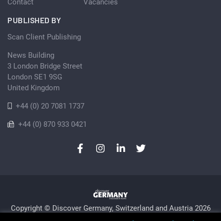
Contact
Vacancies
PUBLISHED BY
Scan Client Publishing
News Building
3 London Bridge Street
London SE1 9SG
United Kingdom
+44 (0) 20 7081 1737
+44 (0) 870 933 0421
Copyright © Discover Germany, Switzerland and Austria 2026
Privacy Policy
Cookie
Sitemap