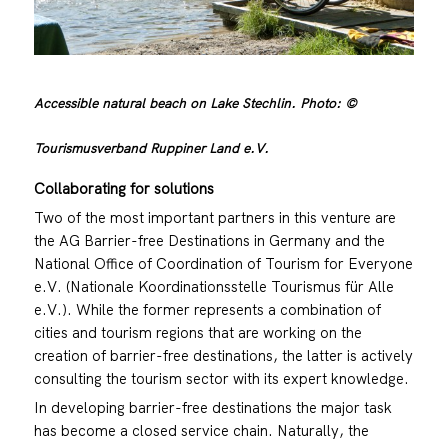
Accessible natural beach on Lake Stechlin. Photo: ©
Tourismusverband Ruppiner Land e.V.
Collaborating for solutions
Two of the most important partners in this venture are
the AG Barrier-free Destinations in Germany and the
National Office of Coordination of Tourism for Everyone
e.V. (Nationale Koordinationsstelle Tourismus für Alle
e.V.). While the former represents a combination of
cities and tourism regions that are working on the
creation of barrier-free destinations, the latter is actively
consulting the tourism sector with its expert knowledge.
In developing barrier-free destinations the major task
has become a closed service chain. Naturally, the