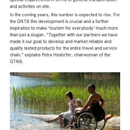
and activities on site.
In the coming years, this number is expected to rise. For
the GNTB this development is crucial and a further
inspiration to make ‘tourism for everybody’ much more
than just a slogan. “Together with our partners we have
made it our goal to develop and market reliable and
quality tested products for the entire travel and service
chain,” explains Petra Hedorfer, chairwoman of the
GTNB.