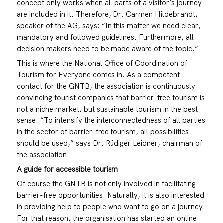
concept only works when all parts of a visitor’s journey
are included in it. Therefore, Dr. Carmen Hildebrandt,
speaker of the AG, says: “In this matter we need clear,
mandatory and followed guidelines. Furthermore, all
decision makers need to be made aware of the topic.”
This is where the National Office of Coordination of
Tourism for Everyone comes in. As a competent
contact for the GNTB, the association is continuously
convincing tourist companies that barrier-free tourism is
not a niche market, but sustainable tourism in the best
sense. “To intensify the interconnectedness of all parties
in the sector of barrier-free tourism, all possibilities
should be used,” says Dr. Rüdiger Leidner, chairman of
the association.
A guide for accessible tourism
Of course the GNTB is not only involved in facilitating
barrier-free opportunities. Naturally, it is also interested
in providing help to people who want to go on a journey.
For that reason, the organisation has started an online