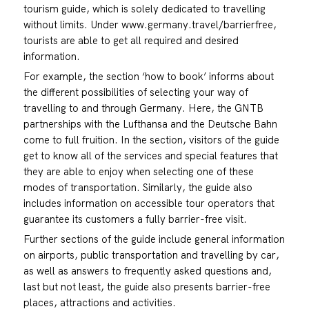
tourism guide, which is solely dedicated to travelling
without limits. Under www.germany.travel/barrierfree,
tourists are able to get all required and desired
information.
For example, the section ‘how to book’ informs about
the different possibilities of selecting your way of
travelling to and through Germany. Here, the GNTB
partnerships with the Lufthansa and the Deutsche Bahn
come to full fruition. In the section, visitors of the guide
get to know all of the services and special features that
they are able to enjoy when selecting one of these
modes of transportation. Similarly, the guide also
includes information on accessible tour operators that
guarantee its customers a fully barrier-free visit.
Further sections of the guide include general information
on airports, public transportation and travelling by car,
as well as answers to frequently asked questions and,
last but not least, the guide also presents barrier-free
places, attractions and activities.