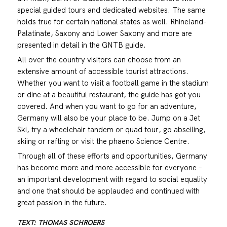
special guided tours and dedicated websites. The same
holds true for certain national states as well. Rhineland-
Palatinate, Saxony and Lower Saxony and more are
presented in detail in the GNTB guide.
All over the country visitors can choose from an
extensive amount of accessible tourist attractions.
Whether you want to visit a football game in the stadium
or dine at a beautiful restaurant, the guide has got you
covered. And when you want to go for an adventure,
Germany will also be your place to be. Jump on a Jet
Ski, try a wheelchair tandem or quad tour, go abseiling,
skiing or rafting or visit the phaeno Science Centre.
Through all of these efforts and opportunities, Germany
has become more and more accessible for everyone –
an important development with regard to social equality
and one that should be applauded and continued with
great passion in the future.
TEXT: THOMAS SCHROERS