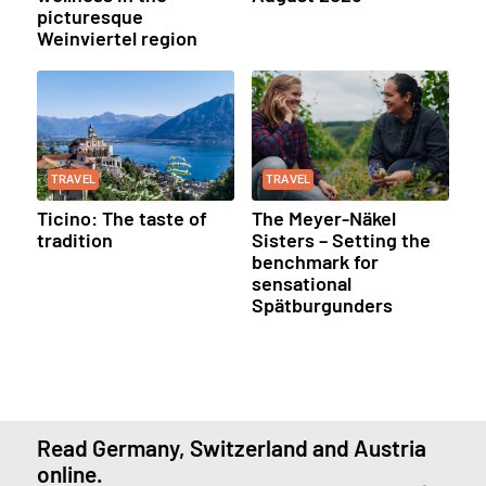
picturesque
Weinviertel region
TRAVEL
TRAVEL
Ticino: The taste of
The Meyer-Näkel
tradition
Sisters – Setting the
benchmark for
sensational
Spätburgunders
Read Germany, Switzerland and Austria
online.