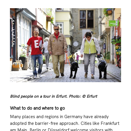
Blind people on a tour in Erfurt. Photo: © Erfurt
What to do and where to go
Many places and regions in Germany have already
adopted the barrier-free approach. Cities like Frankfurt
am Main, Berlin or Düsseldorf welcome visitors with