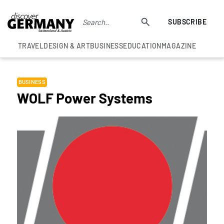
SUBSCRIBE
TRAVEL
DESIGN & ART
BUSINESS
EDUCATION
MAGAZINE
BUSINESS
WOLF Power Systems