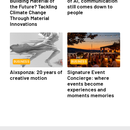
Building Material of
of AI, communication
the Future? Tackling
still comes down to
Climate Change
people
Through Material
Innovations
BUSINESS
BUSINESS
Aixsponza: 20 years of
Signature Event
creative motion
Concierge: where
events become
experiences and
moments memories