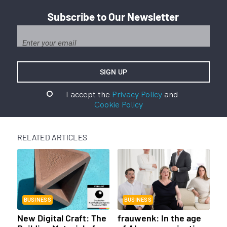
Subscribe to Our Newsletter
I accept the
Privacy Policy
and
Cookie Policy
RELATED ARTICLES
BUSINESS
BUSINESS
New Digital Craft: The
frauwenk: In the age