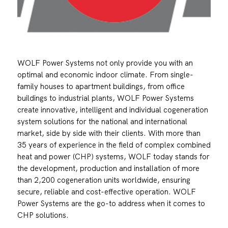
WOLF Power Systems not only provide you with an
optimal and economic indoor climate. From single-
family houses to apartment buildings, from office
buildings to industrial plants, WOLF Power Systems
create innovative, intelligent and individual cogeneration
system solutions for the national and international
market, side by side with their clients. With more than
35 years of experience in the field of complex combined
heat and power (CHP) systems, WOLF today stands for
the development, production and installation of more
than 2,200 cogeneration units worldwide, ensuring
secure, reliable and cost-effective operation. WOLF
Power Systems are the go-to address when it comes to
CHP solutions.