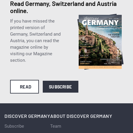
Read Germany, Switzerland and Austria
online.
If you have missed the
printed version of
Germany, Switzerland and
Austria, you can read the
magazine online by
visiting our Magazine
section.
READ
SUBSCRIBE
DISCOVER GERMANY
ABOUT DISCOVER GERMANY
Subscribe
Team