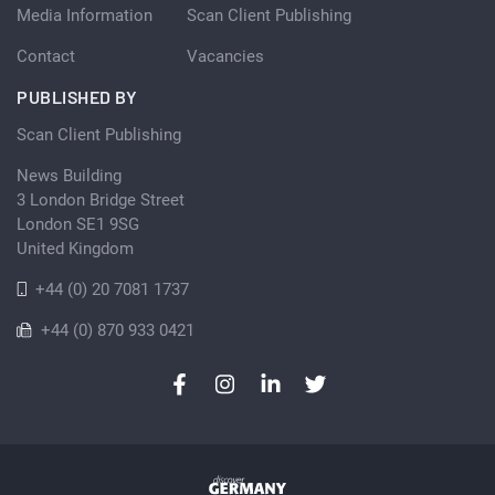
Media Information
Scan Client Publishing
Contact
Vacancies
PUBLISHED BY
Scan Client Publishing
News Building
3 London Bridge Street
London SE1 9SG
United Kingdom
+44 (0) 20 7081 1737
+44 (0) 870 933 0421