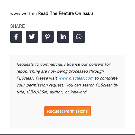
www.wolf.eu
Read The Feature On Issuu
SHARE
Requests to commercially license our content for
republishing are now being processed through
PLSclear. Please visit
www.plsclear.com
to complete
your permission request. You can search PLSclear by
title, ISBN/ISSN, author, or keyword.