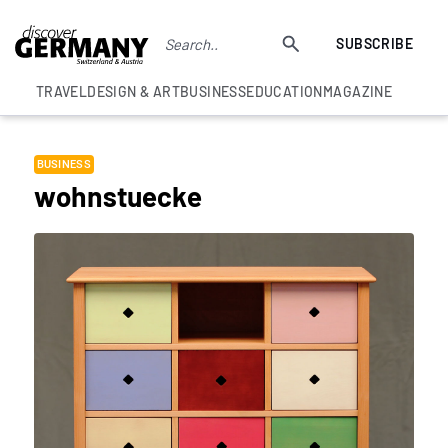
SUBSCRIBE
TRAVEL
DESIGN & ART
BUSINESS
EDUCATION
MAGAZINE
BUSINESS
wohnstuecke