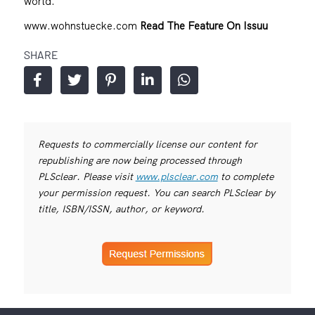
world.
www.wohnstuecke.com
Read The Feature On Issuu
SHARE
Requests to commercially license our content for
republishing are now being processed through
PLSclear. Please visit
www.plsclear.com
to complete
your permission request. You can search PLSclear by
title, ISBN/ISSN, author, or keyword.