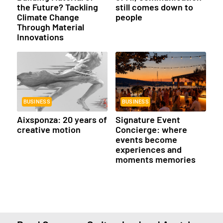
the Future? Tackling
still comes down to
Climate Change
people
Through Material
Innovations
BUSINESS
BUSINESS
Aixsponza: 20 years of
Signature Event
creative motion
Concierge: where
events become
experiences and
moments memories