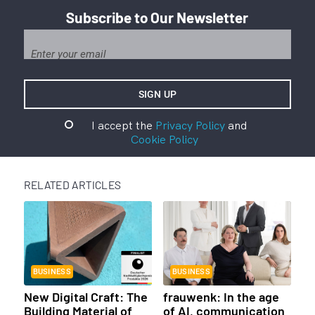
Subscribe to Our Newsletter
I accept the
Privacy Policy
and
Cookie Policy
RELATED ARTICLES
BUSINESS
BUSINESS
New Digital Craft: The
frauwenk: In the age
Building Material of
of AI, communication