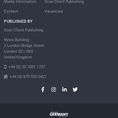
Media Information
Scan Client Publishing
Contact
Vacancies
PUBLISHED BY
Scan Client Publishing
News Building
3 London Bridge Street
London SE1 9SG
United Kingdom
+44 (0) 20 7081 1737
+44 (0) 870 933 0421