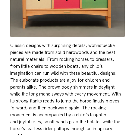
Classic designs with surprising details, wohnstuecke
pieces are made from solid hardwoods and the best
natural materials. From rocking horses to dressers,
from little chairs to wooden boats, any child’s
imagination can run wild with these beautiful designs.
The elaborate products are a joy for children and
parents alike. The brown body shimmers in daylight
while the long mane sways with every movement. With
its strong flanks ready to jump the horse finally moves
forward, and then backward again. The rocking
movement is accompanied by a child’s laughter
and joyful cries, small hands grab the holster while the
horse’s fearless rider gallops through an imaginary