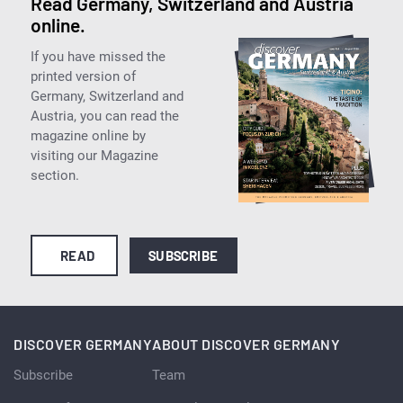
Read Germany, Switzerland and Austria
online.
If you have missed the
printed version of
Germany, Switzerland and
Austria, you can read the
magazine online by
visiting our Magazine
section.
READ
SUBSCRIBE
DISCOVER GERMANY
ABOUT DISCOVER GERMANY
Subscribe
Team