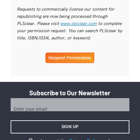
Requests to commercially license our content for
republishing are now being processed through
PLSclear. Please visit
www.plsclear.com
to complete
your permission request. You can search PLSclear by
title, ISBN/ISSN, author, or keyword.
Subscribe to Our Newsletter