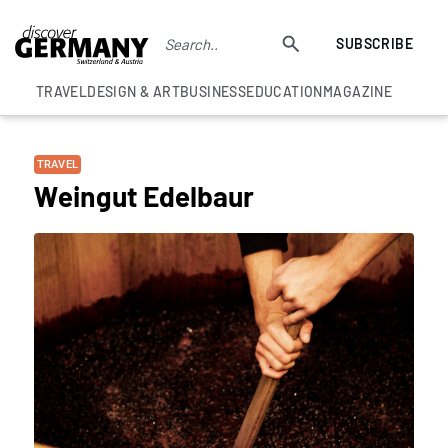
SUBSCRIBE
TRAVEL
DESIGN & ART
BUSINESS
EDUCATION
MAGAZINE
TRAVEL
Weingut Edelbaur