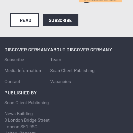
READ
SUBSCRIBE
DISCOVER GERMANY
ABOUT DISCOVER GERMANY
Subscribe
Team
Media Information
Scan Client Publishing
Contact
Vacancies
PUBLISHED BY
Scan Client Publishing
News Building
3 London Bridge Street
London SE1 9SG