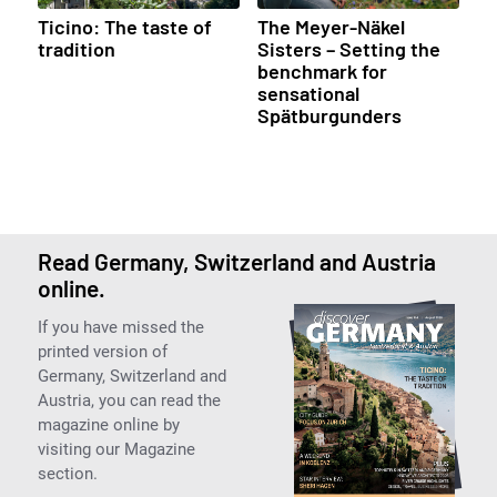
Ticino: The taste of
The Meyer-Näkel
tradition
Sisters – Setting the
benchmark for
sensational
Spätburgunders
Read Germany, Switzerland and Austria
online.
If you have missed the
printed version of
Germany, Switzerland and
Austria, you can read the
magazine online by
visiting our Magazine
section.