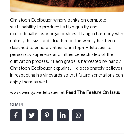
Christoph Edelbauer winery banks on complete
sustainability to produce its high quality and
exceptionally tasty organic wines. Living in harmony with
nature, the size and structure of the winery has been
designed to enable vintner Christoph Edelbauer to
personally supervise and influence each step of the
cultivation process. “Each grape is harvested by hand,”
Christoph Edelbauer explains. He passionately believes
in respecting his vineyards so that future generations can
enjoy them as well.
www.weingut-edelbauer.at
Read The Feature On Issuu
SHARE