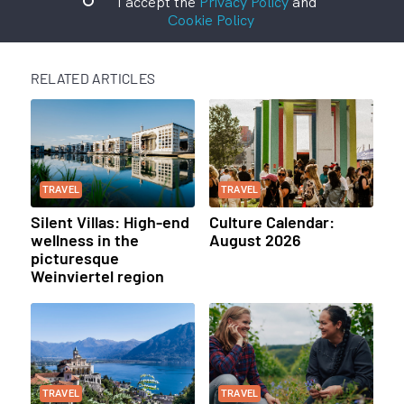
I accept the
Privacy Policy
and
Cookie Policy
RELATED ARTICLES
TRAVEL
TRAVEL
Silent Villas: High-end
Culture Calendar:
wellness in the
August 2026
picturesque
Weinviertel region
TRAVEL
TRAVEL