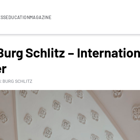
ESS
EDUCATION
MAGAZINE
rg Schlitz – Internation
er
: BURG SCHLITZ