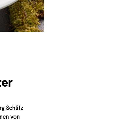
ter
g Schlitz
onen von