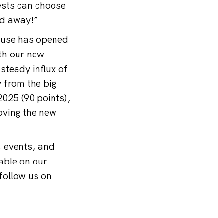
ests can choose
ed away!”
ouse has opened
ith our new
steady influx of
 from the big
2025 (90 points),
oving the new
, events, and
able on our
follow us on