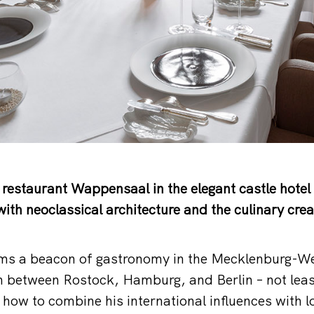
restaurant Wappensaal in the elegant castle hotel 
ith neoclassical architecture and the culinary crea
s a beacon of gastronomy in the Mecklenburg-W
 between Rostock, Hamburg, and Berlin – not least
how to combine his international influences with l