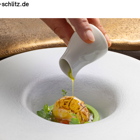
schlitz.de