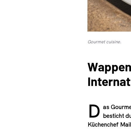
Gourmet cuisine.
Wappens
Interna
D
as Gourmet
besticht d
Küchenchef Maik