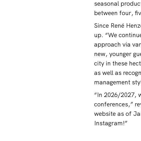
seasonal produc
between four, fi
Since René Henz
up. “We continue
approach via var
new, younger gue
city in these hec
as well as recog
management styl
“In 2026/2027, w
conferences,” re
website as of Ja
Instagram!”