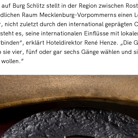
uf Burg Schlitz stellt in der Region zwischen Ro
ändlichen Raum Mecklenburg-Vorpommerns einen L
 nicht zuletzt durch den international geprägten
steht es, seine internationalen Einflüsse mit lokal
binden“, erklärt Hoteldirektor René Henze. „Die 
 sie vier, fünf oder gar sechs Gänge wählen und s
 wollen.”