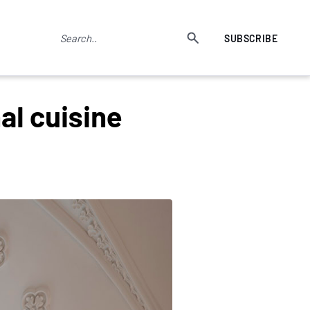
SUBSCRIBE
al cuisine