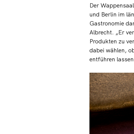
Der Wappensaal a
und Berlin im l
Gastronomie dar,
Albrecht. „Er ver
Produkten zu ver
dabei wählen, ob
entführen lassen