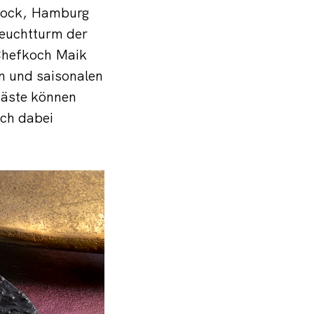
stock, Hamburg
euchtturm der
 Chefkoch Maik
en und saisonalen
Gäste können
ich dabei