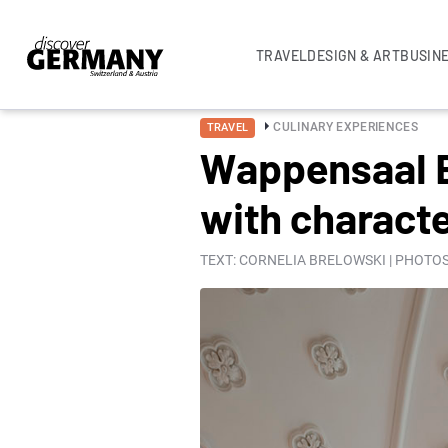
TRAVEL
DESIGN & ART
BUSIN
CULINARY EXPERIENCES
TRAVEL
Wappensaal Bu
with charact
TEXT: CORNELIA BRELOWSKI | PHOTOS