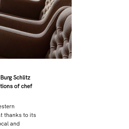
Burg Schlitz
tions of chef
estern
 thanks to its
ocal and