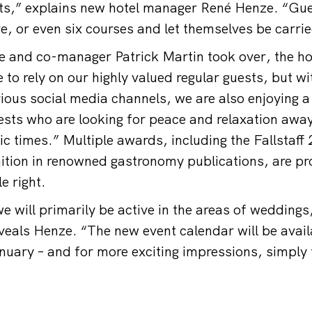
ts,” explains new hotel manager René Henze. “Gu
ve, or even six courses and let themselves be carri
e and co-manager Patrick Martin took over, the h
 to rely on our highly valued regular guests, but w
ious social media channels, we are also enjoying a 
sts who are looking for peace and relaxation away
tic times.” Multiple awards, including the Fallstaff 
nition in renowned gastronomy publications, are pr
e right.
e will primarily be active in the areas of weddings
veals Henze. “The new event calendar will be avail
nuary – and for more exciting impressions, simply 