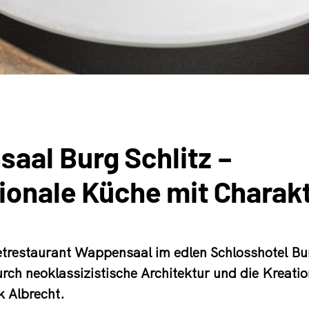
aal Burg Schlitz –
tionale Küche mit Charak
restaurant Wappensaal im edlen Schlosshotel Bur
urch neoklassizistische Architektur und die Kreati
 Albrecht.