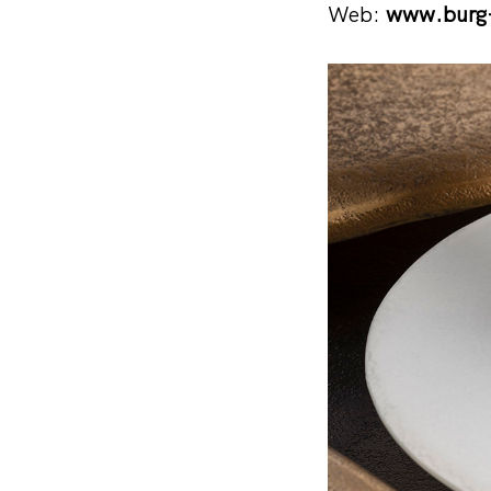
Web:
www.burg-