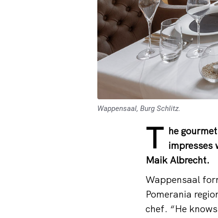
Wappensaal, Burg Schlitz.
T
he gourmet 
impresses w
Maik Albrecht.
Wappensaal form
Pomerania region
chef. “He knows 