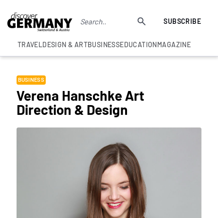
SUBSCRIBE
TRAVEL
DESIGN & ART
BUSINESS
EDUCATION
MAGAZINE
BUSINESS
Verena Hanschke Art
Direction & Design