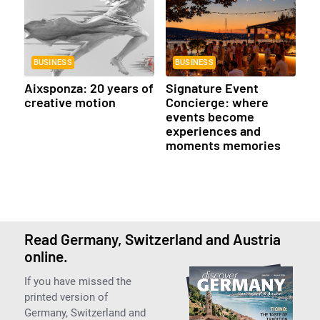
BUSINESS
BUSINESS
Aixsponza: 20 years of
Signature Event
creative motion
Concierge: where
events become
experiences and
moments memories
Read Germany, Switzerland and Austria
online.
If you have missed the
printed version of
Germany, Switzerland and