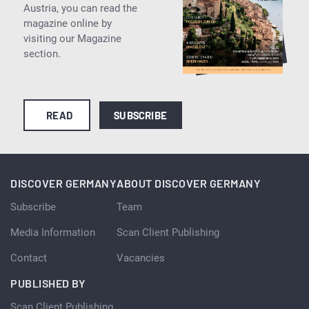
Austria, you can read the
magazine online by
visiting our Magazine
section.
READ
SUBSCRIBE
DISCOVER GERMANY
ABOUT DISCOVER GERMANY
Subscribe
Team
Media Information
Scan Client Publishing
Contact
Vacancies
PUBLISHED BY
Scan Client Publishing