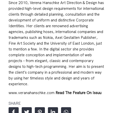
Since 2010, Verena Hanschke Art Direction & Design has
provided high-level design requirements for international
clients through detailed planning, consultation and the
development of uniform and distinctive Corporate
Identities. Her clients are renowned advertising
agencies, publishing hoses, international companies and
trademarks such as Nokia, Axel Gestalten Publisher,
Fine Art Society and the University of East London, just
to mention a few. In the digital sector she provides
complete conception and implementation of web
projects – from elegant, classic and contemporary
designs to high-tech programming. Her aim is to present
the client’s company in a professional and modern way
by using her timeless style and design and years of
experience.
www.veranahanschke.com
Read The Feature On Issuu
SHARE