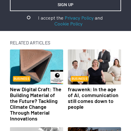
I accept the
Privacy Policy
and
Cookie Policy
RELATED ARTICLES
BUSINESS
BUSINESS
New Digital Craft: The
frauwenk: In the age
Building Material of
of AI, communication
the Future? Tackling
still comes down to
Climate Change
people
Through Material
Innovations