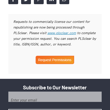
Requests to commercially license our content for
republishing are now being processed through
PLSclear. Please visit
www.plsclear.com
to complete
your permission request. You can search PLSclear by
title, ISBN/ISSN, author, or keyword.
Subscribe to Our Newsletter