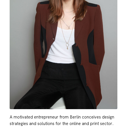
A motivated entrepreneur from Berlin conceives design
strategies and solutions for the online and print sector.