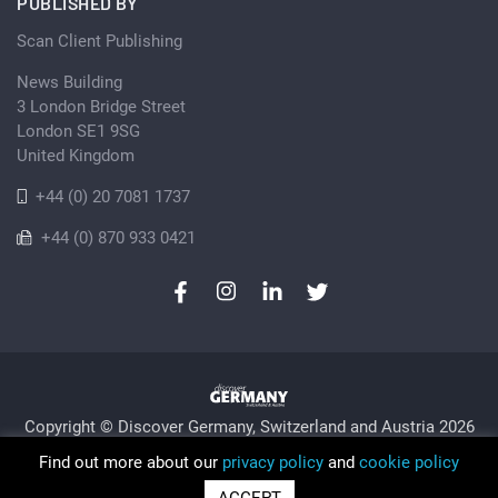
PUBLISHED BY
Scan Client Publishing
News Building
3 London Bridge Street
London SE1 9SG
United Kingdom
+44 (0) 20 7081 1737
+44 (0) 870 933 0421
Copyright © Discover Germany, Switzerland and Austria 2026
Privacy Policy
Cookie
Sitemap
Find out more about our
privacy policy
and
cookie policy
Trading as Discover Germany and Scan Client Publishing •