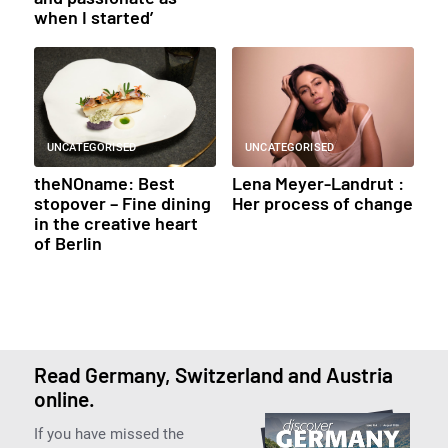
when I started’
UNCATEGORISED
UNCATEGORISED
theNOname: Best
Lena Meyer-Landrut :
stopover – Fine dining
Her process of change
in the creative heart
of Berlin
Read Germany, Switzerland and Austria
online.
If you have missed the