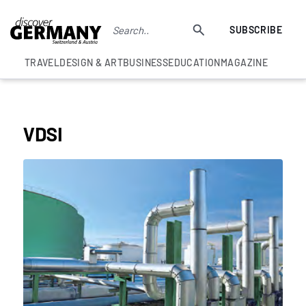
SUBSCRIBE
TRAVEL
DESIGN & ART
BUSINESS
EDUCATION
MAGAZINE
UNCATEGORISED
VDSI