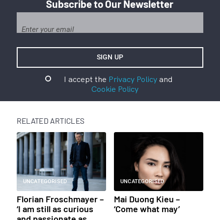
Subscribe to Our Newsletter
I accept the
Privacy Policy
and
Cookie Policy
RELATED ARTICLES
UNCATEGORISED
UNCATEGORISED
Florian Froschmayer –
Mai Duong Kieu –
‘I am still as curious
‘Come what may’
and passionate as