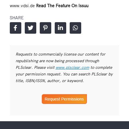
www.vdsi.de
Read The Feature On Issuu
SHARE
Requests to commercially license our content for
republishing are now being processed through
PLSclear. Please visit
www.plsclear.com
to complete
your permission request. You can search PLSclear by
title, ISBN/ISSN, author, or keyword.