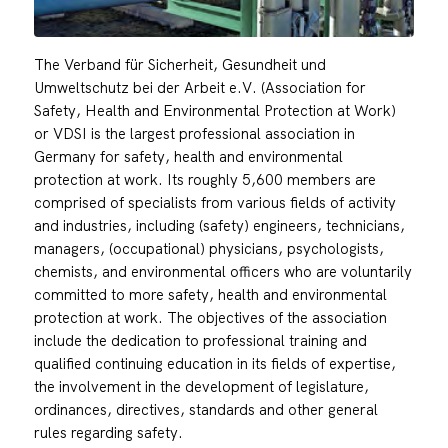
The Verband für Sicherheit, Gesundheit und
Umweltschutz bei der Arbeit e.V. (Association for
Safety, Health and Environmental Protection at Work)
or VDSI is the largest professional association in
Germany for safety, health and environmental
protection at work. Its roughly 5,600 members are
comprised of specialists from various fields of activity
and industries, including (safety) engineers, technicians,
managers, (occupational) physicians, psychologists,
chemists, and environmental officers who are voluntarily
committed to more safety, health and environmental
protection at work. The objectives of the association
include the dedication to professional training and
qualified continuing education in its fields of expertise,
the involvement in the development of legislature,
ordinances, directives, standards and other general
rules regarding safety.