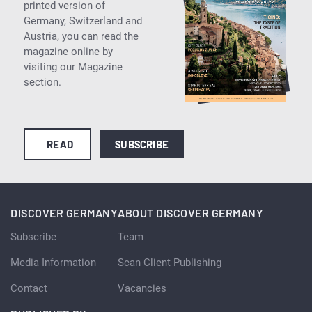
printed version of
Germany, Switzerland and
Austria, you can read the
magazine online by
visiting our Magazine
section.
READ
SUBSCRIBE
DISCOVER GERMANY
ABOUT DISCOVER GERMANY
Subscribe
Team
Media Information
Scan Client Publishing
Contact
Vacancies