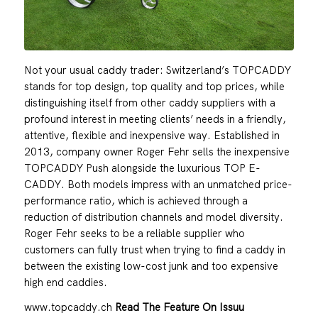
Not your usual caddy trader: Switzerland’s TOPCADDY
stands for top design, top quality and top prices, while
distinguishing itself from other caddy suppliers with a
profound interest in meeting clients’ needs in a friendly,
attentive, flexible and inexpensive way. Established in
2013, company owner Roger Fehr sells the inexpensive
TOPCADDY Push alongside the luxurious TOP E-
CADDY. Both models impress with an unmatched price-
performance ratio, which is achieved through a
reduction of distribution channels and model diversity.
Roger Fehr seeks to be a reliable supplier who
customers can fully trust when trying to find a caddy in
between the existing low-cost junk and too expensive
high end caddies.
www.topcaddy.ch
Read The Feature On Issuu