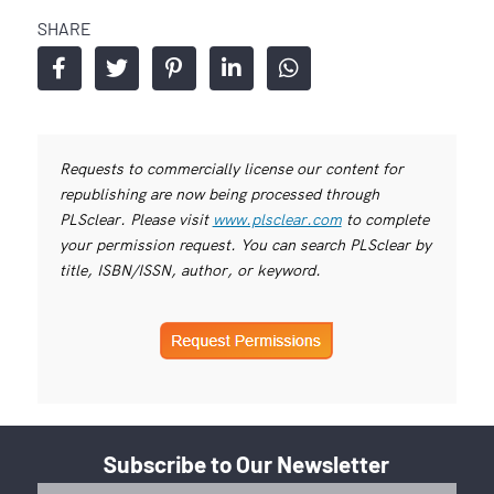
SHARE
Requests to commercially license our content for
republishing are now being processed through
PLSclear. Please visit
www.plsclear.com
to complete
your permission request. You can search PLSclear by
title, ISBN/ISSN, author, or keyword.
Subscribe to Our Newsletter