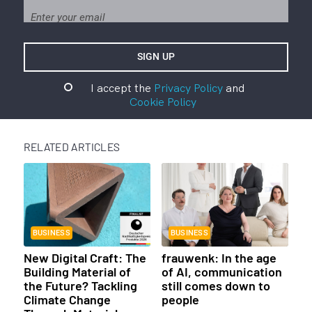
I accept the
Privacy Policy
and
Cookie Policy
RELATED ARTICLES
BUSINESS
BUSINESS
New Digital Craft: The
frauwenk: In the age
Building Material of
of AI, communication
the Future? Tackling
still comes down to
Climate Change
people