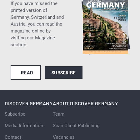
If you have missed the
printed version of
Germany, Switzerland and
Austria, you can read the
magazine online by
visiting our Magazine
section.
READ
SUBSCRIBE
DISCOVER GERMANY
ABOUT DISCOVER GERMANY
Subscribe
Team
Media Information
Scan Client Publishing
Contact
Vacancies