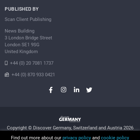
PUBLISHED BY
Scan Client Publishing
News Building
3 London Bridge Street
London SE1 9SG
United Kingdom
+44 (0) 20 7081 1737
+44 (0) 870 933 0421
Copyright © Discover Germany, Switzerland and Austria 2026
Privacy Policy
Cookie
Sitemap
Find out more about our
privacy policy
and
cookie policy