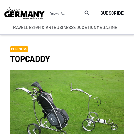
SUBSCRIBE
TRAVEL
DESIGN & ART
BUSINESS
EDUCATION
MAGAZINE
BUSINESS
TOPCADDY