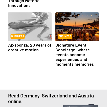
Through Material
Innovations
BUSINESS
BUSINESS
Aixsponza: 20 years of
Signature Event
creative motion
Concierge: where
events become
experiences and
moments memories
Read Germany, Switzerland and Austria
online.