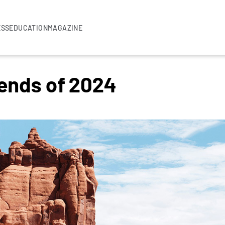
ESS
EDUCATION
MAGAZINE
rends of 2024