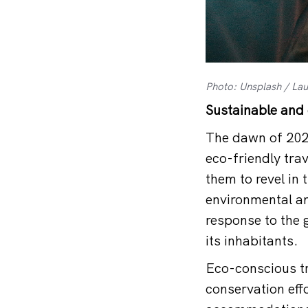
Photo: Unsplash / Laur
Sustainable and 
The dawn of 2024
eco-friendly trav
them to revel in 
environmental an
response to the 
its inhabitants.
Eco-conscious tr
conservation effo