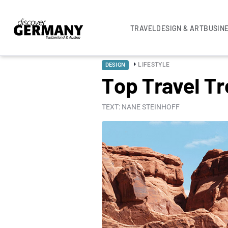
TRAVEL
DESIGN & ART
BUSIN
LIFESTYLE
DESIGN
Top Travel T
TEXT: NANE STEINHOFF