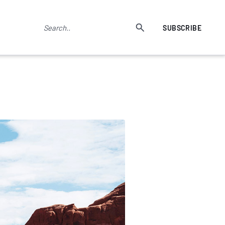
SUBSCRIBE