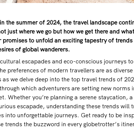
in the summer of 2024, the travel landscape contin
not just where we go but how we get there and wha
r promises to unfold an exciting tapestry of trends 
sires of global wanderers.
ultural escapades and eco-conscious journeys to 
e preferences of modern travellers are as diverse 
 as we delve deep into the top travel trends of 202
through which adventurers are setting new norms i
et. Whether you’re planning a serene staycation, 
urious escapade, understanding these trends will 
s into unforgettable journeys. Get ready to be insp
 trends the buzzword in every globetrotter’s itiner