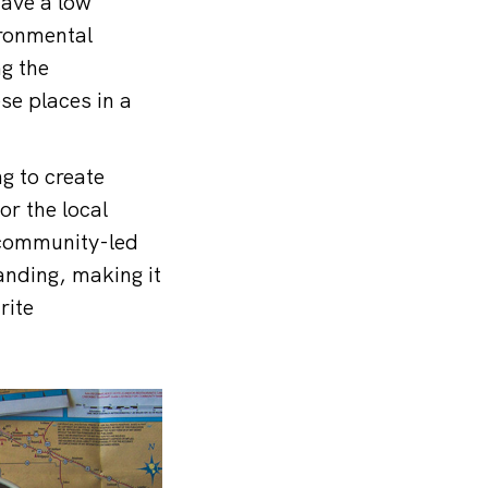
have a low
ironmental
ng the
se places in a
g to create
or the local
 community-led
panding, making it
rite