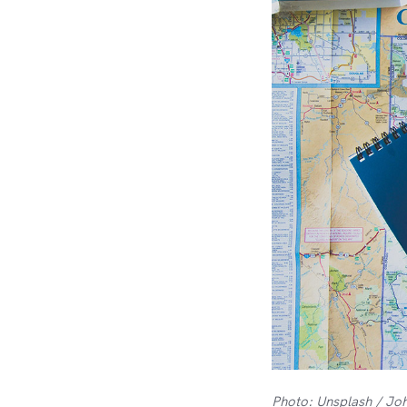
Photo: Unsplash / Jo