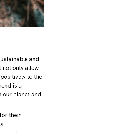
sustainable and
t not only allow
positively to the
rend is a
n our planet and
or their
or