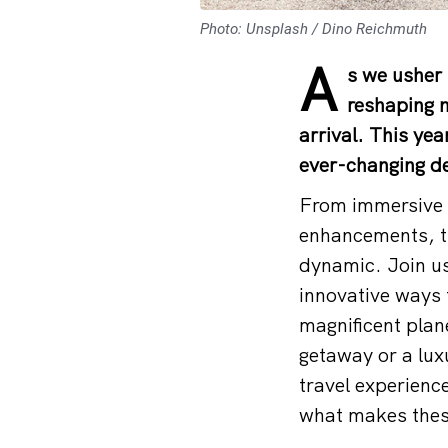
Photo: Unsplash / Dino Reichmuth
A
s we usher 
reshaping 
arrival. This yea
ever-changing de
From immersive c
enhancements, th
dynamic. Join us
innovative ways 
magnificent plan
getaway or a lux
travel experience
what makes these