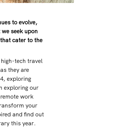
ues to evolve,
t we seek upon
that cater to the
high-tech travel
as they are
4, exploring
n exploring our
a remote work
transform your
ired and find out
ary this year.