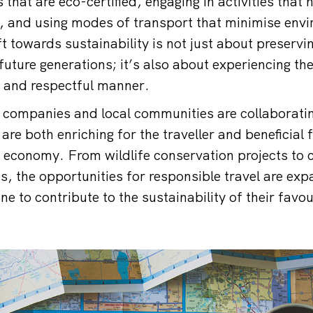
hat are eco-certified, engaging in activities that 
, and using modes of transport that minimise env
t towards sustainability is not just about preservi
future generations; it’s also about experiencing the
 and respectful manner.
 companies and local communities are collaboratin
are both enriching for the traveller and beneficial f
 economy. From wildlife conservation projects to
es, the opportunities for responsible travel are ex
ne to contribute to the sustainability of their favou