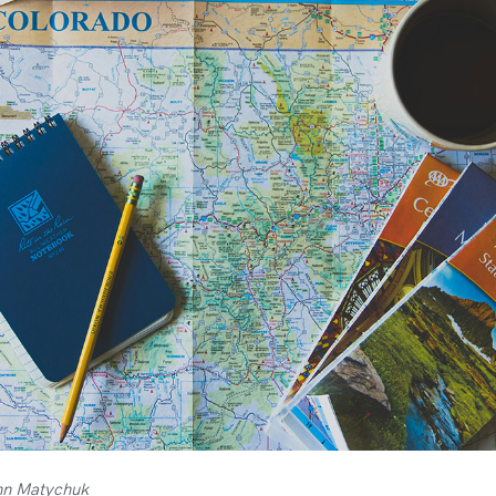
hn Matychuk