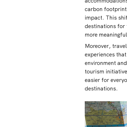
accommodations t
carbon footprint
impact. This shif
destinations for 
more meaningful
Moreover, travel
experiences that 
environment and
tourism initiativ
easier for everyo
destinations.