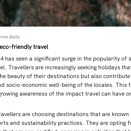
ine Bailly
eco-friendly travel
 has seen a significant surge in the popularity of 
el. Travellers are increasingly seeking holidays tha
the beauty of their destinations but also contribute 
d socio-economic well-being of the locales. This t
growing awareness of the impact travel can have o
avellers are choosing destinations that are known f
rts and sustainability practices. They are opting f