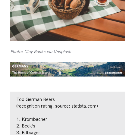
Photo: Clay Banks via Unsplash
Top German Beers
(recognition rating, source: statista.com)
1. Krombacher
2. Beck’s
3. Bitburger