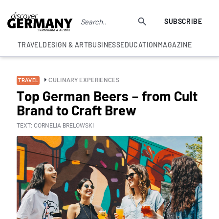
SUBSCRIBE
TRAVEL
DESIGN & ART
BUSINESS
EDUCATION
MAGAZINE
CULINARY EXPERIENCES
TRAVEL
Top German Beers – from Cult
Brand to Craft Brew
TEXT: CORNELIA BRELOWSKI