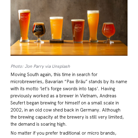
Photo: Jon Parry via Unsplash
Moving South again, this time in search for
microbreweries, Bavarian “Pax Bräu” stands by its name
with its motto ‘let’s forge swords into taps’. Having
previously worked as a brewer in Vietnam, Andreas
Seufert began brewing for himself on a small scale in
2002, in an old cow shed back in Germany. Although
the brewing capacity at the brewery is still very limited,
the demand is soaring high.
No matter if you prefer traditional or micro brands,