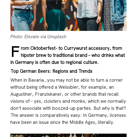
Photo: Elevate via Unsplash
F
rom Oktoberfest- to Currywurst accessory, from
hipster brew to traditional brand – who drinks what
in Germany is often due to regional culture.
Top German Beers: Regions and Trends
When in Bavaria…you may not be able to turn a corner
without being offered a Weissbier, for example, an
Augustiner, Franziskaner, or other brands that recall
visions of – yes, cloisters and monks, which we normally
don’t associate with boozed-up parties. But why is that?
The answer is comparatively easy: In Germany, licenses
have been an issue since the Middle Ages, literally.