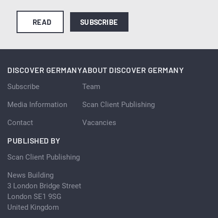
READ
SUBSCRIBE
DISCOVER GERMANY
ABOUT DISCOVER GERMANY
Subscribe
Team
Media Information
Scan Client Publishing
Contact
Vacancies
PUBLISHED BY
Scan Client Publishing
News Building
3 London Bridge Street
London SE1 9SG
United Kingdom