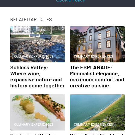
RELATED ARTICLES
CULINARY EXPERIENCES
CULINARY EXPERIENCES
Schloss Rattey:
The ESPLANADE:
Where wine,
Minimalist elegance,
expansive nature and
maximum comfort and
history come together
creative cuisine
CULINARY EXPERIENCES
CULINARY EXPERIENCES