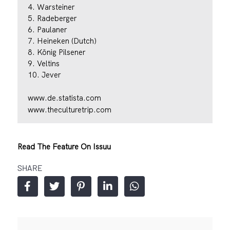
4. Warsteiner
5. Radeberger
6. Paulaner
7. Heineken (Dutch)
8. König Pilsener
9. Veltins
10. Jever
www.de.statista.com
www.theculturetrip.com
Read The Feature On Issuu
SHARE