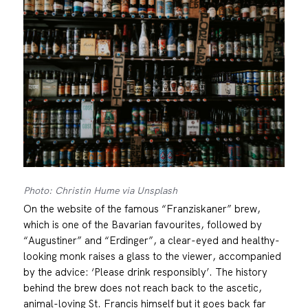
Photo: Christin Hume via Unsplash
On the website of the famous “Franziskaner” brew,
which is one of the Bavarian favourites, followed by
“Augustiner” and “Erdinger”, a clear-eyed and healthy-
looking monk raises a glass to the viewer, accompanied
by the advice: ‘Please drink responsibly’. The history
behind the brew does not reach back to the ascetic,
animal-loving St. Francis himself but it goes back far