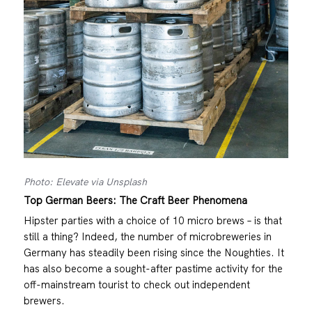
Photo: Elevate via Unsplash
Top German Beers: The Craft Beer Phenomena
Hipster parties with a choice of 10 micro brews – is that
still a thing? Indeed, the number of microbreweries in
Germany has steadily been rising since the Noughties. It
has also become a sought-after pastime activity for the
off-mainstream tourist to check out independent
brewers.