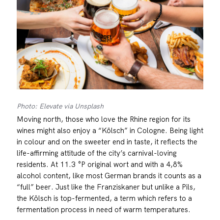
Photo: Elevate via Unsplash
Moving north, those who love the Rhine region for its
wines might also enjoy a “Kölsch” in Cologne. Being light
in colour and on the sweeter end in taste, it reflects the
life-affirming attitude of the city’s carnival-loving
residents. At 11.3 °P original wort and with a 4,8%
alcohol content, like most German brands it counts as a
“full” beer. Just like the Franziskaner but unlike a Pils,
the Kölsch is top-fermented, a term which refers to a
fermentation process in need of warm temperatures.