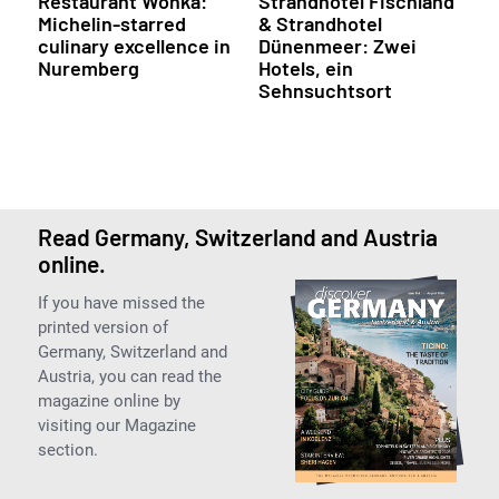
Restaurant Wonka:
Strandhotel Fischland
Michelin-starred
& Strandhotel
culinary excellence in
Dünenmeer: Zwei
Nuremberg
Hotels, ein
Sehnsuchtsort
Read Germany, Switzerland and Austria
online.
If you have missed the
printed version of
Germany, Switzerland and
Austria, you can read the
magazine online by
visiting our Magazine
section.