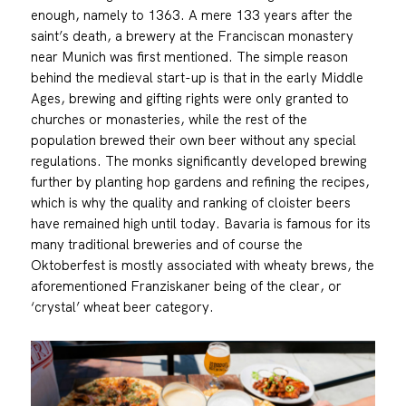
enough, namely to 1363. A mere 133 years after the
saint’s death, a brewery at the Franciscan monastery
near Munich was first mentioned. The simple reason
behind the medieval start-up is that in the early Middle
Ages, brewing and gifting rights were only granted to
churches or monasteries, while the rest of the
population brewed their own beer without any special
regulations. The monks significantly developed brewing
further by planting hop gardens and refining the recipes,
which is why the quality and ranking of cloister beers
have remained high until today. Bavaria is famous for its
many traditional breweries and of course the
Oktoberfest is mostly associated with wheaty brews, the
aforementioned Franziskaner being of the clear, or
‘crystal’ wheat beer category.