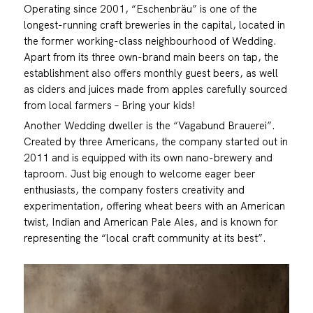
Operating since 2001, “Eschenbräu” is one of the
longest-running craft breweries in the capital, located in
the former working-class neighbourhood of Wedding.
Apart from its three own-brand main beers on tap, the
establishment also offers monthly guest beers, as well
as ciders and juices made from apples carefully sourced
from local farmers – Bring your kids!
Another Wedding dweller is the “Vagabund Brauerei”.
Created by three Americans, the company started out in
2011 and is equipped with its own nano-brewery and
taproom. Just big enough to welcome eager beer
enthusiasts, the company fosters creativity and
experimentation, offering wheat beers with an American
twist, Indian and American Pale Ales, and is known for
representing the “local craft community at its best”.