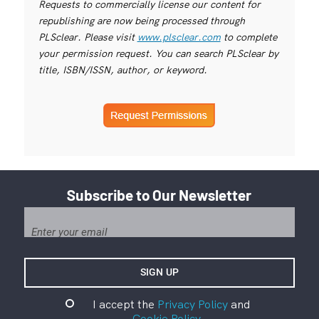
Requests to commercially license our content for
republishing are now being processed through
PLSclear. Please visit
www.plsclear.com
to complete
your permission request. You can search PLSclear by
title, ISBN/ISSN, author, or keyword.
Subscribe to Our Newsletter
I accept the
Privacy Policy
and
Cookie Policy