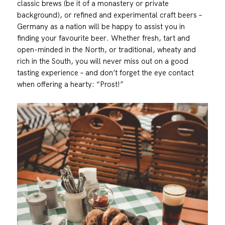
classic brews (be it of a monastery or private
background), or refined and experimental craft beers –
Germany as a nation will be happy to assist you in
finding your favourite beer. Whether fresh, tart and
open-minded in the North, or traditional, wheaty and
rich in the South, you will never miss out on a good
tasting experience – and don’t forget the eye contact
when offering a hearty: “Prost!”