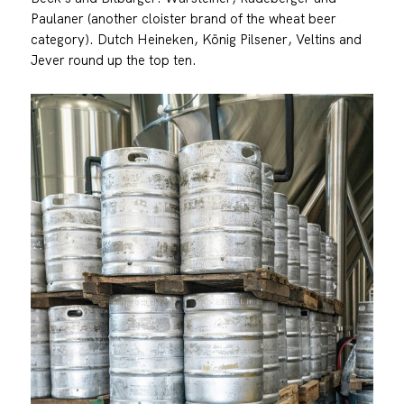
Paulaner (another cloister brand of the wheat beer
category). Dutch Heineken, König Pilsener, Veltins and
Jever round up the top ten.