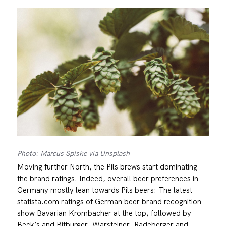
Photo: Marcus Spiske via Unsplash
Moving further North, the Pils brews start dominating
the brand ratings. Indeed, overall beer preferences in
Germany mostly lean towards Pils beers: The latest
statista.com ratings of German beer brand recognition
show Bavarian Krombacher at the top, followed by
Beck’s and Bitburger. Warsteiner, Radeberger and