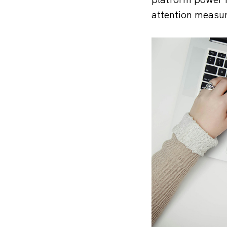
attention measur