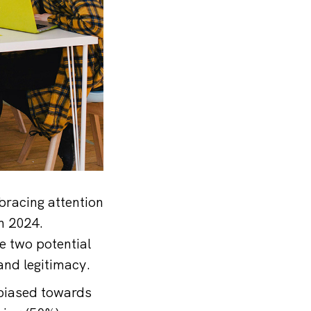
racing attention
n 2024.
e two potential
and legitimacy.
 biased towards