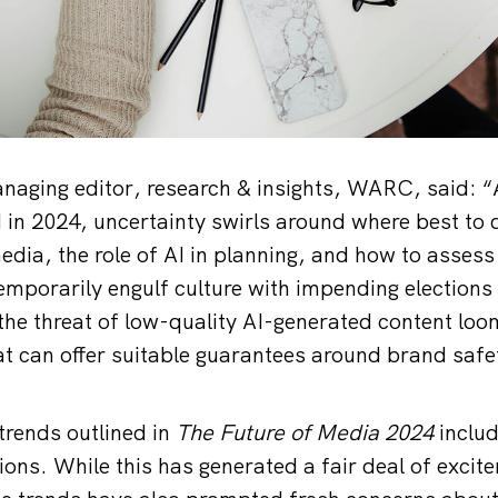
anaging editor, research & insights, WARC, said: 
in 2024, uncertainty swirls around where best to d
edia, the role of AI in planning, and how to assess
temporarily engulf culture with impending elections
he threat of low-quality AI-generated content loo
t can offer suitable guarantees around brand safet
trends outlined in
The Future of Media 2024
inclu
tions. While this has generated a fair deal of exci