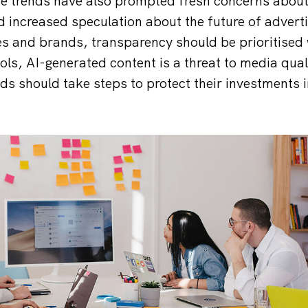
se trends have also prompted fresh concerns about
 increased speculation about the future of adverti
s and brands, transparency should be prioritised
ols, AI-generated content is a threat to media qua
ds should take steps to protect their investments