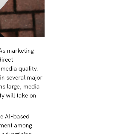
“As marketing
irect
 media quality.
 in several major
ms large, media
y will take on
de AI-based
tement among