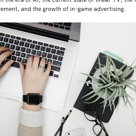
ement, and the growth of in-game advertising.