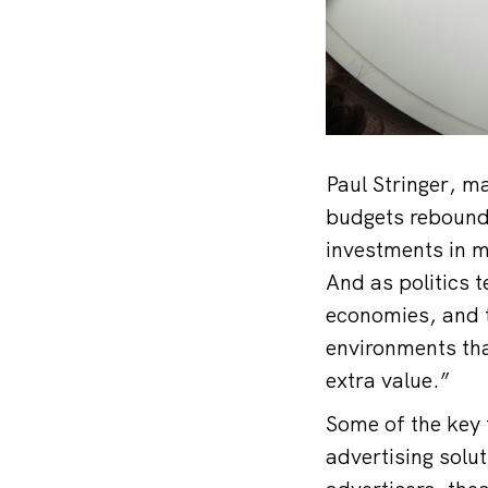
Paul Stringer, m
budgets rebound 
investments in m
And as politics 
economies, and t
environments tha
extra value.”
Some of the key 
advertising solu