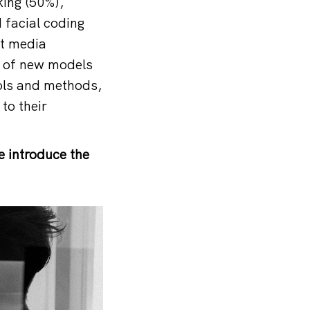
king (50%),
 facial coding
nt media
g of new models
ools and methods,
to their
e introduce the