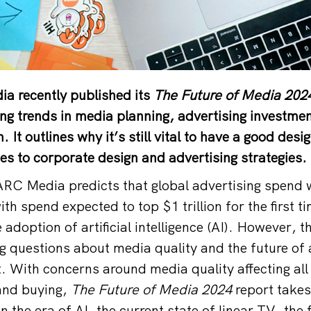
a recently published its
The Future of Media 202
ing trends in media planning, advertising investme
It outlines why it’s still vital to have a good des
es to corporate design and advertising strategies.
ARC Media predicts that global advertising spend wi
th spend expected to top $1 trillion for the first t
e adoption of artificial intelligence (AI). However, t
ng questions about media quality and the future of 
t. With concerns around media quality affecting all
and buying,
The Future of Media 2024
report takes
 the era of AI, the current state of linear TV, the 