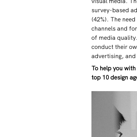
visual media. Th
survey-based ad 
(42%). The need 
channels and for
of media quality
conduct their own
advertising, and 
To help you with
top 10 design ag