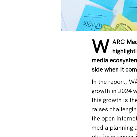
W
ARC Medi
highlight
media ecosystem. 
side when it com
In the report, W
growth in 2024 wi
this growth is th
raises challengi
the open interne
media planning 
platform power in