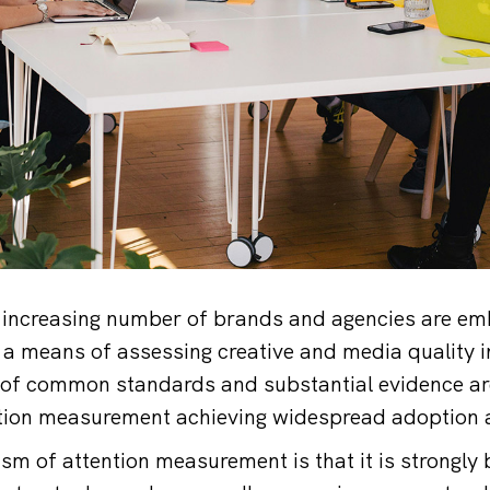
increasing number of brands and agencies are emb
 means of assessing creative and media quality i
 of common standards and substantial evidence ar
ntion measurement achieving widespread adoption 
sm of attention measurement is that it is strongly