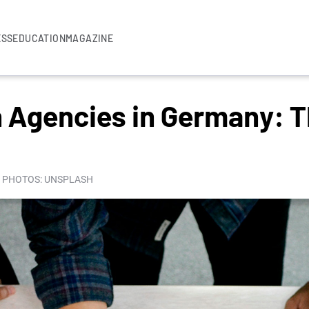
ESS
EDUCATION
MAGAZINE
 Agencies in Germany: T
I PHOTOS: UNSPLASH