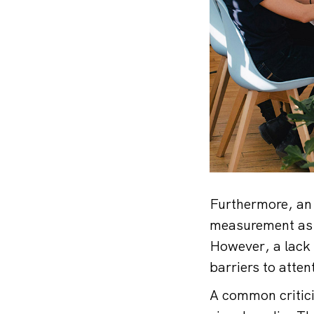
Furthermore, an 
measurement as a
However, a lack
barriers to atte
A common critici