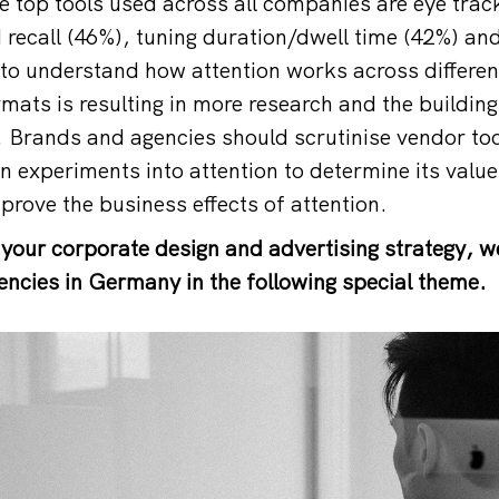
e top tools used across all companies are eye trac
recall (46%), tuning duration/dwell time (42%) and
to understand how attention works across differe
mats is resulting in more research and the buildin
. Brands and agencies should scrutinise vendor t
 experiments into attention to determine its value 
prove the business effects of attention.
 your corporate design and advertising strategy, w
encies in Germany in the following special theme.