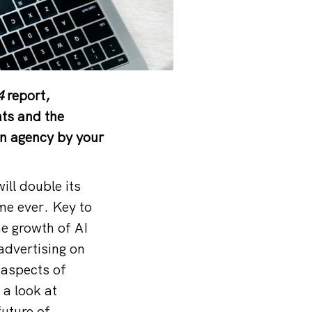
4
report,
nts and the
ign agency by your
ll double its
ime ever. Key to
he growth of AI
advertising on
 aspects of
 a look at
future of