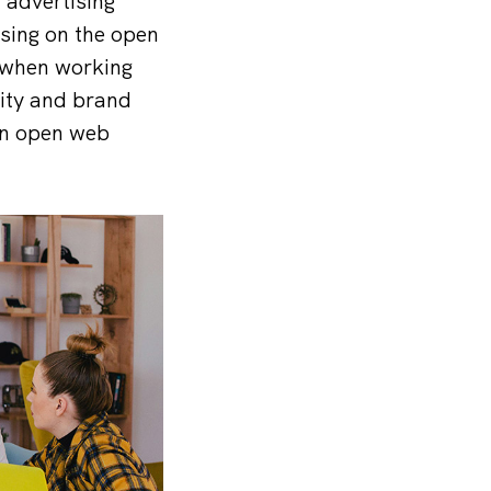
 advertising
sing on the open
 when working
lity and brand
 in open web