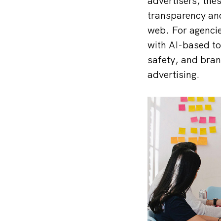
advertisers, the
transparency and
web. For agencie
with AI-based to
safety, and bran
advertising.