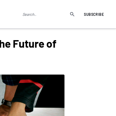
SUBSCRIBE
he Future of