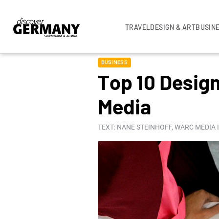
TRAVEL
DESIGN & ART
BUSIN
BUSINESS
Top 10 Design
Media
TEXT: NANE STEINHOFF, WARC MEDIA 