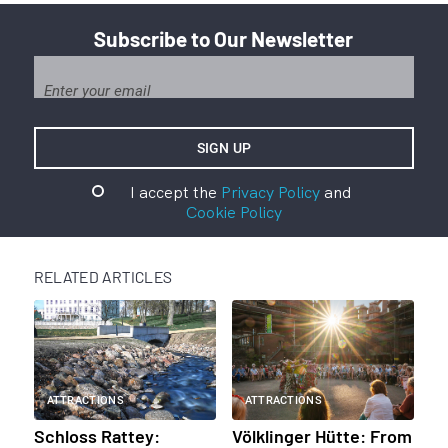
Subscribe to Our Newsletter
I accept the
Privacy Policy
and
Cookie Policy
RELATED ARTICLES
ATTRACTIONS
ATTRACTIONS
Schloss Rattey:
Völklinger Hütte: From