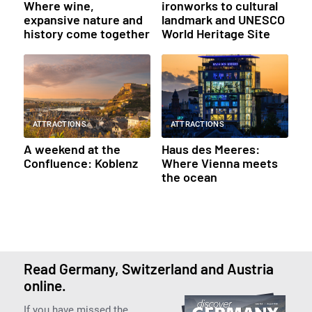
Where wine,
ironworks to cultural
expansive nature and
landmark and UNESCO
history come together
World Heritage Site
ATTRACTIONS
ATTRACTIONS
A weekend at the
Haus des Meeres:
Confluence: Koblenz
Where Vienna meets
the ocean
Read Germany, Switzerland and Austria
online.
If you have missed the