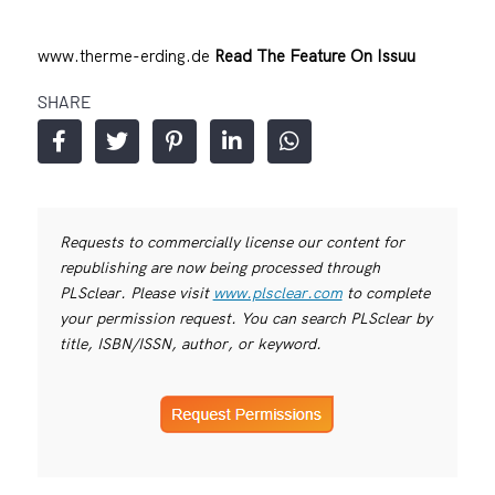
www.therme-erding.de
Read The Feature On Issuu
SHARE
Requests to commercially license our content for
republishing are now being processed through
PLSclear. Please visit
www.plsclear.com
to complete
your permission request. You can search PLSclear by
title, ISBN/ISSN, author, or keyword.