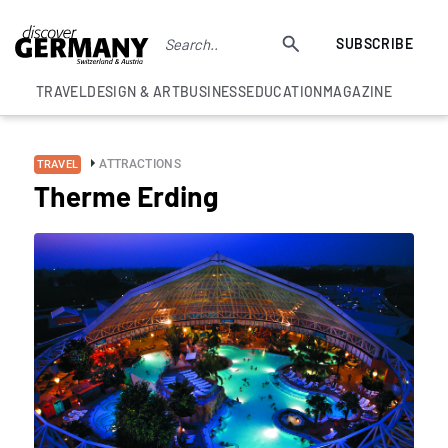
SUBSCRIBE
TRAVEL
DESIGN & ART
BUSINESS
EDUCATION
MAGAZINE
ATTRACTIONS
TRAVEL
Therme Erding