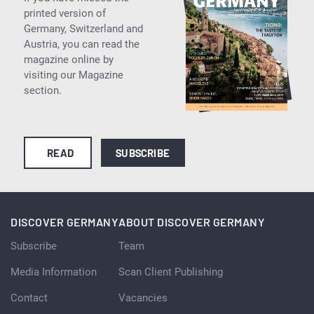
printed version of
Germany, Switzerland and
Austria, you can read the
magazine online by
visiting our Magazine
section.
READ
SUBSCRIBE
DISCOVER GERMANY
ABOUT DISCOVER GERMANY
Subscribe
Team
Media Information
Scan Client Publishing
Contact
Vacancies