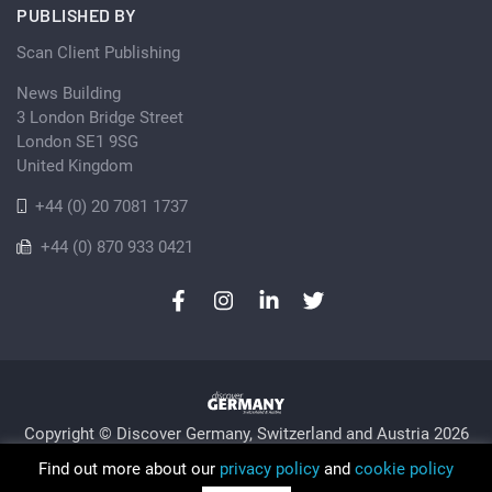
PUBLISHED BY
Scan Client Publishing
News Building
3 London Bridge Street
London SE1 9SG
United Kingdom
+44 (0) 20 7081 1737
+44 (0) 870 933 0421
Copyright © Discover Germany, Switzerland and Austria 2026
Privacy Policy
Cookie
Sitemap
Find out more about our
privacy policy
and
cookie policy
Trading as Discover Germany and Scan Client Publishing •