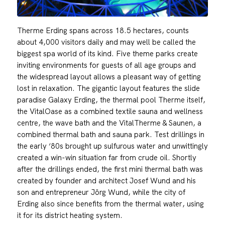
Therme Erding spans across 18.5 hectares, counts
about 4,000 visitors daily and may well be called the
biggest spa world of its kind. Five theme parks create
inviting environments for guests of all age groups and
the widespread layout allows a pleasant way of getting
lost in relaxation. The gigantic layout features the slide
paradise Galaxy Erding, the thermal pool Therme itself,
the VitalOase as a combined textile sauna and wellness
centre, the wave bath and the VitalTherme & Saunen, a
combined thermal bath and sauna park. Test drillings in
the early ‘80s brought up sulfurous water and unwittingly
created a win-win situation far from crude oil. Shortly
after the drillings ended, the first mini thermal bath was
created by founder and architect Josef Wund and his
son and entrepreneur Jörg Wund, while the city of
Erding also since benefits from the thermal water, using
it for its district heating system.