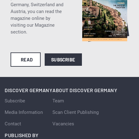
Germany, Switzerland and
Austria, you can read the
magazine online by
visiting our Magazine
section.
READ
SUBSCRIBE
DISCOVER GERMANY
ABOUT DISCOVER GERMANY
Subscribe
Team
Media Information
Scan Client Publishing
Contact
Vacancies
PUBLISHED BY