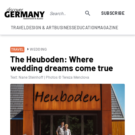
SUBSCRIBE
TRAVEL
DESIGN & ART
BUSINESS
EDUCATION
MAGAZINE
WEDDING
TRAVEL
The Heuboden: Where
wedding dreams come true
Text: Nane Steinhoff | Photos © Tereza Menclova