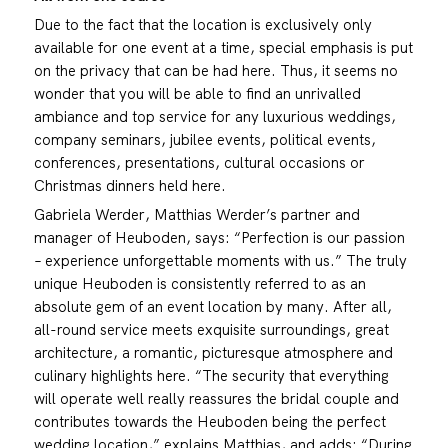
Due to the fact that the location is exclusively only
available for one event at a time, special emphasis is put
on the privacy that can be had here. Thus, it seems no
wonder that you will be able to find an unrivalled
ambiance and top service for any luxurious weddings,
company seminars, jubilee events, political events,
conferences, presentations, cultural occasions or
Christmas dinners held here.
Gabriela Werder, Matthias Werder’s partner and
manager of Heuboden, says: “Perfection is our passion
– experience unforgettable moments with us.” The truly
unique Heuboden is consistently referred to as an
absolute gem of an event location by many. After all,
all-round service meets exquisite surroundings, great
architecture, a romantic, picturesque atmosphere and
culinary highlights here. “The security that everything
will operate well really reassures the bridal couple and
contributes towards the Heuboden being the perfect
wedding location,” explains Matthias, and adds: “During