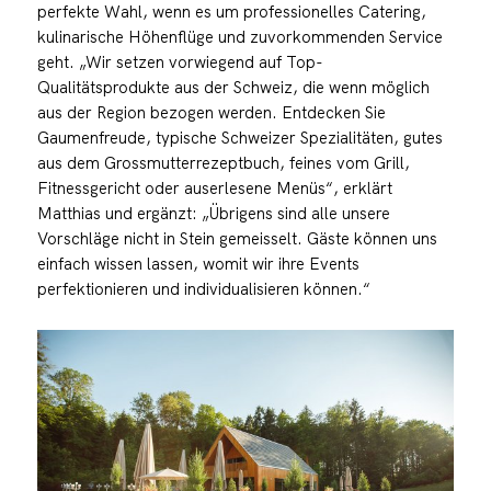
perfekte Wahl, wenn es um professionelles Catering,
kulinarische Höhenflüge und zuvorkommenden Service
geht. „Wir setzen vorwiegend auf Top-
Qualitätsprodukte aus der Schweiz, die wenn möglich
aus der Region bezogen werden. Entdecken Sie
Gaumenfreude, typische Schweizer Spezialitäten, gutes
aus dem Grossmutterrezeptbuch, feines vom Grill,
Fitnessgericht oder auserlesene Menüs“, erklärt
Matthias und ergänzt: „Übrigens sind alle unsere
Vorschläge nicht in Stein gemeisselt. Gäste können uns
einfach wissen lassen, womit wir ihre Events
perfektionieren und individualisieren können.“