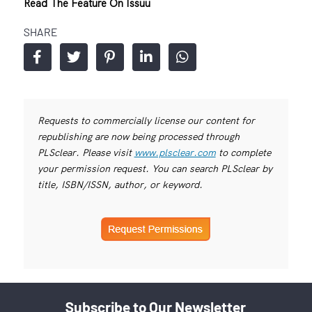
Read The Feature On Issuu
SHARE
Requests to commercially license our content for
republishing are now being processed through
PLSclear. Please visit
www.plsclear.com
to complete
your permission request. You can search PLSclear by
title, ISBN/ISSN, author, or keyword.
Subscribe to Our Newsletter