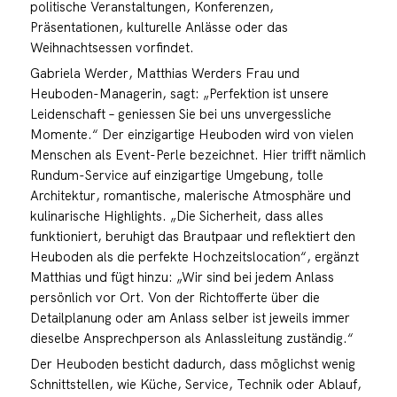
politische Veranstaltungen, Konferenzen,
Präsentationen, kulturelle Anlässe oder das
Weihnachtsessen vorfindet.
Gabriela Werder, Matthias Werders Frau und
Heuboden-Managerin, sagt: „Perfektion ist unsere
Leidenschaft – geniessen Sie bei uns unvergessliche
Momente.“ Der einzigartige Heuboden wird von vielen
Menschen als Event-Perle bezeichnet. Hier trifft nämlich
Rundum-Service auf einzigartige Umgebung, tolle
Architektur, romantische, malerische Atmosphäre und
kulinarische Highlights. „Die Sicherheit, dass alles
funktioniert, beruhigt das Brautpaar und reflektiert den
Heuboden als die perfekte Hochzeitslocation“, ergänzt
Matthias und fügt hinzu: „Wir sind bei jedem Anlass
persönlich vor Ort. Von der Richtofferte über die
Detailplanung oder am Anlass selber ist jeweils immer
dieselbe Ansprechperson als Anlassleitung zuständig.“
Der Heuboden besticht dadurch, dass möglichst wenig
Schnittstellen, wie Küche, Service, Technik oder Ablauf,