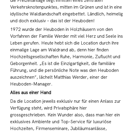
die Freizeitanlage liegt inmitten eines zentralen
Verkehrsknotenpunktes, mitten im Grünen und ist in eine
idyllische Waldlandschaft eingebettet. Ländlich, heimelig
und doch exklusiv – das ist der Heuboden!
1972 wurde der Heuboden in Holzhäusern von den
Vorfahren der Familie Werder mit viel Herz und Seele ins
Leben gerufen. Heute hebt sich die Location durch ihre
einmalige Lage am Waldrand ab, denn hier finden
Hochzeitsgesellschaften Ruhe, Harmonie, Zuflucht und
Geborgenheit. „Es ist die Einzigartigkeit, die familiäre
Führung, und die persönliche Note was den Heuboden
auszeichnen“, lächelt Matthias Werder, einer der
Heuboden-Manager.
Alles aus einer Hand
Da die Location jeweils exklusiv nur für einen Anlass zur
Verfügung steht, wird Privatsphäre hier
grossgeschrieben. Kein Wunder also, dass man hier ein
exklusives Ambiente und Top-Service für luxuriöse
Hochzeiten, Firmenseminare, Jubiläumsanlässe,