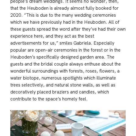
people’s dream weddings. It seems no wonder, then,
that the Heuboden is already almost fully booked for
2020. “This is due to the many wedding ceremonies
which we have previously had in the Heuboden. All of
these guests spread the word after they’ve had their own
experience here, and they act as the best
advertisements for us,” smiles Gabriela. Especially
popular are open-air ceremonies in the forest or in the
Heuboden’s specifically designed garden area. The
guests and the bridal couple always enthuse about the
wonderful surroundings with forests, roses, flowers, a
water biotope, numerous spotlights which illuminate
trees selectively, and natural stone walls, as well as
decoratively placed braziers and candles, which
contribute to the space’s homely feel.