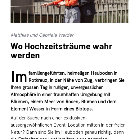
Matthias und Gabriela Werder
Wo Hochzeitsträume wahr
werden
Im
familiengeführten, heimeligen Heuboden in
Rotkreuz, in der Nähe von Zug, verbringen Sie
Ihren grossen Tag in ruhiger, unvergesslicher
Atmosphäre in einer traumhaften Umgebung mit
Bäumen, einem Meer von Rosen, Blumen und dem
Element Wasser in Form eines Biotops.
Auf der Suche nach einer exklusiven,
aussergewöhnlichen Event-Location mitten in der freien
Natur? Dann sind Sie im Heuboden genau richtig, denn