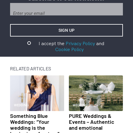
I accept the
Privacy Policy
and
Cookie Policy
RELATED ARTICLES
WEDDING
WEDDING
Something Blue
PURE Weddings &
Weddings: “Your
Events – Authentic
wedding is the
and emotional