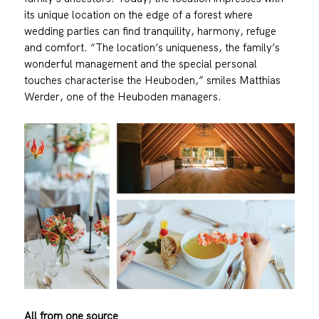
its unique location on the edge of a forest where
wedding parties can find tranquility, harmony, refuge
and comfort. “The location’s uniqueness, the family’s
wonderful management and the special personal
touches characterise the Heuboden,” smiles Matthias
Werder, one of the Heuboden managers.
All from one source