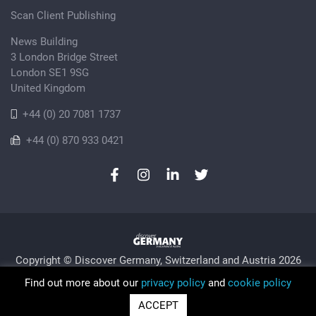
Scan Client Publishing
News Building
3 London Bridge Street
London SE1 9SG
United Kingdom
+44 (0) 20 7081 1737
+44 (0) 870 933 0421
Copyright © Discover Germany, Switzerland and Austria 2026
Privacy Policy
Cookie
Sitemap
Find out more about our
privacy policy
and
cookie policy
Trading as Discover Germany and Scan Client Publishing •
ACCEPT
Registered in England and Wales No. 06579237