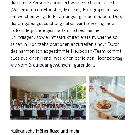
durch eine Person koordiniert werden. Gabriela erklärt:
„Wir empfehlen Floristen, Musiker, Fotographen usw.
mit welchen wir gute Erfahrungen gemacht haben. Durch
die Umgebungsgestaltung haben wir hervorragende
Fotohintergründe geschaffen und technische
Grundlagen, sowie Infrastrukturen erstellt, welche so
selten in Hochzeitslocationen anzutreffen sind.“ Durch
das harmonisch abgestimmte Heuboden-Team kommt
alles aus einer Hand, was einen perfekten Hochzeitstag,
wie vom Brautpaar gewünscht, garantiert.
Kulinarische Höhenflüge und mehr