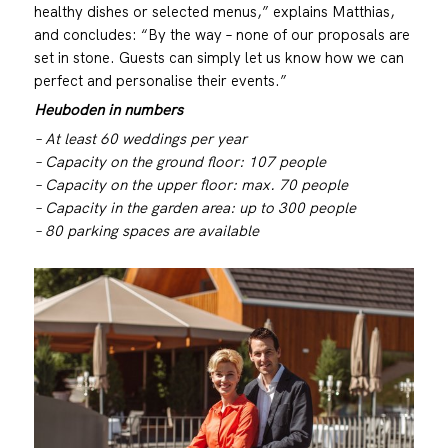
healthy dishes or selected menus,” explains Matthias,
and concludes: “By the way – none of our proposals are
set in stone. Guests can simply let us know how we can
perfect and personalise their events.”
Heuboden in numbers
– At least 60 weddings per year
– Capacity on the ground floor: 107 people
– Capacity on the upper floor: max. 70 people
– Capacity in the garden area: up to 300 people
– 80 parking spaces are available