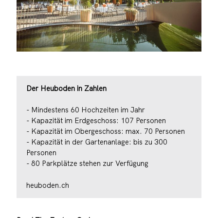
Der Heuboden in Zahlen
- Mindestens 60 Hochzeiten im Jahr
- Kapazität im Erdgeschoss: 107 Personen
- Kapazität im Obergeschoss: max. 70 Personen
- Kapazität in der Gartenanlage: bis zu 300
Personen
- 80 Parkplätze stehen zur Verfügung
heuboden.ch