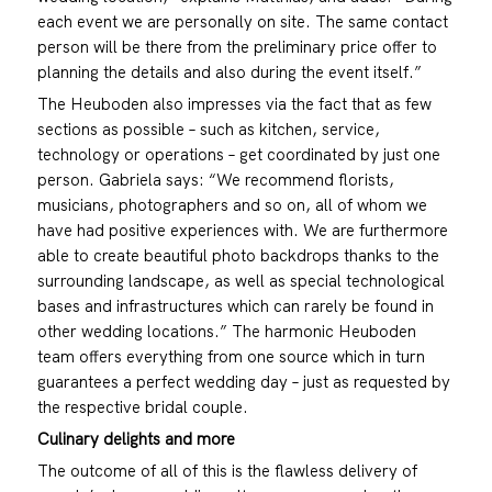
each event we are personally on site. The same contact
person will be there from the preliminary price offer to
planning the details and also during the event itself.”
The Heuboden also impresses via the fact that as few
sections as possible – such as kitchen, service,
technology or operations – get coordinated by just one
person. Gabriela says: “We recommend florists,
musicians, photographers and so on, all of whom we
have had positive experiences with. We are furthermore
able to create beautiful photo backdrops thanks to the
surrounding landscape, as well as special technological
bases and infrastructures which can rarely be found in
other wedding locations.” The harmonic Heuboden
team offers everything from one source which in turn
guarantees a perfect wedding day – just as requested by
the respective bridal couple.
Culinary delights and more
The outcome of all of this is the flawless delivery of