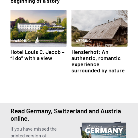
beginning of a story”
WEDDING
WEDDING
Hotel Louis C. Jacob –
Henslerhof: An
“I do” with a view
authentic, romantic
experience
surrounded by nature
Read Germany, Switzerland and Austria
online.
If you have missed the
printed version of