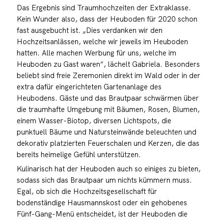
Das Ergebnis sind Traumhochzeiten der Extraklasse.
Kein Wunder also, dass der Heuboden für 2020 schon
fast ausgebucht ist. „Dies verdanken wir den
Hochzeitsanlässen, welche wir jeweils im Heuboden
hatten. Alle machen Werbung für uns, welche im
Heuboden zu Gast waren“, lächelt Gabriela. Besonders
beliebt sind freie Zeremonien direkt im Wald oder in der
extra dafür eingerichteten Gartenanlage des
Heubodens. Gäste und das Brautpaar schwärmen über
die traumhafte Umgebung mit Bäumen, Rosen, Blumen,
einem Wasser-Biotop, diversen Lichtspots, die
punktuell Bäume und Natursteinwände beleuchten und
dekorativ platzierten Feuerschalen und Kerzen, die das
bereits heimelige Gefühl unterstützen.
Kulinarisch hat der Heuboden auch so einiges zu bieten,
sodass sich das Brautpaar um nichts kümmern muss.
Egal, ob sich die Hochzeitsgesellschaft für
bodenständige Hausmannskost oder ein gehobenes
Fünf-Gang-Menü entscheidet, ist der Heuboden die