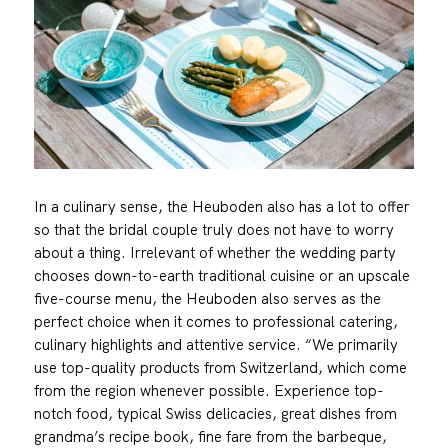
In a culinary sense, the Heuboden also has a lot to offer
so that the bridal couple truly does not have to worry
about a thing. Irrelevant of whether the wedding party
chooses down-to-earth traditional cuisine or an upscale
five-course menu, the Heuboden also serves as the
perfect choice when it comes to professional catering,
culinary highlights and attentive service. “We primarily
use top-quality products from Switzerland, which come
from the region whenever possible. Experience top-
notch food, typical Swiss delicacies, great dishes from
grandma’s recipe book, fine fare from the barbeque,