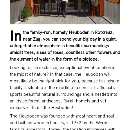
In
the family-run, homely Heuboden in Rotkreuz,
near Zug, you can spend your big day in a quiet,
unforgettable atmosphere in beautiful surroundings
amidst trees, a sea of roses, countless other flowers and
the element of water in the form of a biotope.
Looking for an exclusive, exceptional event location in
the midst of nature? In that case, the Heuboden will
most likely be the right pick for you, because this leisure
facility is situated in the middle of a central traffic hub,
sports beautiful natural surroundings and is nestled into
an idyllic forest landscape. Rural, homely and yet
exclusive – that’s the Heuboden!
The Heuboden was founded with great heart and soul,
and built as wooden houses, in 1972 by the Werder
family’s ancestors. Today, the location impresses with