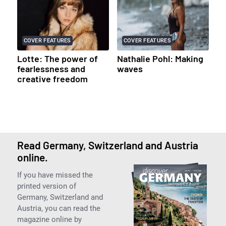
COVER FEATURES
COVER FEATURES
Lotte: The power of
Nathalie Pohl: Making
fearlessness and
waves
creative freedom
Read Germany, Switzerland and Austria
online.
If you have missed the
printed version of
Germany, Switzerland and
Austria, you can read the
magazine online by