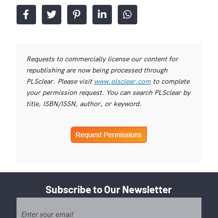
Requests to commercially license our content for
republishing are now being processed through
PLSclear. Please visit
www.plsclear.com
to complete
your permission request. You can search PLSclear by
title, ISBN/ISSN, author, or keyword.
Subscribe to Our Newsletter