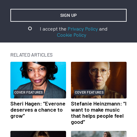
I accept the
Privacy Policy
and
Cookie Policy
RELATED ARTICLES
COVER FEATURES
COVER FEATURES
Sheri Hagen: “Everone
Stefanie Heinzmann: “I
deserves a chance to
want to make music
grow”
that helps people feel
good”