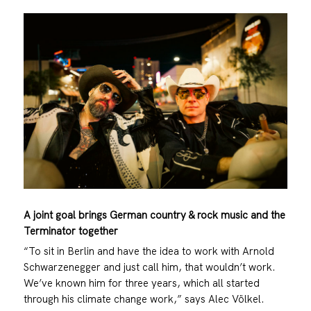
A joint goal brings German country & rock music and the
Terminator together
“To sit in Berlin and have the idea to work with Arnold
Schwarzenegger and just call him, that wouldn’t work.
We’ve known him for three years, which all started
through his climate change work,” says Alec Völkel.