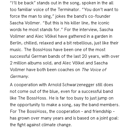
“I’ll be back” stands out in the song, spoken in the all
too familiar voice of the Terminator. “You don’t want to
force the man to sing,” jokes the band’s co-founder
Sascha Vollmer. “But this is his killer line, the iconic
words he most stands for.” For the interview, Sascha
Vollmer and Alec Völkel have gathered in a garden in
Berlin, chilled, relaxed and a bit rebellious, just like their
music. The BossHoss have been one of the most
successful German bands of the last 20 years, with over
2 million albums sold, and Alec Völkel and Sascha
Vollmer have both been coaches on
The Voice of
Germany
.
A cooperation with Arnold Schwarzenegger still does
not come out of the blue, even for a successful band
like The BossHoss. He is far too busy to just jump on
the opportunity to make a song, say the band members.
For The BossHoss, the cooperation – and friendship –
has grown over many years and is based on a joint goal:
the fight against climate change.