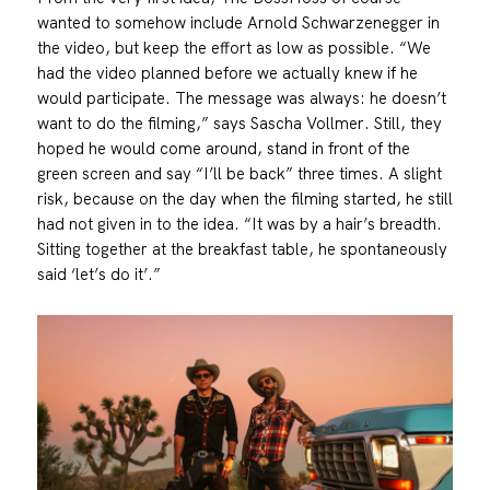
wanted to somehow include Arnold Schwarzenegger in
the video, but keep the effort as low as possible. “We
had the video planned before we actually knew if he
would participate. The message was always: he doesn’t
want to do the filming,” says Sascha Vollmer. Still, they
hoped he would come around, stand in front of the
green screen and say “I’ll be back” three times. A slight
risk, because on the day when the filming started, he still
had not given in to the idea. “It was by a hair’s breadth.
Sitting together at the breakfast table, he spontaneously
said ‘let’s do it’.”