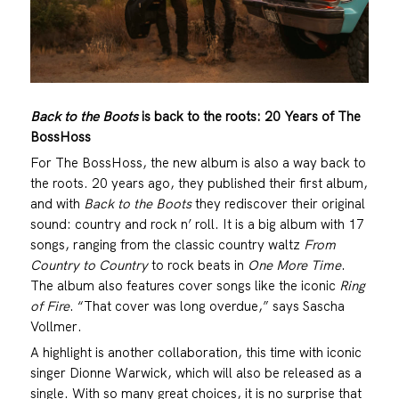
Back to the Boots
is back to the roots: 20 Years of The
BossHoss
For The BossHoss, the new album is also a way back to
the roots. 20 years ago, they published their first album,
and with
Back to the Boots
they rediscover their original
sound: country and rock n’ roll. It is a big album with 17
songs, ranging from the classic country waltz
From
Country to Country
to rock beats in
One More Time
.
The album also features cover songs like the iconic
Ring
of Fire
. “That cover was long overdue,” says Sascha
Vollmer.
A highlight is another collaboration, this time with iconic
singer Dionne Warwick, which will also be released as a
single. With so many great choices, it is no surprise that