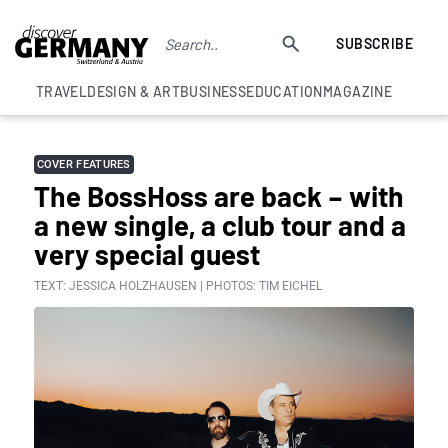
SUBSCRIBE
TRAVEL
DESIGN & ART
BUSINESS
EDUCATION
MAGAZINE
COVER FEATURES
The BossHoss are back – with
a new single, a club tour and a
very special guest
TEXT: JESSICA HOLZHAUSEN | PHOTOS: TIM EICHEL