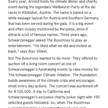
Every year, Arnold hosts his climate dinner and charity
event during the legendary Weißwurst-Party at the ski
races in Kitzbühel, Austria. The name is based on a
white sausage typical for Austria and Southern Germany
that has been served during the gala. It is a big event
and often closely monitored by the press, since it
attracts a lot of famous names. Three years ago,
Schwarzenegger asked The BossHoss to play as
entertainment. “He liked what we did and invited us
back,” says Alec Völkel.
But The BossHoss wanted to do more. They offered to
auction off a living room concert at one of
Schwarzenegger’s fundraising events to raise money for
The Schwarzenegger Climate Initiative. The foundation
builds awareness of the climate crisis and encourages
small every day actions. The concert was auctioned off
for €100,000. A trip to California and
Schwarzenegger’s exclusive charity poker night with 150
selected guests followed. So, when The BossHoss