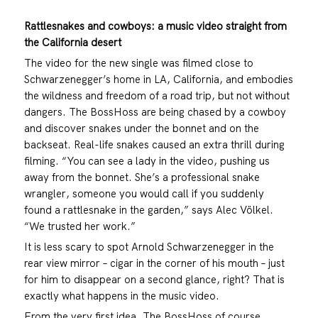
Rattlesnakes and cowboys: a music video straight from
the California desert
The video for the new single was filmed close to
Schwarzenegger’s home in LA, California, and embodies
the wildness and freedom of a road trip, but not without
dangers. The BossHoss are being chased by a cowboy
and discover snakes under the bonnet and on the
backseat. Real-life snakes caused an extra thrill during
filming. “You can see a lady in the video, pushing us
away from the bonnet. She’s a professional snake
wrangler, someone you would call if you suddenly
found a rattlesnake in the garden,” says Alec Völkel.
“We trusted her work.”
It is less scary to spot Arnold Schwarzenegger in the
rear view mirror – cigar in the corner of his mouth – just
for him to disappear on a second glance, right? That is
exactly what happens in the music video.
From the very first idea, The BossHoss of course