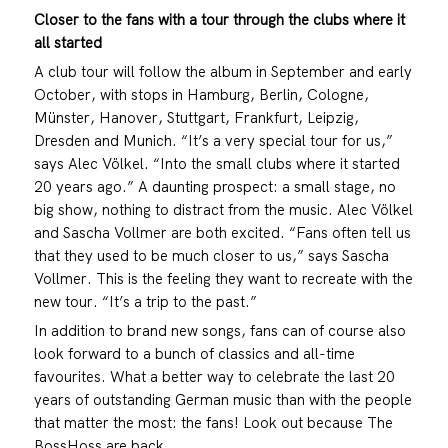
Closer to the fans with a tour through the clubs where it
all started
A club tour will follow the album in September and early
October, with stops in Hamburg, Berlin, Cologne,
Münster, Hanover, Stuttgart, Frankfurt, Leipzig,
Dresden and Munich. “It’s a very special tour for us,”
says Alec Völkel. “Into the small clubs where it started
20 years ago.” A daunting prospect: a small stage, no
big show, nothing to distract from the music. Alec Völkel
and Sascha Vollmer are both excited. “Fans often tell us
that they used to be much closer to us,” says Sascha
Vollmer. This is the feeling they want to recreate with the
new tour. “It’s a trip to the past.”
In addition to brand new songs, fans can of course also
look forward to a bunch of classics and all-time
favourites. What a better way to celebrate the last 20
years of outstanding German music than with the people
that matter the most: the fans! Look out because The
BossHoss are back.