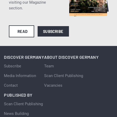
visiting our Magazine
section.
READ
SUBSCRIBE
DISCOVER GERMANY
ABOUT DISCOVER GERMANY
Subscribe
Team
Media Information
Scan Client Publishing
Contact
Vacancies
PUBLISHED BY
Scan Client Publishing
News Building