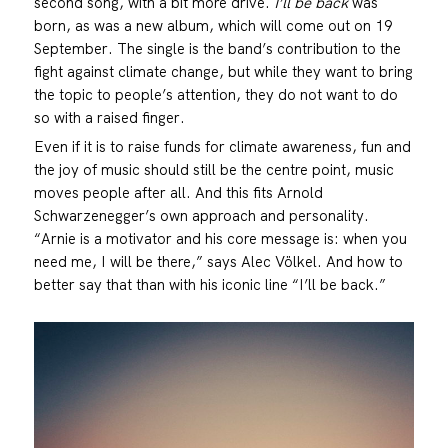
second song, with a bit more drive.
I’ll be back
was
born, as was a new album, which will come out on 19
September. The single is the band’s contribution to the
fight against climate change, but while they want to bring
the topic to people’s attention, they do not want to do
so with a raised finger.
Even if it is to raise funds for climate awareness, fun and
the joy of music should still be the centre point, music
moves people after all. And this fits Arnold
Schwarzenegger’s own approach and personality.
“Arnie is a motivator and his core message is: when you
need me, I will be there,” says Alec Völkel. And how to
better say that than with his iconic line “I’ll be back.”