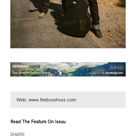
Web:
www.thebosshoss.com
Read The Feature On Issuu
SHARE