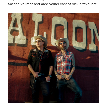
Sascha Vollmer and Alec Völkel cannot pick a favourite.