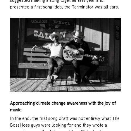
suggested making a song together last year and
presented a first song idea, the Terminator was all ears.
Approaching climate change awareness with the joy of
music
In the end, the first song draft was not entirely what The
BossHoss guys were looking for and they wrote a