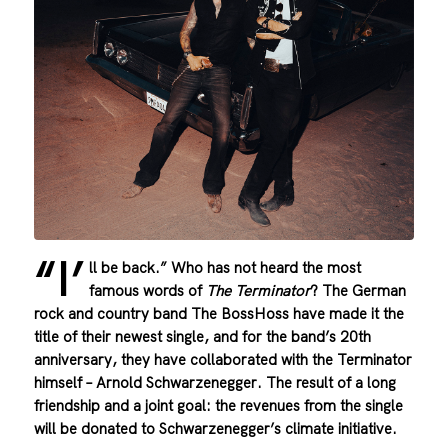
“I’
ll be back.” Who has not heard the most
famous words of
The Terminator
? The German
rock and country band The BossHoss have made it the
title of their newest single, and for the band’s 20th
anniversary, they have collaborated with the Terminator
himself – Arnold Schwarzenegger. The result of a long
friendship and a joint goal: the revenues from the single
will be donated to Schwarzenegger’s climate initiative.