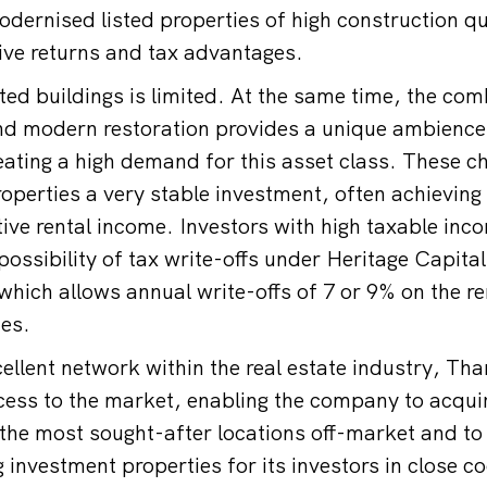
dernised listed properties of high construction qua
tive returns and tax advantages.
ted buildings is limited. At the same time, the com
and modern restoration provides a unique ambience
reating a high demand for this asset class. These c
operties a very stable investment, often achieving 
ive rental income. Investors with high taxable inco
possibility of tax write-offs under Heritage Capita
hich allows annual write-offs of 7 or 9% on the r
ies.
cellent network within the real estate industry, T
cess to the market, enabling the company to acqui
n the most sought-after locations off-market and t
g investment properties for its investors in close c