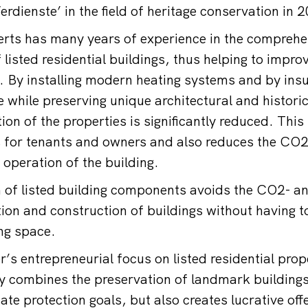
rdienste’ in the field of heritage conservation in 
rts has many years of experience in the comprehe
listed residential buildings, thus helping to impro
. By installing modern heating systems and by insu
 while preserving unique architectural and historic
n of the properties is significantly reduced. This 
s for tenants and owners and also reduces the CO
 operation of the building.
 of listed building components avoids the CO2- a
tion and construction of buildings without having t
ing space.
s entrepreneurial focus on listed residential prop
ly combines the preservation of landmark buildings
mate protection goals, but also creates lucrative off