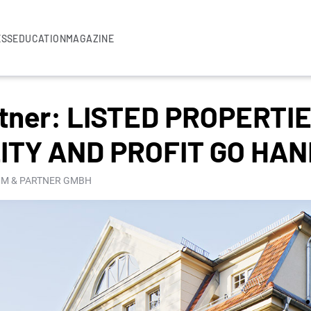
ESS
EDUCATION
MAGAZINE
tner: LISTED PROPERTIE
ITY AND PROFIT GO HAN
AMM & PARTNER GMBH