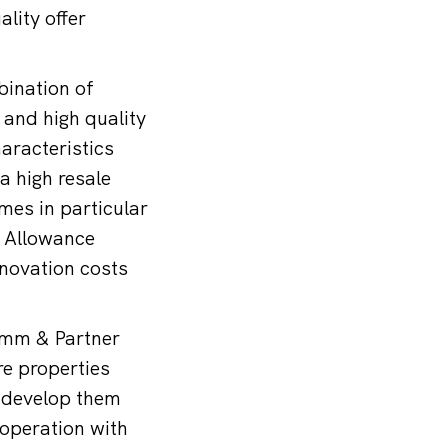
lity offer
bination of
 and high quality
haracteristics
a high resale
mes in particular
l Allowance
enovation costs
hamm & Partner
re properties
o develop them
ooperation with