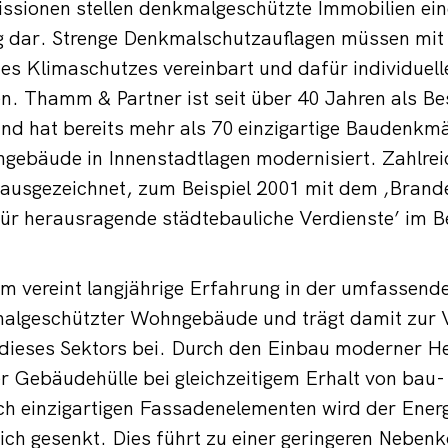
ssionen stellen denkmalgeschützte Immobilien ei
 dar. Strenge Denkmalschutzauflagen müssen mit
es Klimaschutzes vereinbart und dafür individuel
n. Thamm & Partner ist seit über 40 Jahren als B
und hat bereits mehr als 70 einzigartige Baudenkm
ngebäude in Innenstadtlagen modernisiert. Zahlr
 ausgezeichnet, zum Beispiel 2001 mit dem ‚Brand
ür herausragende städtebauliche Verdienste’ im B
m vereint langjährige Erfahrung in der umfassend
algeschützter Wohngebäude und trägt damit zur 
 dieses Sektors bei. Durch den Einbau moderner H
 Gebäudehülle bei gleichzeitigem Erhalt von bau-
ch einzigartigen Fassadenelementen wird der Ener
ich gesenkt. Dies führt zu einer geringeren Neben