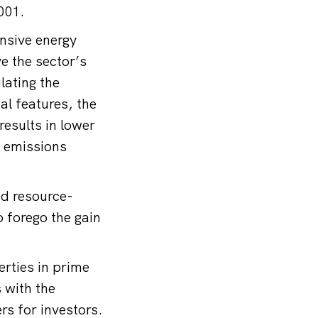
2001.
nsive energy
ve the sector’s
lating the
al features, the
results in lower
2 emissions
nd resource-
o forego the gain
erties in prime
 with the
ers for investors.