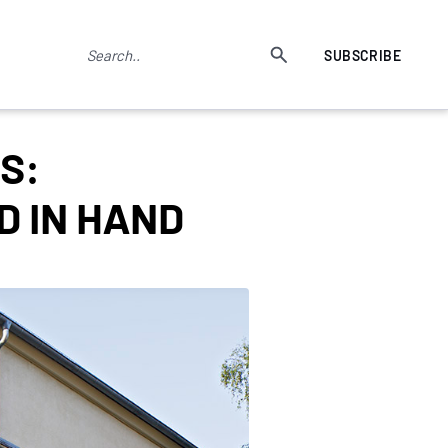
SUBSCRIBE
S:
D IN HAND