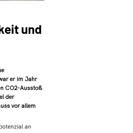
keit und
ne
war er im Jahr
nen CO2-Ausstoß
el der
muss vor allem
potenzial an