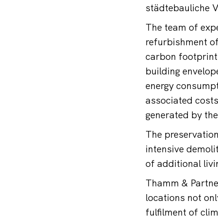
städtebauliche Ve
The team of expe
refurbishment of 
carbon footprint
building envelope
energy consumptio
associated cost
generated by the
The preservation
intensive demoli
of additional liv
Thamm & Partner’
locations not on
fulfilment of cli