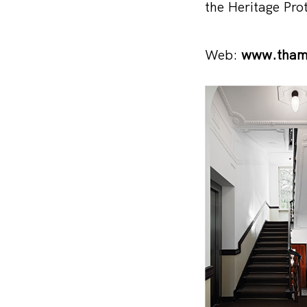
the Heritage Pro
Web:
www.tham