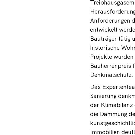
Treibhausgasemi
Herausforderung
Anforderungen d
entwickelt werde
Bauträger tätig 
historische Woh
Projekte wurden
Bauherrenpreis f
Denkmalschutz.
Das Expertentea
Sanierung denkm
der Klimabilanz
die Dämmung der
kunstgeschichtli
Immobilien deutl