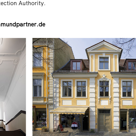
tection Authority.
mundpartner.de