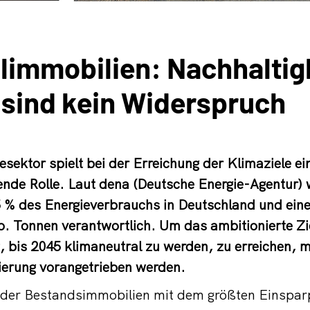
immobilien: Nachhaltig
 sind kein Widerspruch
sektor spielt bei der Erreichung der Klimaziele ei
nde Rolle. Laut dena (Deutsche Energie-Agentur) 
5 % des Energieverbrauchs in Deutschland und ei
. Tonnen verantwortlich. Um das ambitionierte Zi
 bis 2045 klimaneutral zu werden, zu erreichen, 
erung vorangetrieben werden.
e der Bestandsimmobilien mit dem größten Einspar