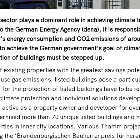
 sector plays a dominant role in achieving climate t
o the German Energy Agency (dena), it is responsi
s energy consumption and CO2 emissions of arou
 to achieve the German government’s goal of climat
tion of buildings must be stepped up.
f existing properties with the greatest savings pote
use gas emissions, listed buildings pose a particul
s for the protection of listed buildings have to be r
climate protection and individual solutions deve
 active as a property owner and developer for ove
rnised more than 70 unique listed buildings and h
erties in inner city locations. Various Thamm proj
ng the ‘Brandenburgischen Bauherrenpreis für her