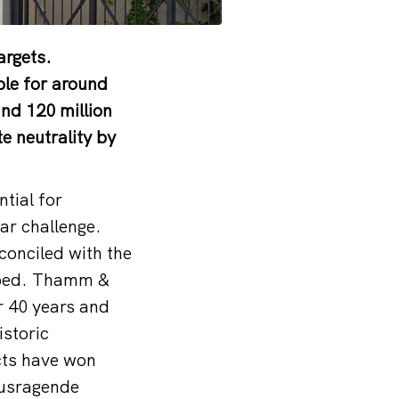
argets.
ble for around
nd 120 million
e neutrality by
ntial for
ar challenge.
econciled with the
loped. Thamm &
r 40 years and
istoric
ects have won
ausragende