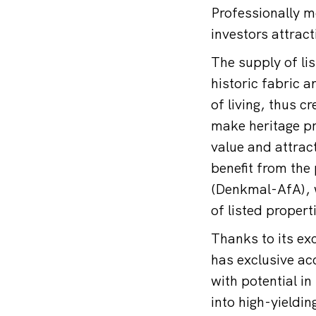
Professionally mo
investors attrac
The supply of lis
historic fabric 
of living, thus c
make heritage pr
value and attract
benefit from the 
(Denkmal-AfA), w
of listed propert
Thanks to its ex
has exclusive ac
with potential i
into high-yieldin