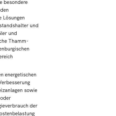
ne besondere
 den
le Lösungen
estandshalter und
äler und
eiche Thamm-
enburgischen
ereich
en energetischen
Verbesserung
eizanlagen sowie
 oder
gieverbrauch der
kostenbelastung