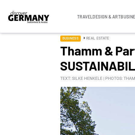
TRAVEL
DESIGN & ART
BUSIN
REAL ESTATE
BUSINESS
Thamm & Par
SUSTAINABIL
TEXT: SILKE HENKELE | PHOTOS: TH