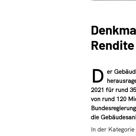
Denkmal
Rendite
D
er Gebäude
herausrage
2021 für rund 3
von rund 120 Mio
Bundesregierung,
die Gebäudesani
In der Kategori