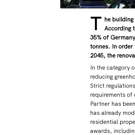
T
he building
According t
35% of Germany’
tonnes. In order
2045, the renova
In the category o
reducing greenho
Strict regulation
requirements of 
Partner has been
has already mode
residential prop
awards, includi