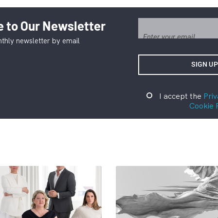
 to Our Newsletter
thly newsletter by email
I accept the
Priv
Cookie 