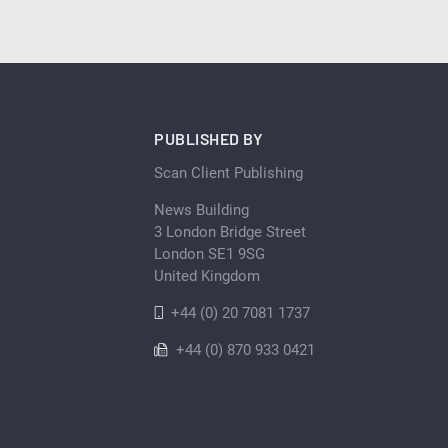
PUBLISHED BY
Scan Client Publishing
News Building
3 London Bridge Street
London SE1 9SG
United Kingdom
+44 (0) 20 7081 1737
+44 (0) 870 933 0421