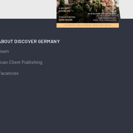
ABOUT DISCOVER GERMANY
Team
can Client Publishing
Vacancies