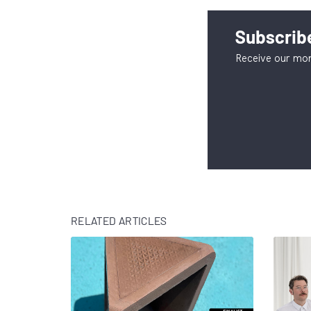
Subscribe
Receive our mon
RELATED ARTICLES