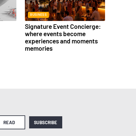
BUSINESS
Signature Event Concierge:
where events become
experiences and moments
memories
READ
SUBSCRIBE