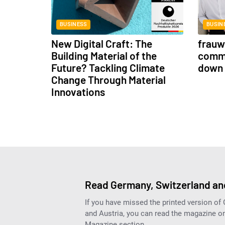
BUSINESS
BUSIN
New Digital Craft: The
frauwe
Building Material of the
commu
Future? Tackling Climate
down 
Change Through Material
Innovations
Read Germany, Switzerland and
If you have missed the printed version of
and Austria, you can read the magazine onl
Magazine section.