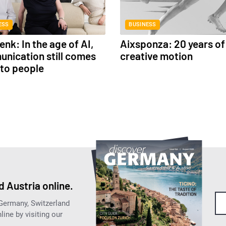
ESS
BUSINESS
nk: In the age of AI,
Aixsponza: 20 years of
nication still comes
creative motion
to people
 Austria online.
 Germany, Switzerland
ine by visiting our