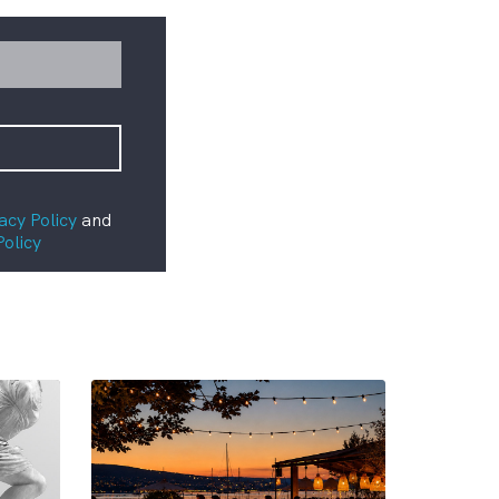
acy Policy
and
Policy