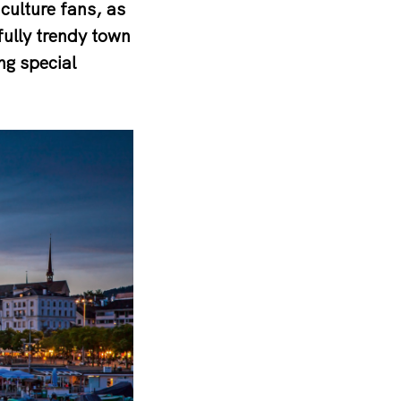
culture fans, as
fully trendy town
ng special