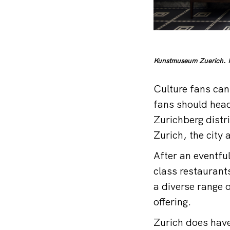
Kunstmuseum Zuerich. P
Culture fans can
fans should head
Zurichberg distr
Zurich, the city
After an eventful
class restaurants
a diverse range 
offering.
Zurich does have 