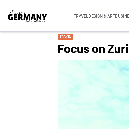
TRAVEL
DESIGN & ART
BUSIN
TRAVEL
Focus on Zuri