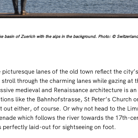
ke basin of Zuerich with the alps in the background. Photo: © Switzerland
 picturesque lanes of the old town reflect the city
 stroll through the charming lanes while gazing at 
sive medieval and Renaissance architecture is an 
actions like the Bahnhofstrasse, St Peter’s Church 
ft out either, of course. Or why not head to the Li
nade which follows the river towards the 17th-cen
s perfectly laid-out for sightseeing on foot.