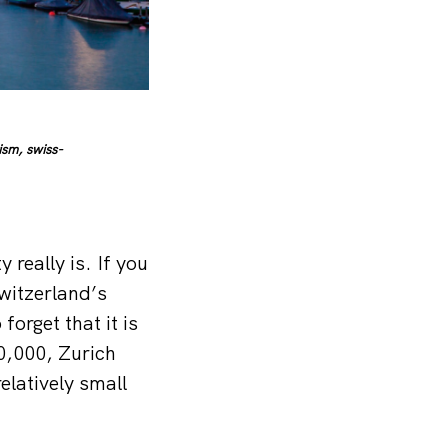
sm, swiss-
 really is. If you
witzerland’s
forget that it is
00,000, Zurich
relatively small