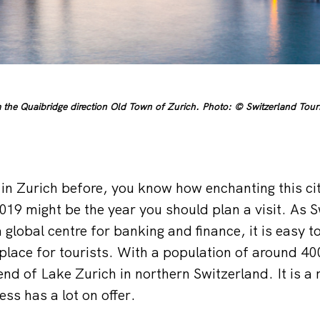
the Quaibridge direction Old Town of Zurich. Photo: © Switzerland Touri
in Zurich before, you know how enchanting this city
019 might be the year you should plan a visit. As S
 global centre for banking and finance, it is easy to 
l place for tourists. With a population of around 4
 end of Lake Zurich in northern Switzerland. It is a 
ess has a lot on offer.