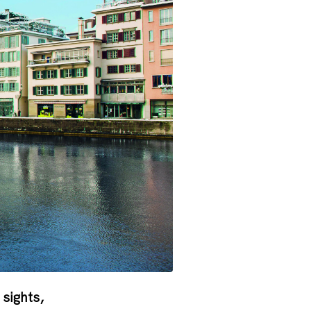
 sights,