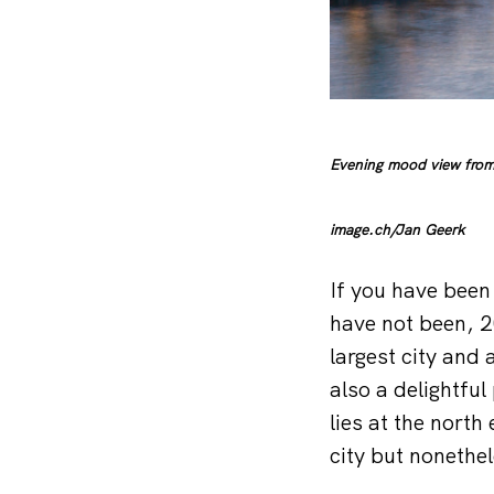
Evening mood view from 
image.ch/Jan Geerk
If you have been 
have not been, 2
largest city and a
also a delightfu
lies at the north
city but nonethel