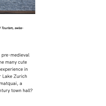
 Tourism, swiss-
’s pre-medieval
the many cute
experience in
or Lake Zurich
mmatquai, a
tury town hall?