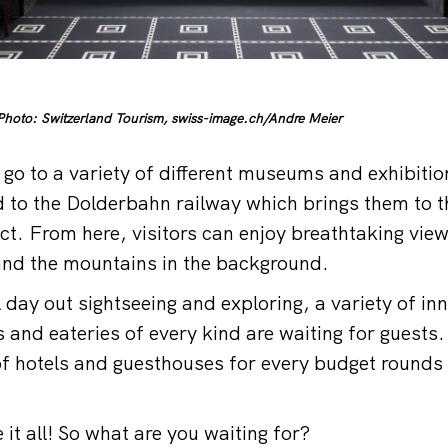
hoto: Switzerland Tourism, swiss-image.ch/Andre Meier
 go to a variety of different museums and exhibiti
 to the Dolderbahn railway which brings them to th
ict. From here, visitors can enjoy breathtaking vie
 and the mountains in the background.
 day out sightseeing and exploring, a variety of in
 and eateries of every kind are waiting for guests.
of hotels and guesthouses for every budget rounds 
it all! So what are you waiting for?