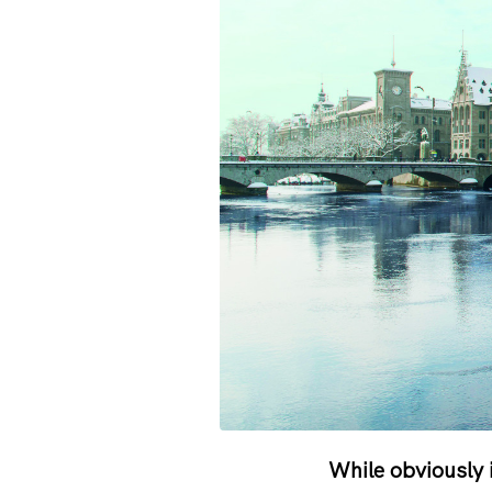
While obviously 