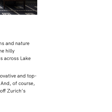
ons and nature
e hilly
ws across Lake
novative and top-
 And, of course,
off Zurich’s