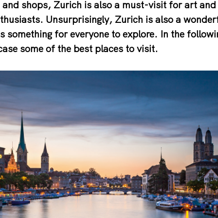
and shops, Zurich is also a must-visit for art and 
nthusiasts. Unsurprisingly, Zurich is also a wonder
 is something for everyone to explore. In the followi
se some of the best places to visit.