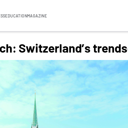
ESS
EDUCATION
MAGAZINE
ch: Switzerland’s trend