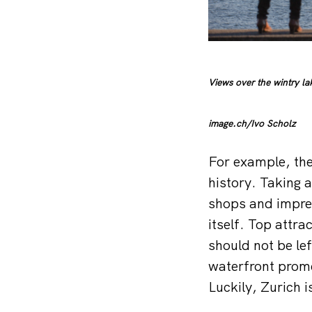
Views over the wintry la
image.ch/Ivo Scholz
For example, the
history. Taking a
shops and impres
itself. Top attr
should not be le
waterfront prome
Luckily, Zurich i