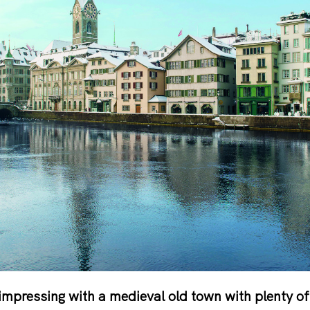
impressing with a medieval old town with plenty of