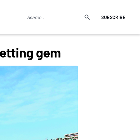
SUBSCRIBE
setting gem