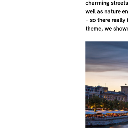
charming streets 
well as nature e
– so there really
theme, we showca