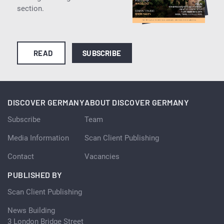
section.
READ
SUBSCRIBE
DISCOVER GERMANY
ABOUT DISCOVER GERMANY
Subscribe
Team
Media Information
Scan Client Publishing
Contact
Vacancies
PUBLISHED BY
Scan Client Publishing
News Building
3 London Bridge Street