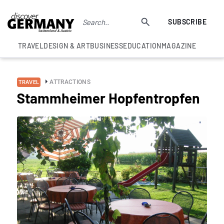
SUBSCRIBE
TRAVEL
DESIGN & ART
BUSINESS
EDUCATION
MAGAZINE
ATTRACTIONS
TRAVEL
Stammheimer Hopfentropfen