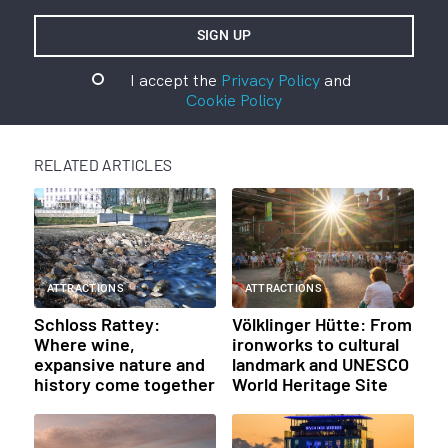
I accept the
Privacy Policy
and
Cookie Policy
RELATED ARTICLES
ATTRACTIONS
ATTRACTIONS
Schloss Rattey:
Völklinger Hütte: From
Where wine,
ironworks to cultural
expansive nature and
landmark and UNESCO
history come together
World Heritage Site