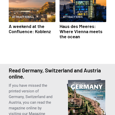
ATTRACTIONS
ATTRACTIONS
A weekend at the
Haus des Meeres:
Confluence: Koblenz
Where Vienna meets
the ocean
Read Germany, Switzerland and Austria
online.
If you have missed the
printed version of
Germany, Switzerland and
Austria, you can read the
magazine online by
visiting our Magazine