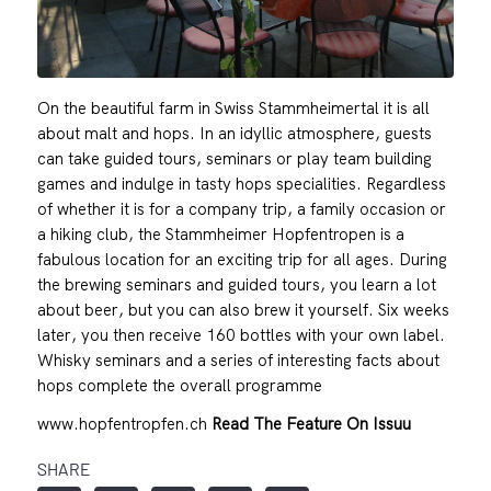
On the beautiful farm in Swiss Stammheimertal it is all
about malt and hops. In an idyllic atmosphere, guests
can take guided tours, seminars or play team building
games and indulge in tasty hops specialities. Regardless
of whether it is for a company trip, a family occasion or
a hiking club, the Stammheimer Hopfentropen is a
fabulous location for an exciting trip for all ages. During
the brewing seminars and guided tours, you learn a lot
about beer, but you can also brew it yourself. Six weeks
later, you then receive 160 bottles with your own label.
Whisky seminars and a series of interesting facts about
hops complete the overall programme
www.hopfentropfen.ch
Read The Feature On Issuu
SHARE