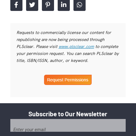
Requests to commercially license our content for
republishing are now being processed through
PLSclear. Please visit
www.plsclear.com
to complete
your permission request. You can search PLSclear by
title, ISBN/ISSN, author, or keyword.
Subscribe to Our Newsletter