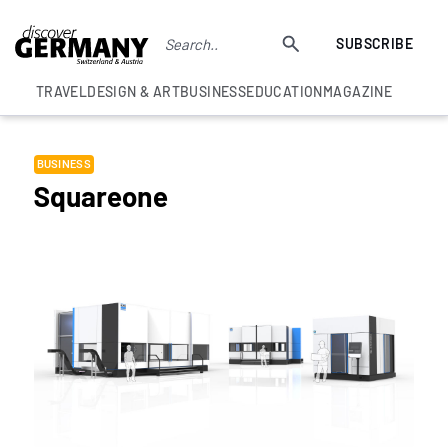
SUBSCRIBE
TRAVEL
DESIGN & ART
BUSINESS
EDUCATION
MAGAZINE
BUSINESS
Squareone