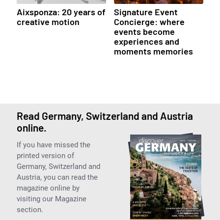
Aixsponza: 20 years of
Signature Event
creative motion
Concierge: where
events become
experiences and
moments memories
Read Germany, Switzerland and Austria
online.
If you have missed the
printed version of
Germany, Switzerland and
Austria, you can read the
magazine online by
visiting our Magazine
section.