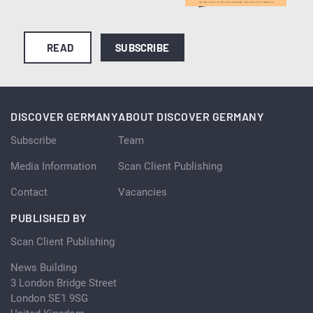
READ
SUBSCRIBE
DISCOVER GERMANY
ABOUT DISCOVER GERMANY
Subscribe
Team
Media Information
Scan Client Publishing
Contact
Vacancies
PUBLISHED BY
Scan Client Publishing
News Building
3 London Bridge Street
London SE1 9SG