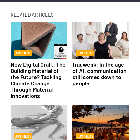
RELATED ARTICLES
BUSINESS
BUSINESS
New Digital Craft: The
frauwenk: In the age
Building Material of
of AI, communication
the Future? Tackling
still comes down to
Climate Change
people
Through Material
Innovations
BUSINESS
BUSINESS