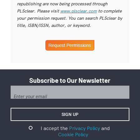
republishing are now being processed through
PLSclear. Please visit
www.plsclear.com
to complete
your permission request. You can search PLSclear by
title, ISBN/ISSN, author, or keyword.
Subscribe to Our Newsletter
I accept the
Privacy Policy
and
Cookie Policy