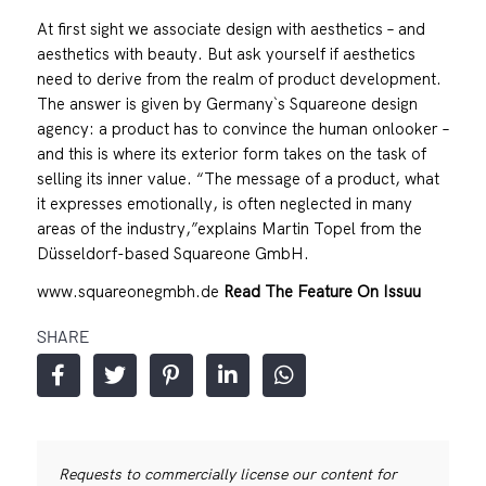
At first sight we associate design with aesthetics – and
aesthetics with beauty. But ask yourself if aesthetics
need to derive from the realm of product development.
The answer is given by Germany`s Squareone design
agency: a product has to convince the human onlooker –
and this is where its exterior form takes on the task of
selling its inner value. “The message of a product, what
it expresses emotionally, is often neglected in many
areas of the industry,”explains Martin Topel from the
Düsseldorf-based Squareone GmbH.
www.squareonegmbh.de
Read The Feature On Issuu
SHARE
Requests to commercially license our content for