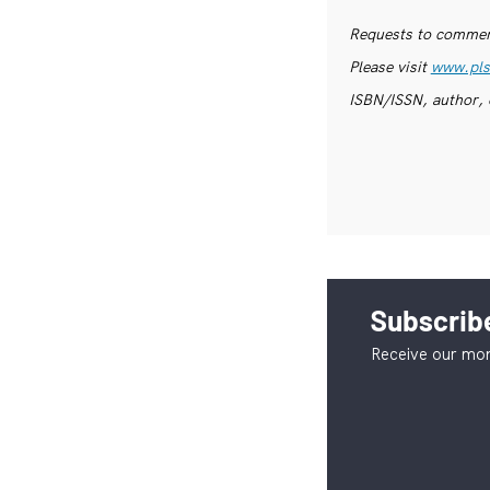
Requests to commerc
Please visit
www.pls
ISBN/ISSN, author, 
Subscribe
Receive our mon