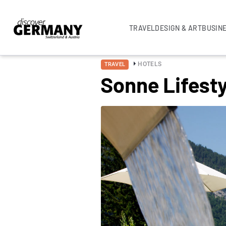
TRAVEL
DESIGN & ART
BUSIN
HOTELS
TRAVEL
Sonne Lifest