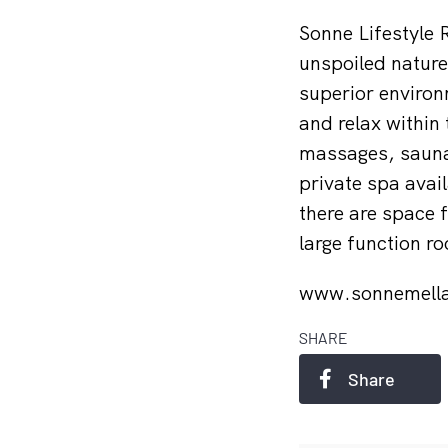
Sonne Lifestyle 
unspoiled nature 
superior environ
and relax within
massages, saunas
private spa avail
there are space 
large function r
www.sonnemell
SHARE
Share