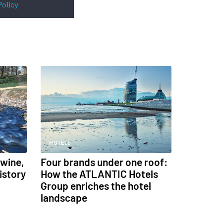
Policy
HOTELS
 wine,
Four brands under one roof:
istory
How the ATLANTIC Hotels
Group enriches the hotel
landscape