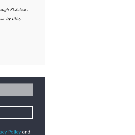
rough PLSclear.
r by title,
acy Policy
and