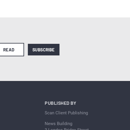
READ
SUBSCRIBE
PUBLISHED BY
Scan Client Publishing
News Building
3 London Bridge Street