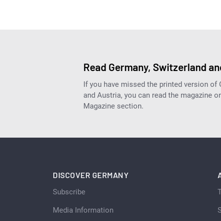
Read Germany, Switzerland and
If you have missed the printed version of
and Austria, you can read the magazine onl
Magazine section.
DISCOVER GERMANY
Subscribe
Media Information
S