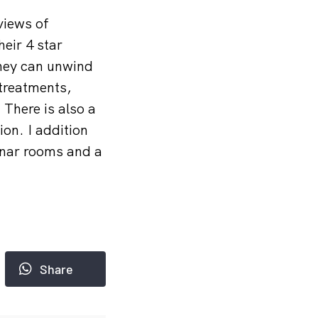
views of
heir 4 star
They can unwind
 treatments,
There is also a
ion. I addition
inar rooms and a
Share