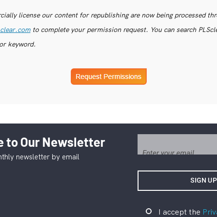
ially license our content for republishing are now being processed th
clear.com
to complete your permission request. You can search PLSclea
or keyword.
 to Our Newsletter
thly newsletter by email
I accept the
Priv