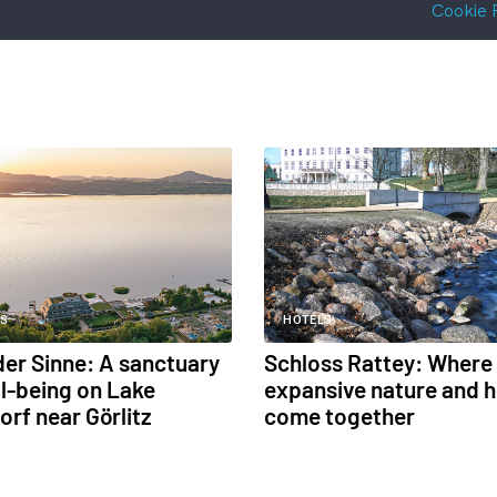
Cookie 
S
HOTELS
 der Sinne: A sanctuary
Schloss Rattey: Where
ll-being on Lake
expansive nature and h
orf near Görlitz
come together