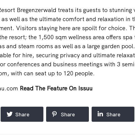
Resort Bregenzerwald treats its guests to stunning 
as well as the ultimate comfort and relaxation in t
ment. Visitors staying here are spoilt for choice. 
 the resort; the 1,500 sqm wellness area offers spa
 and steam rooms as well as a large garden pool. 
able for hire, securing privacy and ultimate relaxat
for conferences and business meetings with 3 sem
oom, with can seat up to 120 people.
au.com
Read The Feature On Issuu
Share
Share
Share