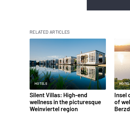
RELATED ARTICLES
HOTELS
HOTEL
Silent Villas: High-end
Insel
wellness in the picturesque
of we
Weinviertel region
Berzd