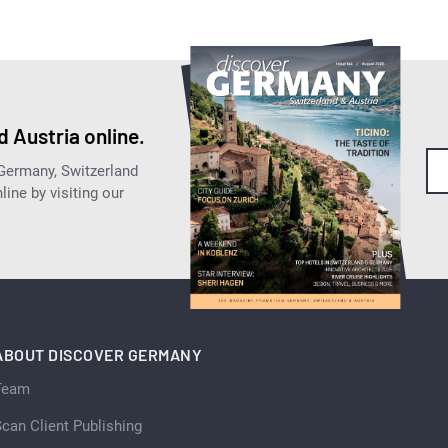
 Austria online.
 Germany, Switzerland
ine by visiting our
ABOUT DISCOVER GERMANY
Team
can Client Publishing