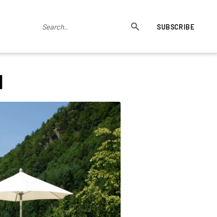
SUBSCRIBE
d