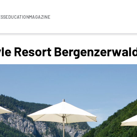
ESS
EDUCATION
MAGAZINE
yle Resort Bergenzerwal