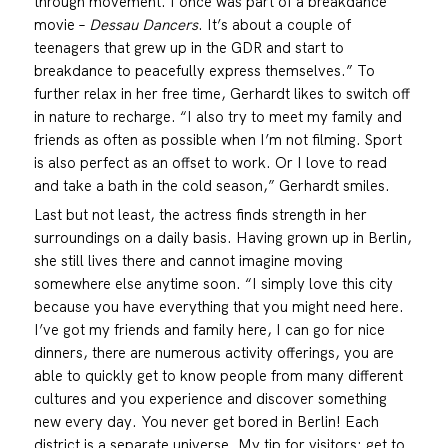
through movement. I once was part of a breakdance
movie –
Dessau Dancers
. It’s about a couple of
teenagers that grew up in the GDR and start to
breakdance to peacefully express themselves.” To
further relax in her free time, Gerhardt likes to switch off
in nature to recharge. “I also try to meet my family and
friends as often as possible when I’m not filming. Sport
is also perfect as an offset to work. Or I love to read
and take a bath in the cold season,” Gerhardt smiles.
Last but not least, the actress finds strength in her
surroundings on a daily basis. Having grown up in Berlin,
she still lives there and cannot imagine moving
somewhere else anytime soon. “I simply love this city
because you have everything that you might need here.
I’ve got my friends and family here, I can go for nice
dinners, there are numerous activity offerings, you are
able to quickly get to know people from many different
cultures and you experience and discover something
new every day. You never get bored in Berlin! Each
district is a separate universe. My tip for visitors: get to