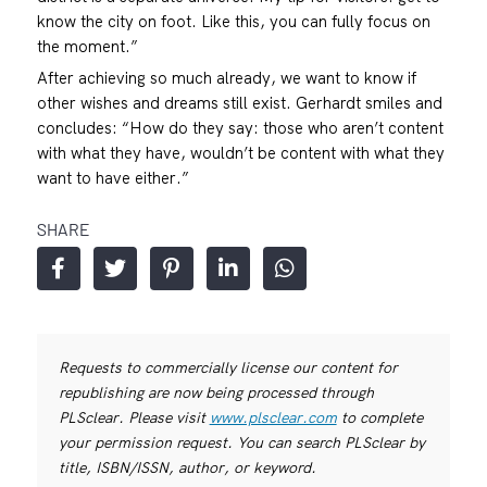
know the city on foot. Like this, you can fully focus on
the moment.”
After achieving so much already, we want to know if
other wishes and dreams still exist. Gerhardt smiles and
concludes: “How do they say: those who aren’t content
with what they have, wouldn’t be content with what they
want to have either.”
SHARE
Requests to commercially license our content for
republishing are now being processed through
PLSclear. Please visit
www.plsclear.com
to complete
your permission request. You can search PLSclear by
title, ISBN/ISSN, author, or keyword.