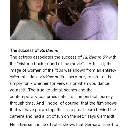
The success of
Ku’damm
The actress associates the success of
Ku’damm 59
with
the “historic background of the movie”. “After all, the
image of women of the ‘50s was shown from an entirely
different side in
Ku’damm
. Furthermore, rock’n’roll is
simply fun – whether for viewers or when you dance
yourself. The true-to-detail scenes and the
contemporary costumes cater for the perfect journey
through time. And I hope, of course, that the film shows
that we have grown together as a great team behind the
camera and had a lot of fun on the set,” says Gerhardt.
Her diverse choice of roles shows that Gerhardt is not to