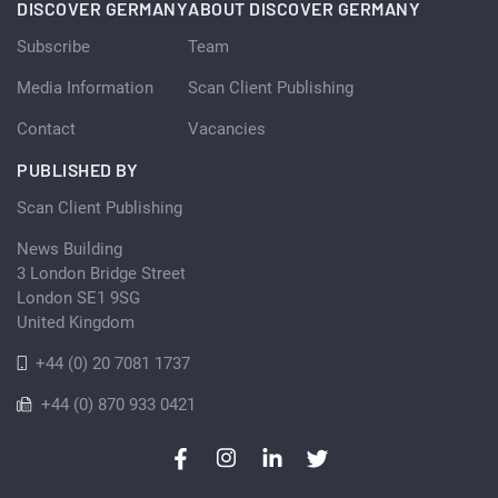
DISCOVER GERMANY
ABOUT DISCOVER GERMANY
Subscribe
Team
Media Information
Scan Client Publishing
Contact
Vacancies
PUBLISHED BY
Scan Client Publishing
News Building
3 London Bridge Street
London SE1 9SG
United Kingdom
+44 (0) 20 7081 1737
+44 (0) 870 933 0421