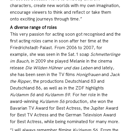
characters, create new worlds with my own imagination,
encourage viewers to think and reflect or take them
onto exciting journeys through time.”
A diverse range of roles
This very passion for acting soon got recognised and the
first acting roles came in soon after her time at the
Friedrichstadt-Palast. From 2006 to 2007, for
example, she was seen in the Sat.1 soap
Schmetterlinge
im Bauch
, in 2009 she played Melanie in the cinema
release
Die Wilden Hühner und das Leben
and lately,
she has been seen in the TV films
Honigfrauen
and
Jack
the Ripper
, the productions Deutschland 83 and
Deutschland 86, as well as in the ZDF highlights
Ku’damm 56
and
Ku’damm 59
. For her role in the
award-winning
Ku’damm 56
production, she won the
Bavarian TV Award for Best Actress, the Jupiter Award
for Best TV Actress and the German Television Award
for Best Actress, while being nominated for many more.
“I will always remember filming
Ku’damm 56
. From the