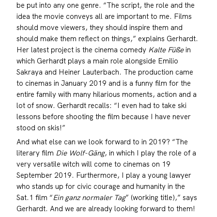
be put into any one genre. “The script, the role and the
idea the movie conveys all are important to me. Films
should move viewers, they should inspire them and
should make them reflect on things,” explains Gerhardt.
Her latest project is the cinema comedy
Kalte Füße
in
which Gerhardt plays a main role alongside Emilio
Sakraya and Heiner Lauterbach. The production came
to cinemas in January 2019 and is a funny film for the
entire family with many hilarious moments, action and a
lot of snow. Gerhardt recalls: “I even had to take ski
lessons before shooting the film because I have never
stood on skis!”
And what else can we look forward to in 2019? “The
literary film
Die Wolf-Gäng
, in which I play the role of a
very versatile witch will come to cinemas on 19
September 2019. Furthermore, I play a young lawyer
who stands up for civic courage and humanity in the
Sat.1 film “
Ein ganz normaler Tag
” (working title),” says
Gerhardt. And we are already looking forward to them!