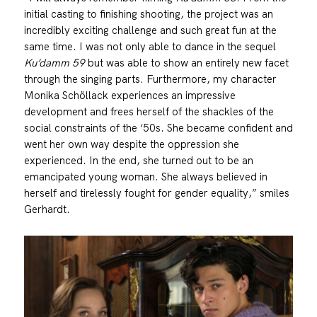
initial casting to finishing shooting, the project was an
incredibly exciting challenge and such great fun at the
same time. I was not only able to dance in the sequel
Ku’damm 59
but was able to show an entirely new facet
through the singing parts. Furthermore, my character
Monika Schöllack experiences an impressive
development and frees herself of the shackles of the
social constraints of the ‘50s. She became confident and
went her own way despite the oppression she
experienced. In the end, she turned out to be an
emancipated young woman. She always believed in
herself and tirelessly fought for gender equality,” smiles
Gerhardt.