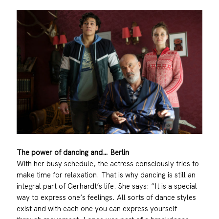
The power of dancing and… Berlin
With her busy schedule, the actress consciously tries to
make time for relaxation. That is why dancing is still an
integral part of Gerhardt’s life. She says: “It is a special
way to express one’s feelings. All sorts of dance styles
exist and with each one you can express yourself