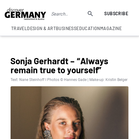
SUBSCRIBE
TRAVEL
DESIGN & ART
BUSINESS
EDUCATION
MAGAZINE
UNCATEGORISED
Sonja Gerhardt – “Always
remain true to yourself”
Text: Nane Steinhoff I Photos © Hannes Gade | Make-up: Kristin Belger