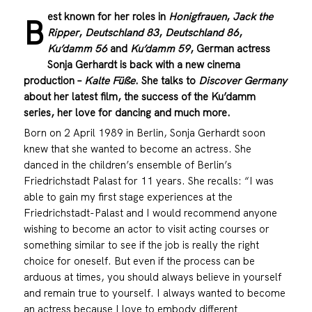
est known for her roles in
Honigfrauen
,
Jack the
B
Ripper
,
Deutschland 83
,
Deutschland 86
,
Ku’damm 56
and
Ku’damm 59
, German actress
Sonja Gerhardt is back with a new cinema
production –
Kalte Füße
. She talks to
Discover Germany
about her latest film, the success of the Ku’damm
series, her love for dancing and much more.
Born on 2 April 1989 in Berlin, Sonja Gerhardt soon
knew that she wanted to become an actress. She
danced in the children’s ensemble of Berlin’s
Friedrichstadt Palast for 11 years. She recalls: “I was
able to gain my first stage experiences at the
Friedrichstadt-Palast and I would recommend anyone
wishing to become an actor to visit acting courses or
something similar to see if the job is really the right
choice for oneself. But even if the process can be
arduous at times, you should always believe in yourself
and remain true to yourself. I always wanted to become
an actress because I love to embody different