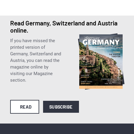
Read Germany, Switzerland and Austria
online.
If you have missed the
printed version of
Germany, Switzerland and
Austria, you can read the
magazine online by
visiting our Magazine
section.
READ
SUBSCRIBE