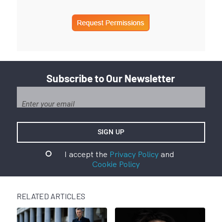
Subscribe to Our Newsletter
I accept the
Privacy Policy
and
Cookie Policy
RELATED ARTICLES