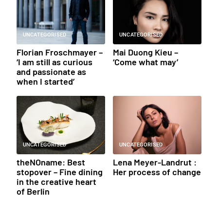
UNCATEGORISED
UNCATEGORISED
Florian Froschmayer –
Mai Duong Kieu –
‘I am still as curious
‘Come what may’
and passionate as
when I started’
UNCATEGORISED
UNCATEGORISED
theNOname: Best
Lena Meyer-Landrut :
stopover – Fine dining
Her process of change
in the creative heart
of Berlin