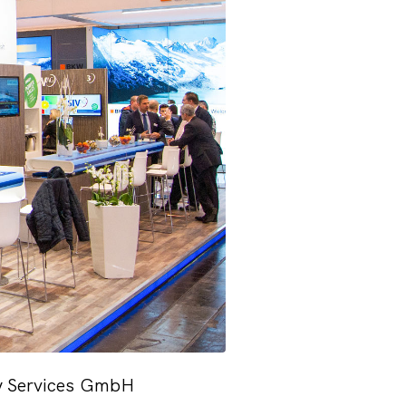
ity Services GmbH