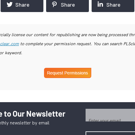
Share
Share
Share
ially license our content for republishing are now being processed th
clear.com
to complete your permission request. You can search PLSclea
or keyword.
 to Our Newsletter
thly newsletter by email