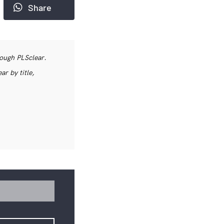
Share
rough PLSclear.
r by title,