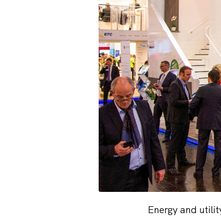
Energy and utili