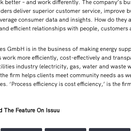
k better – and work differently. The company’s b
iders deliver superior customer service, improve 
leverage consumer data and insights. How do they a
 and efficient relationships with people, customers
ices GmbH is in the business of making energy supp
 work more efficiently, cost-effectively and transp
ilities industry (electricity, gas, water and waste w
the firm helps clients meet community needs as wel
es. ‘Process efficiency is cost efficiency,’ is the fi
d The Feature On Issuu