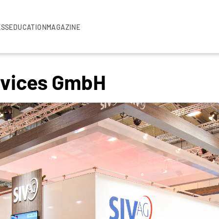
ESS
EDUCATION
MAGAZINE
ervices GmbH