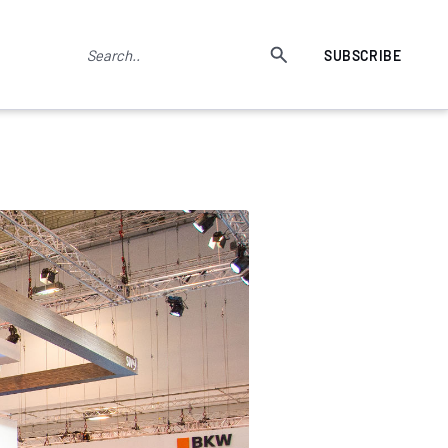
SUBSCRIBE