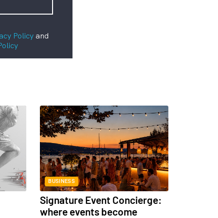
acy Policy
and
Policy
BUSINESS
Signature Event Concierge:
where events become