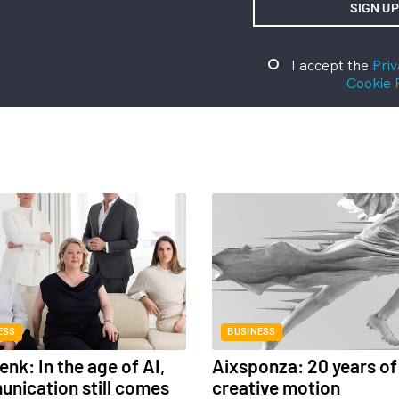
I accept the
Priv
Cookie 
ESS
BUSINESS
nk: In the age of AI,
Aixsponza: 20 years of
nication still comes
creative motion