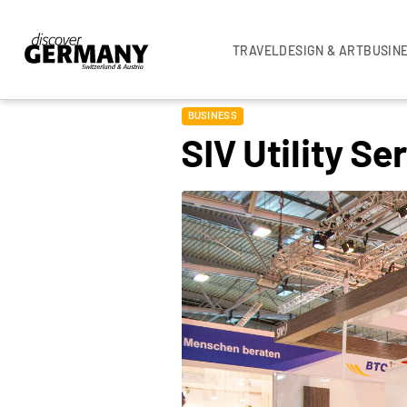
TRAVEL
DESIGN & ART
BUSIN
BUSINESS
SIV Utility S