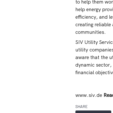
to help them wor
help energy prov
efficiency, and 
creating reliable
communities.
SIV Utility Serv
utility companies
aware that the ut
dynamic sector, 
financial objectiv
www.siv.de
Rea
SHARE