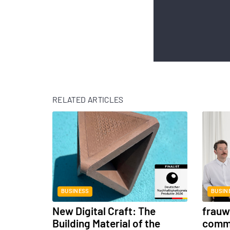
RELATED ARTICLES
BUSINESS
BUSIN
New Digital Craft: The
frauwe
Building Material of the
commu