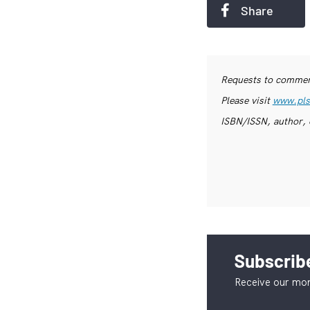
Share
Requests to commerc
Please visit
www.pls
ISBN/ISSN, author, 
Subscribe
Receive our mon