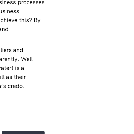
usiness processes
business
chieve this? By
 and
liers and
arently. Well
ater) is a
l as their
rm’s credo.