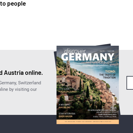
to people
 Austria online.
 Germany, Switzerland
ine by visiting our