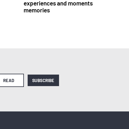
experiences and moments
memories
READ
SUBSCRIBE