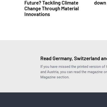
Future? Tackling Climate
down 
Change Through Material
Innovations
Read Germany, Switzerland and
If you have missed the printed version of
and Austria, you can read the magazine onl
Magazine section.