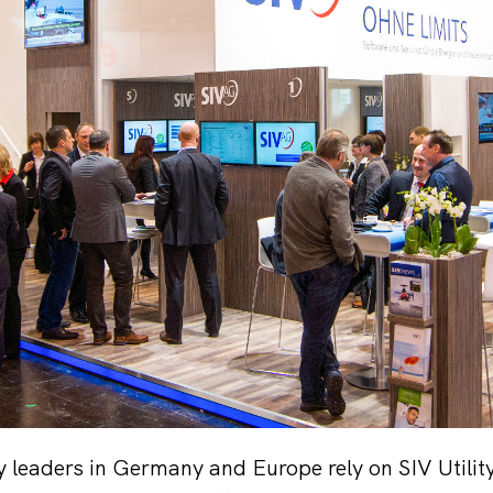
ty leaders in Germany and Europe rely on SIV Util