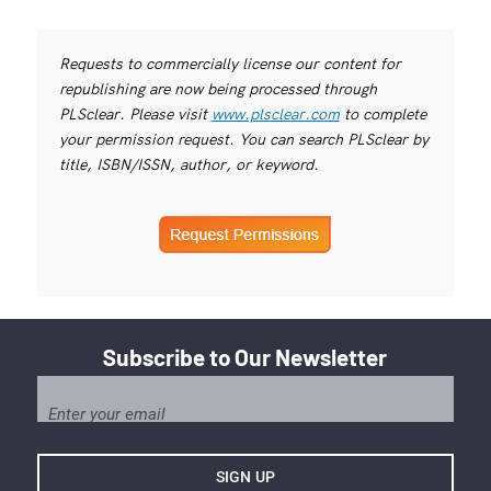
Requests to commercially license our content for
republishing are now being processed through
PLSclear. Please visit
www.plsclear.com
to complete
your permission request. You can search PLSclear by
title, ISBN/ISSN, author, or keyword.
Subscribe to Our Newsletter