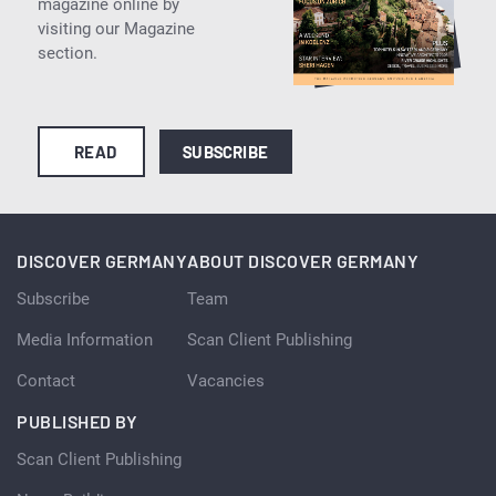
magazine online by
visiting our Magazine
section.
READ
SUBSCRIBE
DISCOVER GERMANY
ABOUT DISCOVER GERMANY
Subscribe
Team
Media Information
Scan Client Publishing
Contact
Vacancies
PUBLISHED BY
Scan Client Publishing