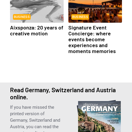
BUSINESS
BUSINESS
Aixsponza: 20 years of
Signature Event
creative motion
Concierge: where
events become
experiences and
moments memories
Read Germany, Switzerland and Austria
online.
If you have missed the
printed version of
Germany, Switzerland and
Austria, you can read the