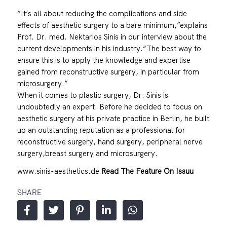
“It’s all about reducing the complications and side
effects of aesthetic surgery to a bare minimum,”explains
Prof. Dr. med. Nektarios Sinis in our interview about the
current developments in his industry.“The best way to
ensure this is to apply the knowledge and expertise
gained from reconstructive surgery, in particular from
microsurgery.”
When it comes to plastic surgery, Dr. Sinis is
undoubtedly an expert. Before he decided to focus on
aesthetic surgery at his private practice in Berlin, he built
up an outstanding reputation as a professional for
reconstructive surgery, hand surgery, peripheral nerve
surgery,breast surgery and microsurgery.
www.sinis-aesthetics.de
Read The Feature On Issuu
SHARE