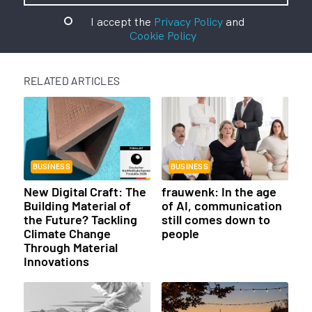
I accept the
Privacy Policy
and
Cookie Policy
RELATED ARTICLES
BUSINESS
BUSINESS
New Digital Craft: The
frauwenk: In the age
Building Material of
of AI, communication
the Future? Tackling
still comes down to
Climate Change
people
Through Material
Innovations