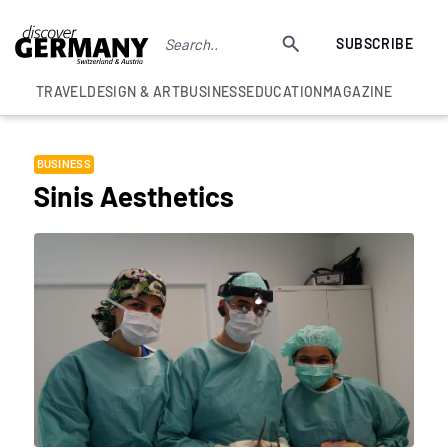
SUBSCRIBE
TRAVEL
DESIGN & ART
BUSINESS
EDUCATION
MAGAZINE
BUSINESS
Sinis Aesthetics