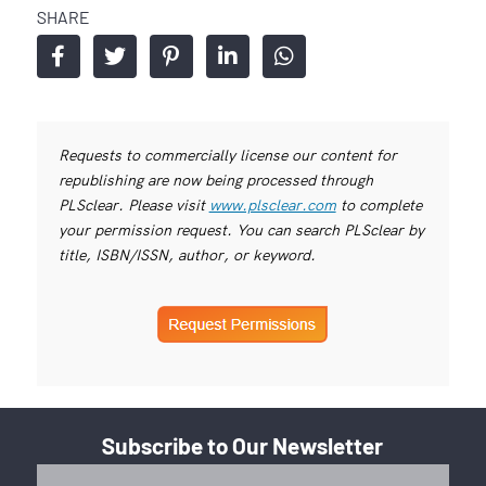
SHARE
Requests to commercially license our content for
republishing are now being processed through
PLSclear. Please visit
www.plsclear.com
to complete
your permission request. You can search PLSclear by
title, ISBN/ISSN, author, or keyword.
Subscribe to Our Newsletter