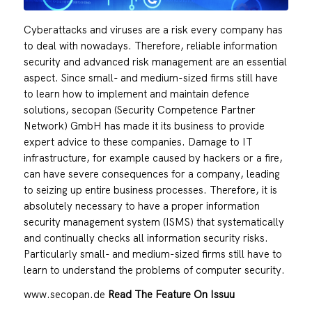
Cyberattacks and viruses are a risk every company has
to deal with nowadays. Therefore, reliable information
security and advanced risk management are an essential
aspect. Since small- and medium-sized firms still have
to learn how to implement and maintain defence
solutions, secopan (Security Competence Partner
Network) GmbH has made it its business to provide
expert advice to these companies. Damage to IT
infrastructure, for example caused by hackers or a fire,
can have severe consequences for a company, leading
to seizing up entire business processes. Therefore, it is
absolutely necessary to have a proper information
security management system (ISMS) that systematically
and continually checks all information security risks.
Particularly small- and medium-sized firms still have to
learn to understand the problems of computer security.
www.secopan.de
Read The Feature On Issuu