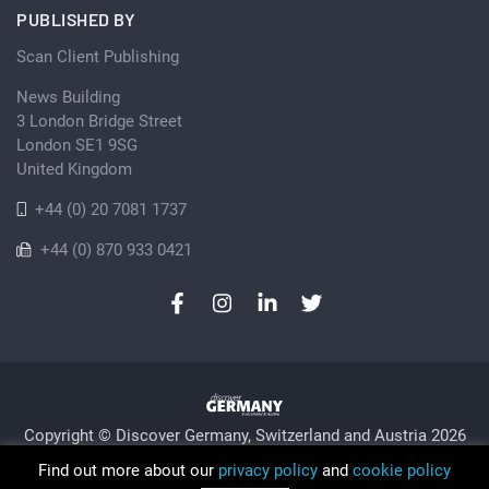
PUBLISHED BY
Scan Client Publishing
News Building
3 London Bridge Street
London SE1 9SG
United Kingdom
+44 (0) 20 7081 1737
+44 (0) 870 933 0421
Copyright © Discover Germany, Switzerland and Austria 2026
Privacy Policy
Cookie
Sitemap
Find out more about our
privacy policy
and
cookie policy
Trading as Discover Germany and Scan Client Publishing •