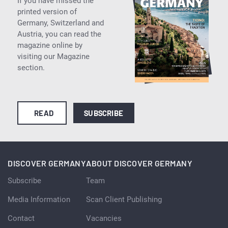
If you have missed the
printed version of
Germany, Switzerland and
Austria, you can read the
magazine online by
visiting our Magazine
section.
READ
SUBSCRIBE
DISCOVER GERMANY
ABOUT DISCOVER GERMANY
Subscribe
Team
Media Information
Scan Client Publishing
Contact
Vacancies