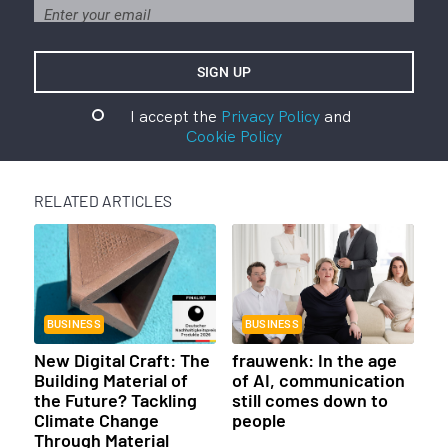
I accept the
Privacy Policy
and
Cookie Policy
RELATED ARTICLES
BUSINESS
BUSINESS
New Digital Craft: The
frauwenk: In the age
Building Material of
of AI, communication
the Future? Tackling
still comes down to
Climate Change
people
Through Material