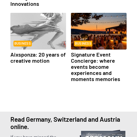
Innovations
BUSINESS
BUSINESS
Aixsponza: 20 years of
Signature Event
creative motion
Concierge: where
events become
experiences and
moments memories
Read Germany, Switzerland and Austria
online.