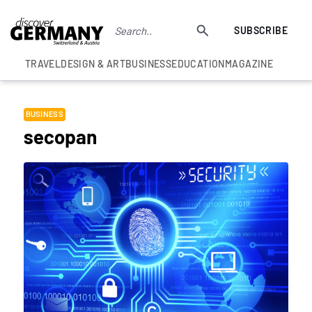
SUBSCRIBE
TRAVEL
DESIGN & ART
BUSINESS
EDUCATION
MAGAZINE
BUSINESS
secopan