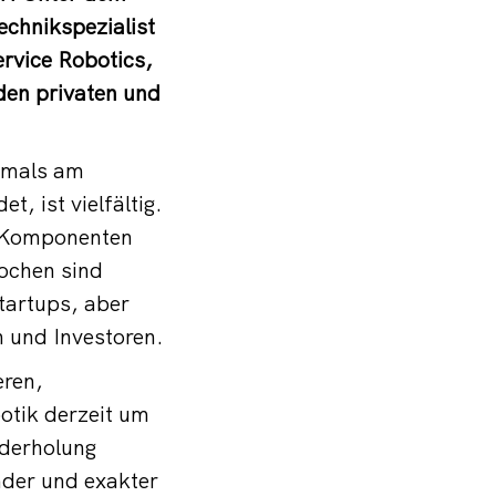
chnikspezialist
rvice Robotics,
den privaten und
tmals am
, ist vielfältig.
e Komponenten
ochen sind
tartups, aber
 und Investoren.
eren,
botik derzeit um
ederholung
nder und exakter