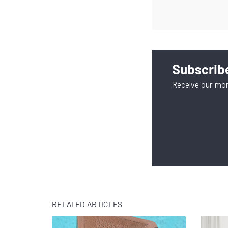
Subscribe
Receive our mon
RELATED ARTICLES