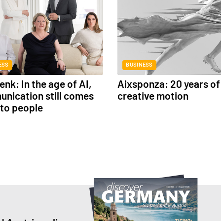
ESS
BUSINESS
nk: In the age of AI,
Aixsponza: 20 years of
nication still comes
creative motion
to people