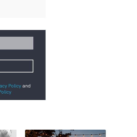
acy Policy
and
Policy