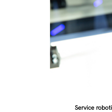
Service roboti