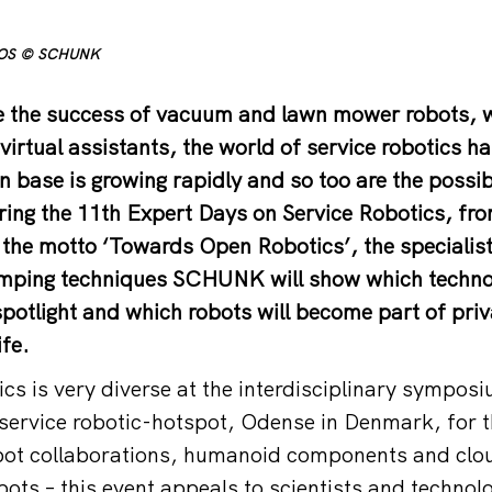
TOS © SCHUNK
nce the success of vacuum and lawn mower robots,
virtual assistants, the world of service robotics h
an base is growing rapidly and so too are the possibl
ring the 11th Expert Days on Service Robotics, fro
the motto ‘Towards Open Robotics’, the specialist
mping techniques SCHUNK will show which technol
spotlight and which robots will become part of pri
ife.
cs is very diverse at the interdisciplinary symposi
service robotic-hotspot, Odense in Denmark, for th
t collaborations, humanoid components and clou
ots – this event appeals to scientists and technolo