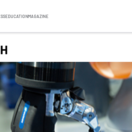
ESS
EDUCATION
MAGAZINE
bH