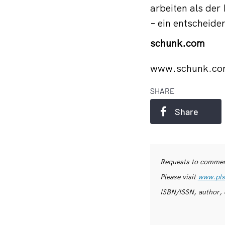
arbeiten als de
– ein entscheid
schunk.com
www.schunk.c
SHARE
Share
Requests to commerc
Please visit
www.pls
ISBN/ISSN, author, 