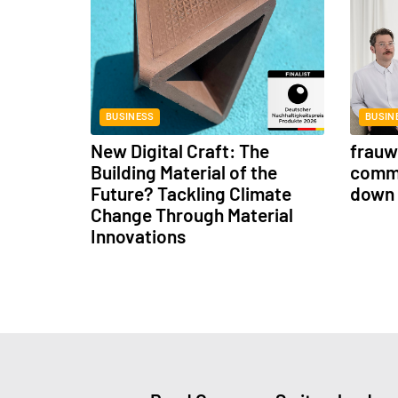
BUSINESS
BUSIN
New Digital Craft: The
frauwe
Building Material of the
commu
Future? Tackling Climate
down 
Change Through Material
Innovations