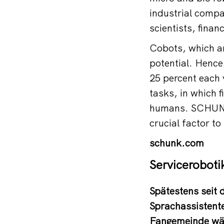
industrial compa
scientists, finan
Cobots, which ar
potential. Hence,
25 percent each y
tasks, in which f
humans. SCHUNK 
crucial factor to
schunk.com
Serviceroboti
Spätestens seit
Sprachassistente
Fangemeinde wäc