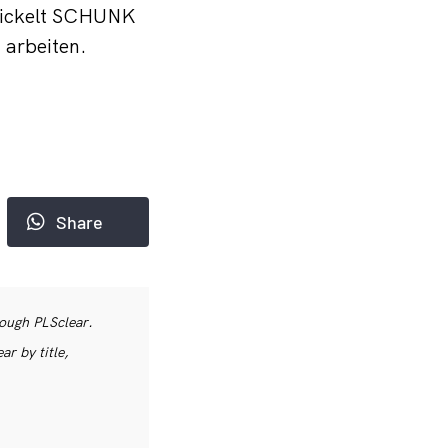
twickelt SCHUNK
 arbeiten.
Share
rough PLSclear.
r by title,