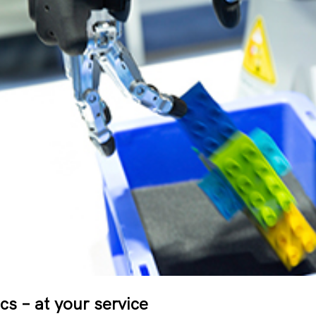
cs – at your service