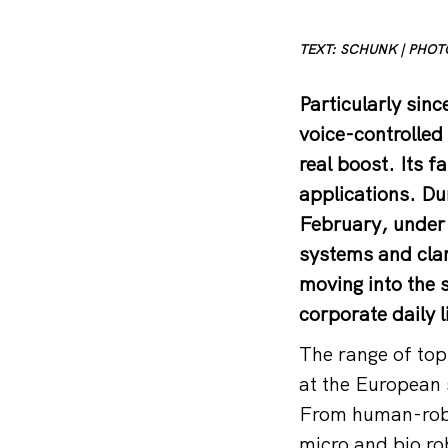
TEXT: SCHUNK | PHO
Particularly si
voice-controlled 
real boost. Its f
applications. Du
February, under 
systems and cla
moving into the 
corporate daily l
The range of topi
at the European 
From human-robo
micro and bio rob