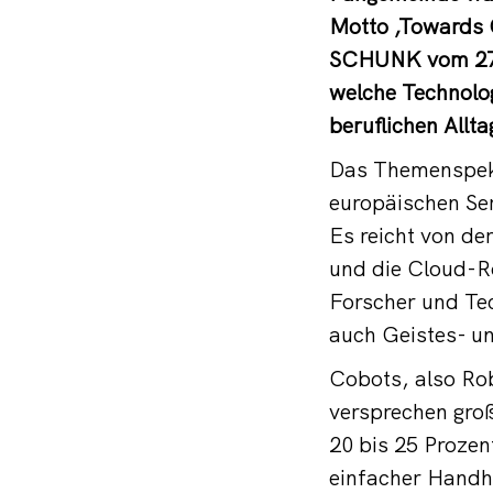
Motto ‚Towards O
SCHUNK vom 27. 
welche Technolog
beruflichen Allt
Das Themenspekt
europäischen Ser
Es reicht von d
und die Cloud-Ro
Forscher und Te
auch Geistes- u
Cobots, also Ro
versprechen groß
20 bis 25 Prozen
einfacher Handha