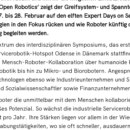
pen Robotics‘ zeigt der Greifsystem- und Spannte
bis 28. Februar auf den elften Expert Days on Se
ien in den Fokus rücken und wie Roboter künftig 
ag begleiten werden.
rum des interdisziplinären Symposiums, das ers
vicerobotik-Hotspot Odense in Dänemark stattfindet
er Mensch-Roboter-Kollaboration über humanoid
botik bis hin zu Mikro- und Biorobotern. Angespr
chnologen ebenso wie Industrieunternehmen und S
nd Sozialwissenschaftler sowie Finanzunternehmen
boter die unmittelbar mit dem Menschen kollabori
es Potenzial. So wächst die industrielle Servicero
t pro Jahr. Ihre Stärken liegen vor allem in der Wi
bungstätigkeiten, wo sie oft schneller, ausdauer