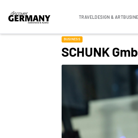
TRAVEL
DESIGN & ART
BUSIN
BUSINESS
SCHUNK Gm