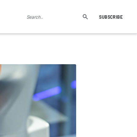
SUBSCRIBE