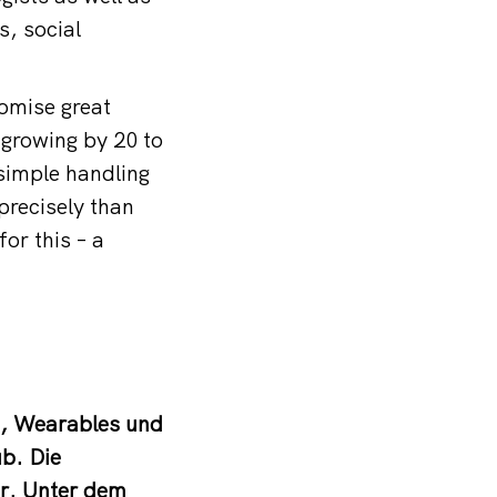
s, social
romise great
y growing by 20 to
 simple handling
precisely than
or this – a
n, Wearables und
ub. Die
er. Unter dem