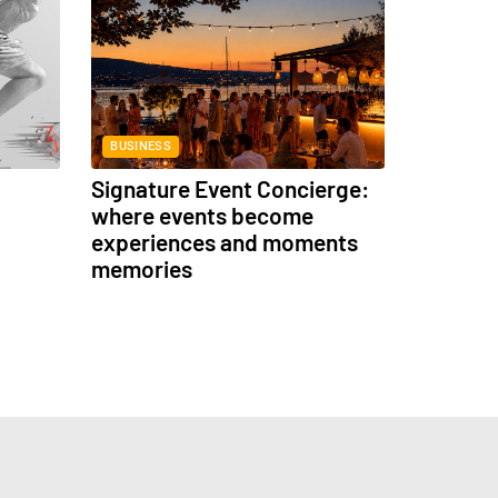
BUSINESS
Signature Event Concierge:
where events become
experiences and moments
memories