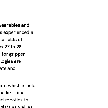
 wearables and
as experienced a
e fields of
m 27 to 28
 for gripper
ogies are
vate and
um, which is held
e first time.
d robotics to
gists as well as