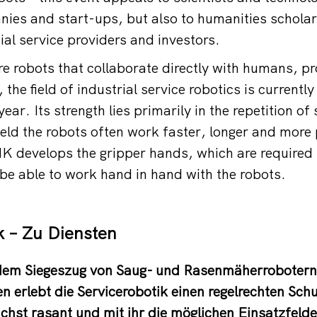
nies and start-ups, but also to humanities scholar
cial service providers and investors.
e robots that collaborate directly with humans, p
 the field of industrial service robotics is currentl
ear. Its strength lies primarily in the repetition of
ield the robots often work faster, longer and more 
develops the gripper hands, which are required f
 be able to work hand in hand with the robots.
k – Zu Diensten
 dem Siegeszug von Saug- und Rasenmäherroboter
n erlebt die Servicerobotik einen regelrechten Sch
hst rasant und mit ihr die möglichen Einsatzfeld