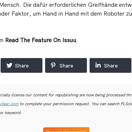
r Mensch. Die dafür erforderlichen Greifhände en
ender Faktor, um Hand in Hand mit dem Roboter zu
om
Read The Feature On Issuu
Share
Share
Share
ially license our content for republishing are now being processed th
clear.com
to complete your permission request. You can search PLSclea
or keyword.