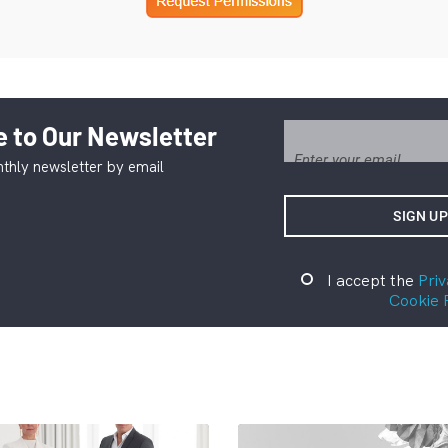
 to Our Newsletter
thly newsletter by email
I accept the
Priv
Cookie 