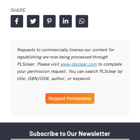
SHARE
Requests to commercially license our content for
republishing are now being processed through
PLSclear. Please visit
www.plsclear.com
to complete
your permission request. You can search PLSclear by
title, ISBN/ISSN, author, or keyword.
Subscribe to Our Newsletter