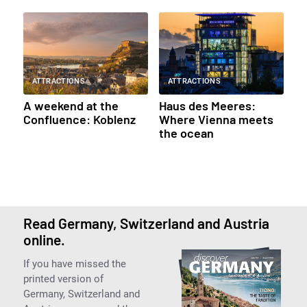
ATTRACTIONS
ATTRACTIONS
A weekend at the
Haus des Meeres:
Confluence: Koblenz
Where Vienna meets
the ocean
Read Germany, Switzerland and Austria
online.
If you have missed the
printed version of
Germany, Switzerland and