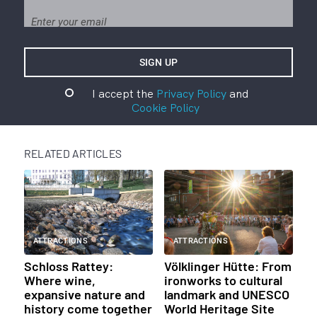
I accept the
Privacy Policy
and
Cookie Policy
RELATED ARTICLES
ATTRACTIONS
ATTRACTIONS
Schloss Rattey:
Völklinger Hütte: From
Where wine,
ironworks to cultural
expansive nature and
landmark and UNESCO
history come together
World Heritage Site