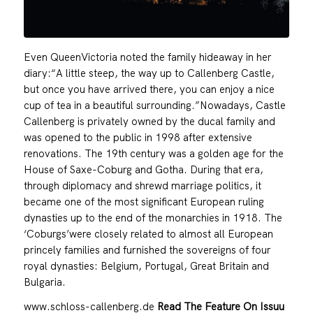
Even QueenVictoria noted the family hideaway in her
diary:“A little steep, the way up to Callenberg Castle,
but once you have arrived there, you can enjoy a nice
cup of tea in a beautiful surrounding.”Nowadays, Castle
Callenberg is privately owned by the ducal family and
was opened to the public in 1998 after extensive
renovations. The 19th century was a golden age for the
House of Saxe-Coburg and Gotha. During that era,
through diplomacy and shrewd marriage politics, it
became one of the most significant European ruling
dynasties up to the end of the monarchies in 1918. The
‘Coburgs’were closely related to almost all European
princely families and furnished the sovereigns of four
royal dynasties: Belgium, Portugal, Great Britain and
Bulgaria.
www.schloss-callenberg.de
Read The Feature On Issuu