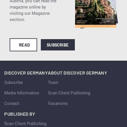
Austria, you can read the
magazine online by
visiting our Magazine
section.
READ
SUBSCRIBE
DISCOVER GERMANY
ABOUT DISCOVER GERMANY
Subscribe
Team
Media Information
Scan Client Publishing
Contact
Vacancies
PUBLISHED BY
Scan Client Publishing