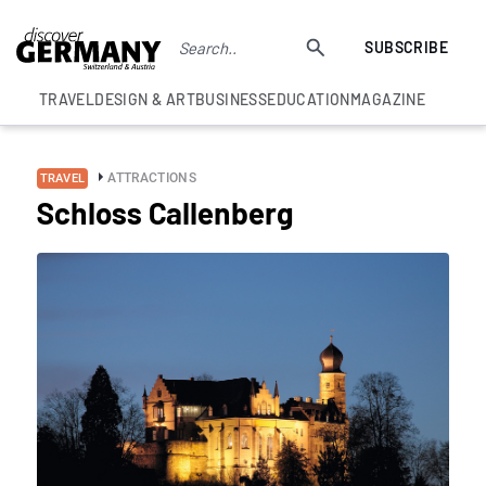
SUBSCRIBE
TRAVEL
DESIGN & ART
BUSINESS
EDUCATION
MAGAZINE
ATTRACTIONS
TRAVEL
Schloss Callenberg