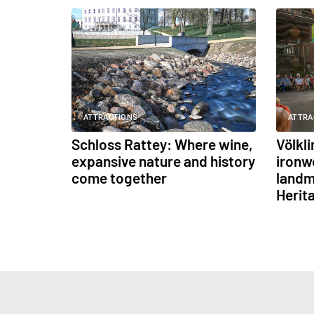
ATTRACTIONS
ATTRA
Schloss Rattey: Where wine,
Völkl
expansive nature and history
ironw
come together
landm
Herit