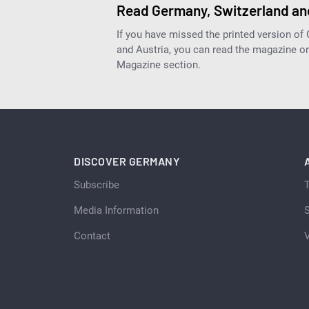
Read Germany, Switzerland and
If you have missed the printed version of
and Austria, you can read the magazine onl
Magazine section.
DISCOVER GERMANY
Subscribe
Media Information
S
Contact