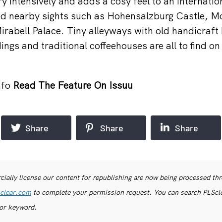
y intensively and adds a cosy feel to an internatio
ed nearby sights such as Hohensalzburg Castle, M
irabell Palace. Tiny alleyways with old handicraft
ings and traditional coffeehouses are all to find on 
nfo
Read The Feature On Issuu
Share
Share
Share
ially license our content for republishing are now being processed th
clear.com
to complete your permission request. You can search PLSclea
or keyword.