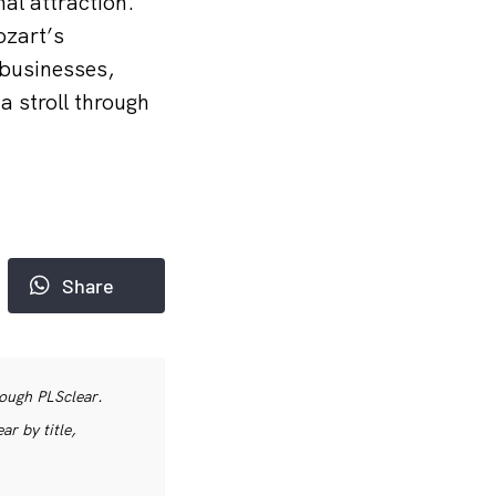
nal attraction.
ozart’s
 businesses,
a stroll through
Share
rough PLSclear.
r by title,