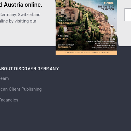
 Austria online.
 Germany, Switzerland
ine by visiting our
ABOUT DISCOVER GERMANY
Team
can Client Publishing
Vacancies