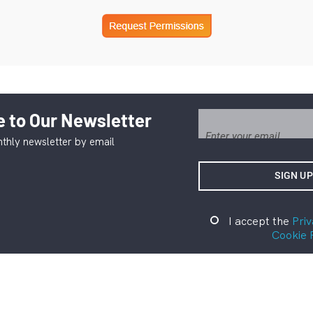
 to Our Newsletter
thly newsletter by email
I accept the
Priv
Cookie 