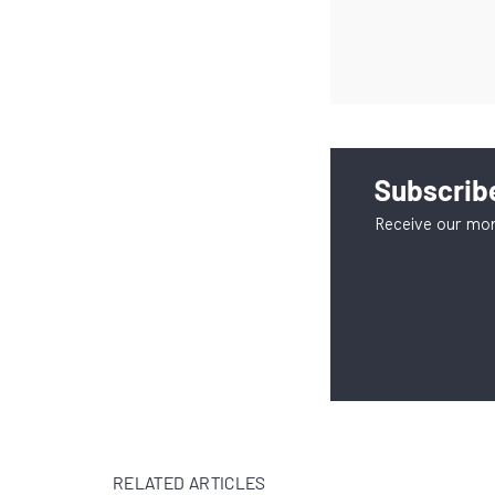
Subscribe
Receive our mon
RELATED ARTICLES