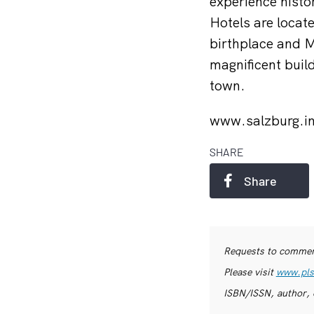
experience histor
Hotels are locat
birthplace and M
magnificent build
town.
www.salzburg.i
SHARE
Share
Requests to commerc
Please visit
www.pls
ISBN/ISSN, author, 