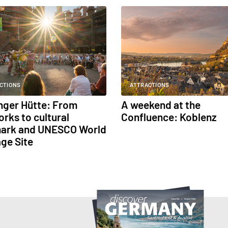
CTIONS
ATTRACTIONS
inger Hütte: From
A weekend at the
orks to cultural
Confluence: Koblenz
ark and UNESCO World
age Site