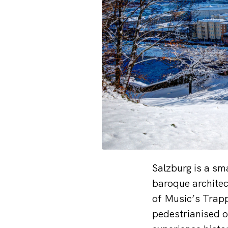
Salzburg is a sm
baroque architec
of Music’s Trapp 
pedestrianised o