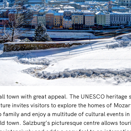
all town with great appeal. The UNESCO heritage si
ture invites visitors to explore the homes of Moza
family and enjoy a multitude of cultural events in 
ld town. Salzburg’s picturesque centre allows touri