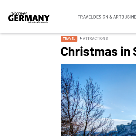
TRAVEL
DESIGN & ART
BUSIN
ATTRACTIONS
TRAVEL
Christmas in 