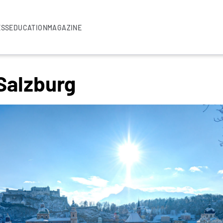
ESS
EDUCATION
MAGAZINE
Salzburg