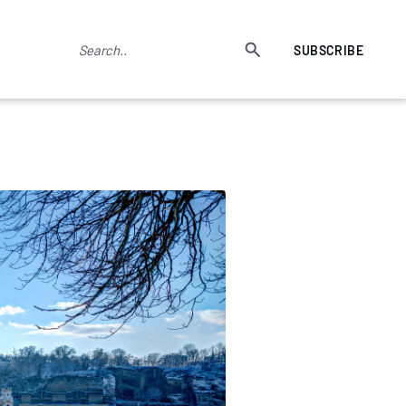
SUBSCRIBE