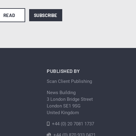
READ
SUBSCRIBE
PUBLISHED BY
Scan Client Publishing
News Building
3 London Bridge Street
London SE1 9SG
United Kingdom
+44 (0) 20 7081 1737
+44 (0) 870 933 0421