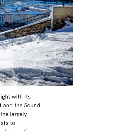
ght with its
rt and the Sound
the largely
sts to