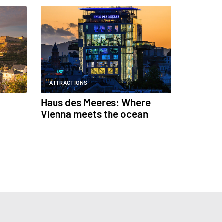
ATTRACTIONS
Haus des Meeres: Where
Vienna meets the ocean