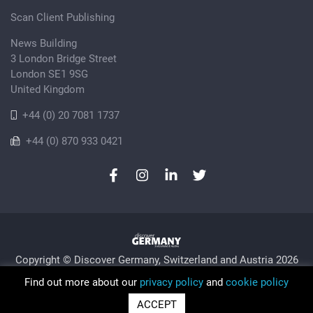
Scan Client Publishing
News Building
3 London Bridge Street
London SE1 9SG
United Kingdom
+44 (0) 20 7081 1737
+44 (0) 870 933 0421
Copyright © Discover Germany, Switzerland and Austria 2026
Privacy Policy
Cookie
Sitemap
Find out more about our
privacy policy
and
cookie policy
Trading as Discover Germany and Scan Client Publishing •
ACCEPT
Registered in England and Wales No. 06579237