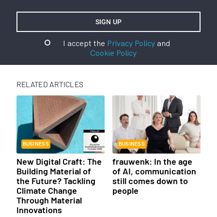
I accept the
Privacy Policy
and
Cookie Policy
RELATED ARTICLES
BUSINESS
BUSINESS
New Digital Craft: The
frauwenk: In the age
Building Material of
of AI, communication
the Future? Tackling
still comes down to
Climate Change
people
Through Material
Innovations