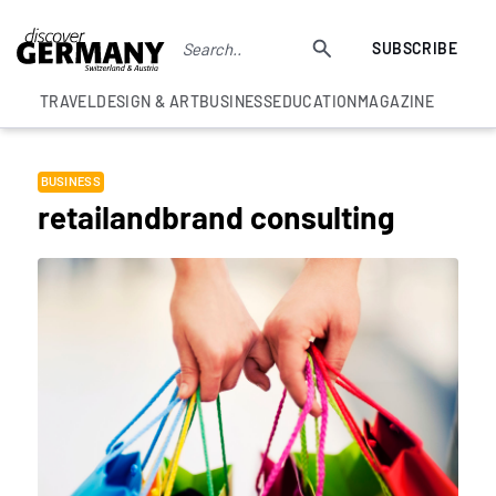
SUBSCRIBE
TRAVEL
DESIGN & ART
BUSINESS
EDUCATION
MAGAZINE
BUSINESS
retailandbrand consulting