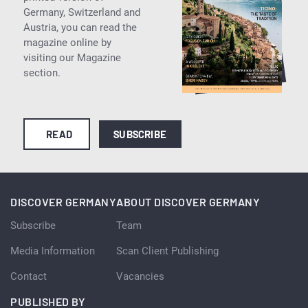
Germany, Switzerland and
Austria, you can read the
magazine online by
visiting our Magazine
section.
READ
SUBSCRIBE
DISCOVER GERMANY
ABOUT DISCOVER GERMANY
Subscribe
Team
Media Information
Scan Client Publishing
Contact
Vacancies
PUBLISHED BY