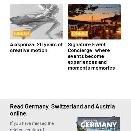
BUSINESS
BUSINESS
Aixsponza: 20 years of
Signature Event
creative motion
Concierge: where
events become
experiences and
moments memories
Read Germany, Switzerland and Austria
online.
If you have missed the
printed version of