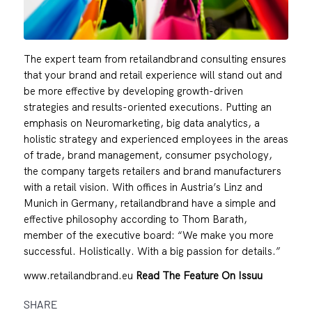
The expert team from retailandbrand consulting ensures
that your brand and retail experience will stand out and
be more effective by developing growth-driven
strategies and results-oriented executions. Putting an
emphasis on Neuromarketing, big data analytics, a
holistic strategy and experienced employees in the areas
of trade, brand management, consumer psychology,
the company targets retailers and brand manufacturers
with a retail vision. With offices in Austria’s Linz and
Munich in Germany, retailandbrand have a simple and
effective philosophy according to Thom Barath,
member of the executive board: “We make you more
successful. Holistically. With a big passion for details.”
www.retailandbrand.eu
Read The Feature On Issuu
SHARE