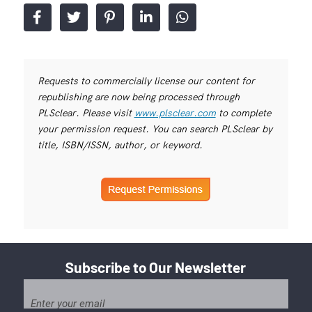
Requests to commercially license our content for
republishing are now being processed through
PLSclear. Please visit
www.plsclear.com
to complete
your permission request. You can search PLSclear by
title, ISBN/ISSN, author, or keyword.
Subscribe to Our Newsletter