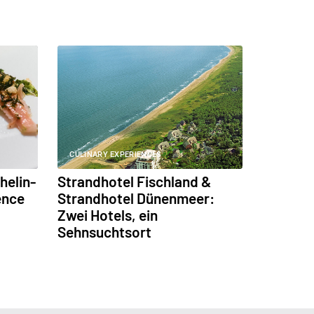
CULINARY EXPERIENCES
helin-
Strandhotel Fischland &
ence
Strandhotel Dünenmeer:
Zwei Hotels, ein
Sehnsuchtsort