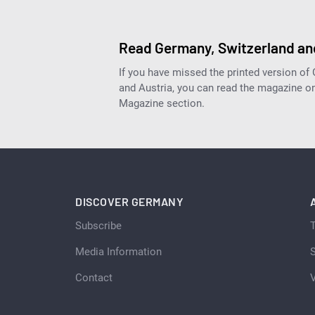
Read Germany, Switzerland and
If you have missed the printed version of
and Austria, you can read the magazine onl
Magazine section.
DISCOVER GERMANY
Subscribe
Media Information
S
Contact