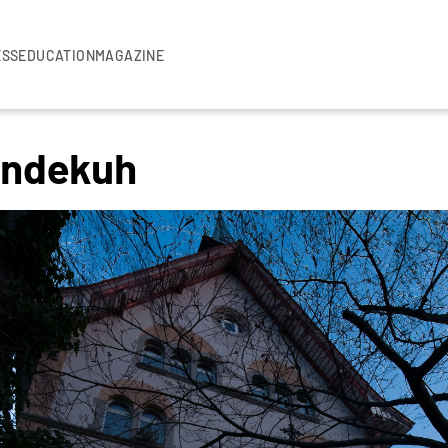
ESS
EDUCATION
MAGAZINE
lindekuh