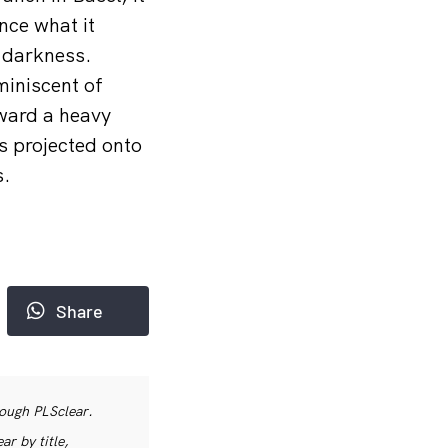
nce what it
k darkness.
miniscent of
oward a heavy
s projected onto
s.
Share
rough PLSclear.
r by title,