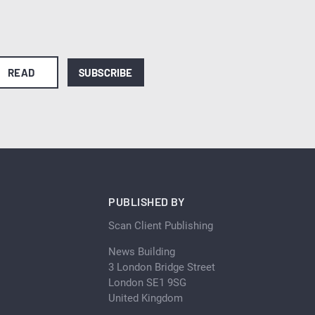
READ
SUBSCRIBE
PUBLISHED BY
Scan Client Publishing
News Building
3 London Bridge Street
London SE1 9SG
United Kingdom