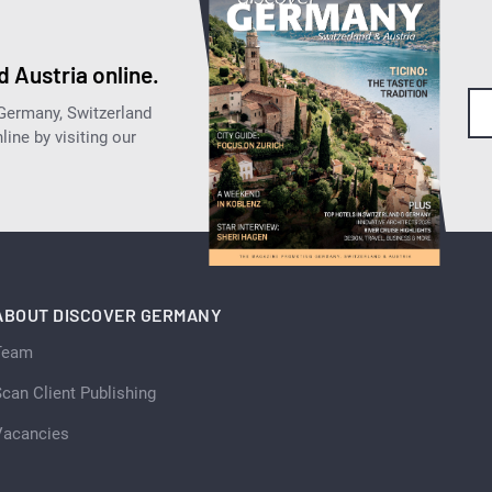
 Austria online.
 Germany, Switzerland
ine by visiting our
ABOUT DISCOVER GERMANY
Team
can Client Publishing
Vacancies