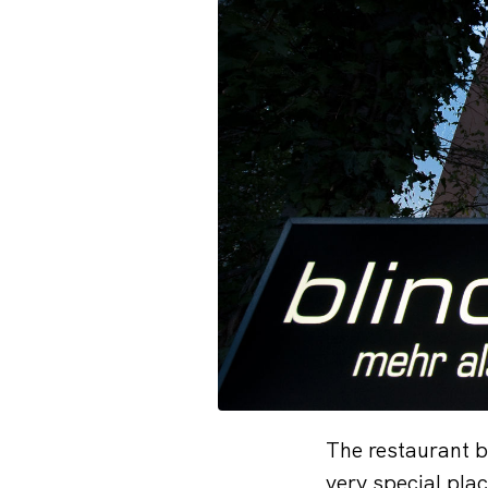
The restaurant b
very special pla