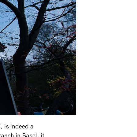
 is indeed a
anch in Basel, it