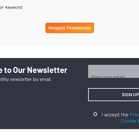
or keyword.
 to Our Newsletter
thly newsletter by email
I accept the
Priv
Cookie 