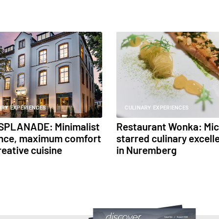
ARY EXPERIENCES
CULINARY EXPERIENCES
SPLANADE: Minimalist
Restaurant Wonka: Mic
nce, maximum comfort
starred culinary excell
reative cuisine
in Nuremberg