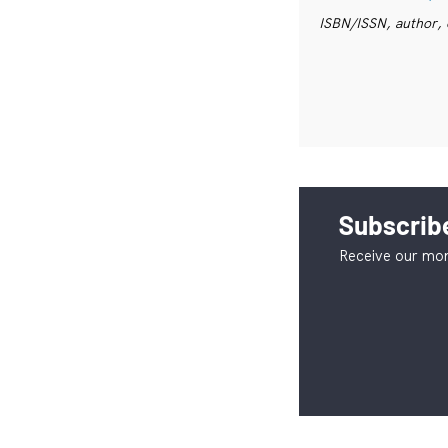
ISBN/ISSN, author, 
Subscribe
Receive our mon