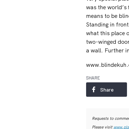
was the world’s 
means to be blin
Standing in front
what this place 
two-winged door,
a wall. Further i
www.blindekuh
SHARE
Share
Requests to commerc
Please visit
www.pls