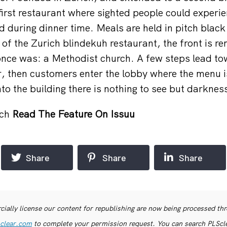
first restaurant where sighted people could experie
d during dinner time. Meals are held in pitch blac
 of the Zurich blindekuh restaurant, the front is re
once was: a Methodist church. A few steps lead t
 then customers enter the lobby where the menu i
nto the building there is nothing to see but darknes
.ch
Read The Feature On Issuu
Share
Share
Share
ially license our content for republishing are now being processed th
clear.com
to complete your permission request. You can search PLSclea