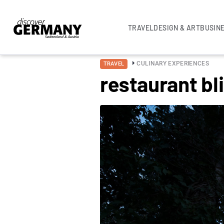
TRAVEL
DESIGN & ART
BUSIN
CULINARY EXPERIENCES
TRAVEL
restaurant b