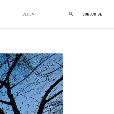
SUBSCRIBE