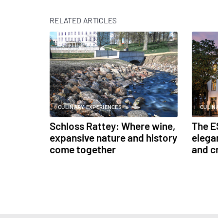
RELATED ARTICLES
CULINARY EXPERIENCES
CULIN
Schloss Rattey: Where wine,
The E
expansive nature and history
elega
come together
and c