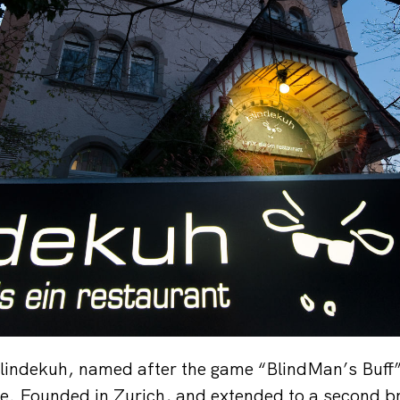
lindekuh, named after the game “BlindMan’s Buff”,
ce. Founded in Zurich, and extended to a second br