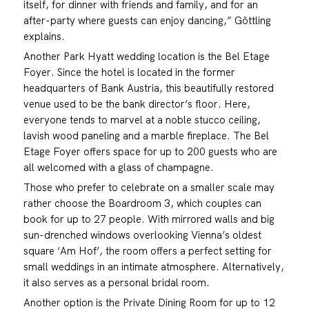
itself, for dinner with friends and family, and for an
after-party where guests can enjoy dancing,” Göttling
explains.
Another Park Hyatt wedding location is the Bel Etage
Foyer. Since the hotel is located in the former
headquarters of Bank Austria, this beautifully restored
venue used to be the bank director’s floor. Here,
everyone tends to marvel at a noble stucco ceiling,
lavish wood paneling and a marble fireplace. The Bel
Etage Foyer offers space for up to 200 guests who are
all welcomed with a glass of champagne.
Those who prefer to celebrate on a smaller scale may
rather choose the Boardroom 3, which couples can
book for up to 27 people. With mirrored walls and big
sun-drenched windows overlooking Vienna’s oldest
square ‘Am Hof’, the room offers a perfect setting for
small weddings in an intimate atmosphere. Alternatively,
it also serves as a personal bridal room.
Another option is the Private Dining Room for up to 12