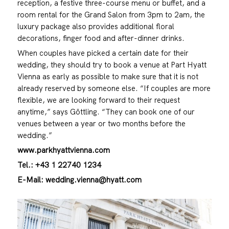
reception, a festive three-course menu or buffet, and a
room rental for the Grand Salon from 3pm to 2am, the
luxury package also provides additional floral
decorations, finger food and after-dinner drinks.
When couples have picked a certain date for their
wedding, they should try to book a venue at Part Hyatt
Vienna as early as possible to make sure that it is not
already reserved by someone else. “If couples are more
flexible, we are looking forward to their request
anytime,” says Göttling. “They can book one of our
venues between a year or two months before the
wedding.”
www.parkhyattvienna.com
Tel.: +43 1 22740 1234
E-Mail: wedding.vienna@hyatt.com