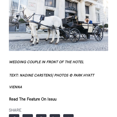
WEDDING COUPLE IN FRONT OF THE HOTEL
TEXT: NADINE CARSTENS| PHOTOS © PARK HYATT
VIENNA
Read The Feature On Issuu
SHARE