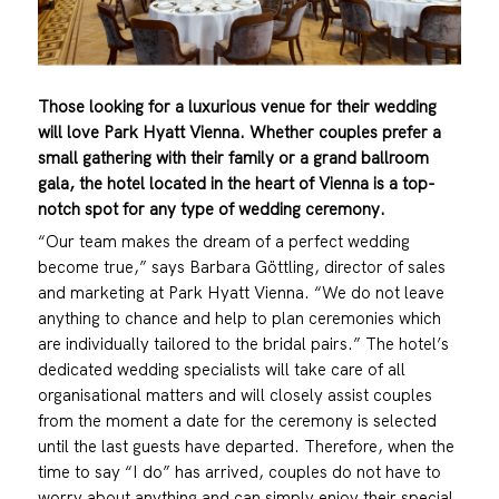
Those looking for a luxurious venue for their wedding
will love Park Hyatt Vienna. Whether couples prefer a
small gathering with their family or a grand ballroom
gala, the hotel located in the heart of Vienna is a top-
notch spot for any type of wedding ceremony.
“Our team makes the dream of a perfect wedding
become true,” says Barbara Göttling, director of sales
and marketing at Park Hyatt Vienna. “We do not leave
anything to chance and help to plan ceremonies which
are individually tailored to the bridal pairs.” The hotel’s
dedicated wedding specialists will take care of all
organisational matters and will closely assist couples
from the moment a date for the ceremony is selected
until the last guests have departed. Therefore, when the
time to say “I do” has arrived, couples do not have to
worry about anything and can simply enjoy their special