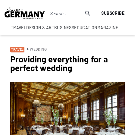
SUBSCRIBE
TRAVEL
DESIGN & ART
BUSINESS
EDUCATION
MAGAZINE
WEDDING
TRAVEL
Providing everything for a
perfect wedding