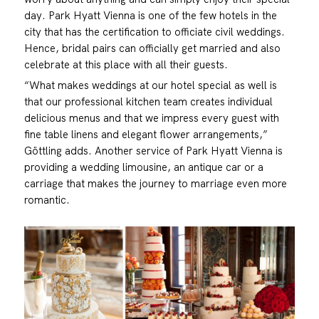
day. Park Hyatt Vienna is one of the few hotels in the
city that has the certification to officiate civil weddings.
Hence, bridal pairs can officially get married and also
celebrate at this place with all their guests.
“What makes weddings at our hotel special as well is
that our professional kitchen team creates individual
delicious menus and that we impress every guest with
fine table linens and elegant flower arrangements,”
Göttling adds. Another service of Park Hyatt Vienna is
providing a wedding limousine, an antique car or a
carriage that makes the journey to marriage even more
romantic.