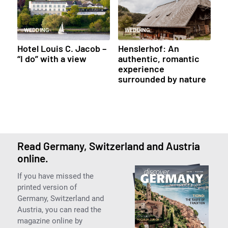
WEDDING
WEDDING
Hotel Louis C. Jacob –
Henslerhof: An
“I do” with a view
authentic, romantic
experience
surrounded by nature
Read Germany, Switzerland and Austria
online.
If you have missed the
printed version of
Germany, Switzerland and
Austria, you can read the
magazine online by