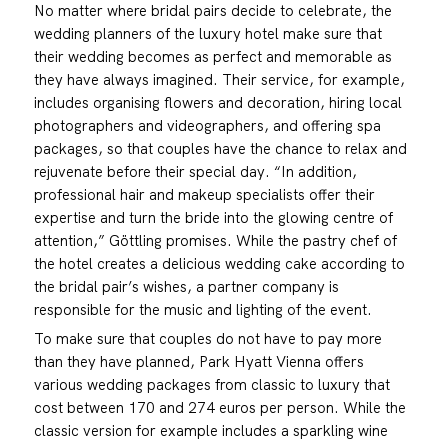
No matter where bridal pairs decide to celebrate, the
wedding planners of the luxury hotel make sure that
their wedding becomes as perfect and memorable as
they have always imagined. Their service, for example,
includes organising flowers and decoration, hiring local
photographers and videographers, and offering spa
packages, so that couples have the chance to relax and
rejuvenate before their special day. “In addition,
professional hair and makeup specialists offer their
expertise and turn the bride into the glowing centre of
attention,” Göttling promises. While the pastry chef of
the hotel creates a delicious wedding cake according to
the bridal pair’s wishes, a partner company is
responsible for the music and lighting of the event.
To make sure that couples do not have to pay more
than they have planned, Park Hyatt Vienna offers
various wedding packages from classic to luxury that
cost between 170 and 274 euros per person. While the
classic version for example includes a sparkling wine