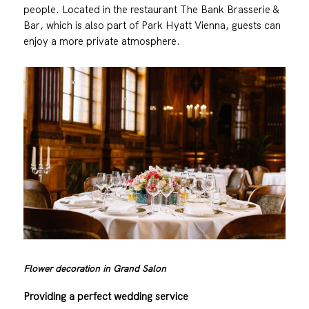
people. Located in the restaurant The Bank Brasserie &
Bar, which is also part of Park Hyatt Vienna, guests can
enjoy a more private atmosphere.
Flower decoration in Grand Salon
Providing a perfect wedding service