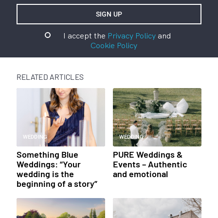
I accept the
Privacy Policy
and
Cookie Policy
RELATED ARTICLES
WEDDING
WEDDING
Something Blue
PURE Weddings &
Weddings: “Your
Events – Authentic
wedding is the
and emotional
beginning of a story”