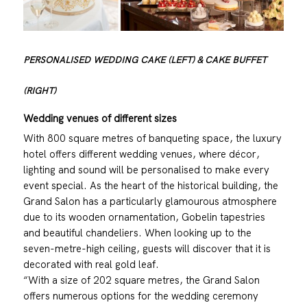
PERSONALISED WEDDING CAKE (LEFT) & CAKE BUFFET
(RIGHT)
Wedding venues of different sizes
With 800 square metres of banqueting space, the luxury
hotel offers different wedding venues, where décor,
lighting and sound will be personalised to make every
event special. As the heart of the historical building, the
Grand Salon has a particularly glamourous atmosphere
due to its wooden ornamentation, Gobelin tapestries
and beautiful chandeliers. When looking up to the
seven-metre-high ceiling, guests will discover that it is
decorated with real gold leaf.
“With a size of 202 square metres, the Grand Salon
offers numerous options for the wedding ceremony