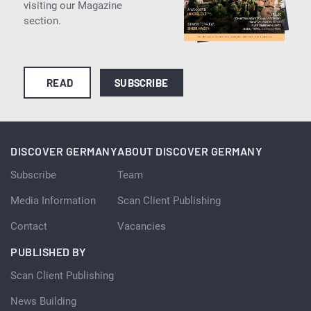
visiting our Magazine
section.
READ
SUBSCRIBE
DISCOVER GERMANY
ABOUT DISCOVER GERMANY
Subscribe
Team
Media Information
Scan Client Publishing
Contact
Vacancies
PUBLISHED BY
Scan Client Publishing
News Building