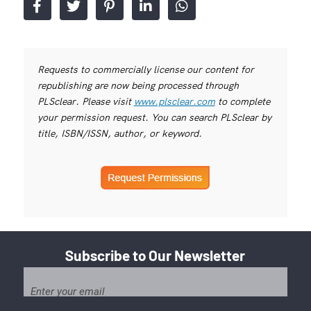
Requests to commercially license our content for
republishing are now being processed through
PLSclear. Please visit
www.plsclear.com
to complete
your permission request. You can search PLSclear by
title, ISBN/ISSN, author, or keyword.
Subscribe to Our Newsletter